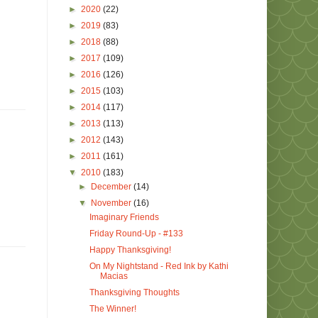
►
2020
(22)
►
2019
(83)
►
2018
(88)
►
2017
(109)
►
2016
(126)
►
2015
(103)
►
2014
(117)
►
2013
(113)
►
2012
(143)
►
2011
(161)
▼
2010
(183)
►
December
(14)
▼
November
(16)
Imaginary Friends
Friday Round-Up - #133
Happy Thanksgiving!
On My Nightstand - Red Ink by Kathi
Macias
Thanksgiving Thoughts
The Winner!