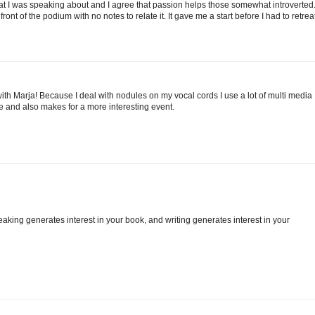
t I was speaking about and I agree that passion helps those somewhat introverted.
ront of the podium with no notes to relate it. It gave me a start before I had to retrea
e with Marja! Because I deal with nodules on my vocal cords I use a lot of multi media
e and also makes for a more interesting event.
Speaking generates interest in your book, and writing generates interest in your