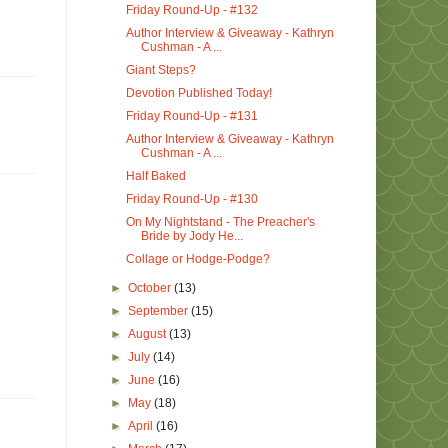
Friday Round-Up - #132
Author Interview & Giveaway - Kathryn
Cushman - A ...
Giant Steps?
Devotion Published Today!
Friday Round-Up - #131
Author Interview & Giveaway - Kathryn
Cushman - A ...
Half Baked
Friday Round-Up - #130
On My Nightstand - The Preacher's
Bride by Jody He...
Collage or Hodge-Podge?
►
October
(13)
►
September
(15)
►
August
(13)
►
July
(14)
►
June
(16)
►
May
(18)
►
April
(16)