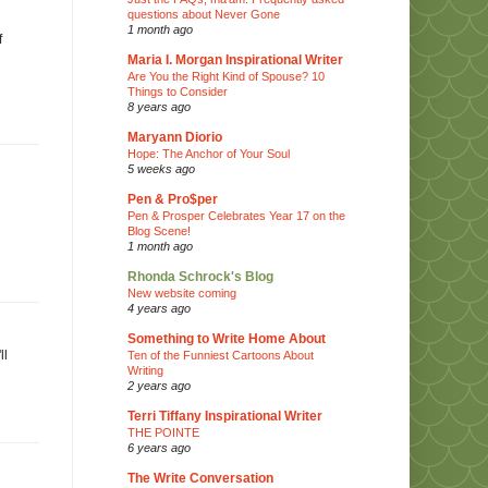
questions about Never Gone
1 month ago
f
Maria I. Morgan Inspirational Writer
Are You the Right Kind of Spouse? 10
Things to Consider
8 years ago
Maryann Diorio
Hope: The Anchor of Your Soul
5 weeks ago
Pen & Pro$per
Pen & Prosper Celebrates Year 17 on the
Blog Scene!
1 month ago
Rhonda Schrock's Blog
New website coming
4 years ago
Something to Write Home About
ll
Ten of the Funniest Cartoons About
Writing
2 years ago
Terri Tiffany Inspirational Writer
THE POINTE
6 years ago
The Write Conversation