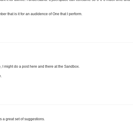
ber that is it for an audidence of One that I perform.
, I might do a post here and there at the Sandbox.
e.
as a great set of suggestions.