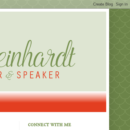
connect with me