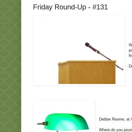
Friday Round-Up - #131
W
p
fi
D
Debbie Roome, at
Where do you pound