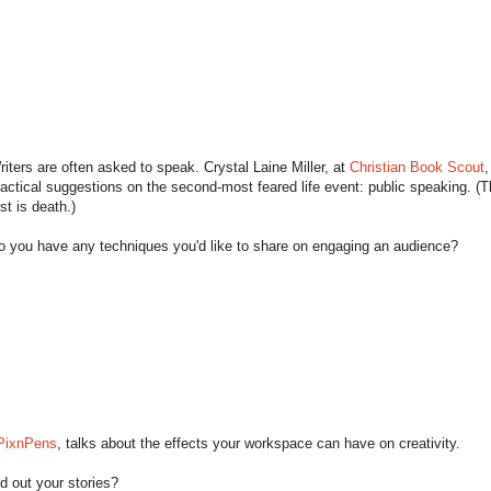
riters are often asked to speak. Crystal Laine Miller, at
Christian Book Scout
,
ractical suggestions on the second-most feared life event: public speaking. (
rst is death.)
o you have any techniques you'd like to share on engaging an audience?
PixnPens
, talks about the effects your workspace can have on creativity.
 out your stories?