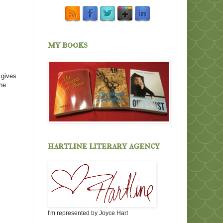
my books
 gives
The
hartline literary agency
I'm represented by Joyce Hart