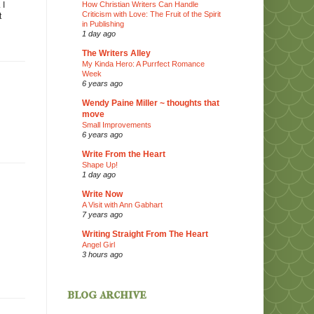
How Christian Writers Can Handle
 I
Criticism with Love: The Fruit of the Spirit
t
in Publishing
1 day ago
The Writers Alley
My Kinda Hero: A Purrfect Romance
Week
6 years ago
Wendy Paine Miller ~ thoughts that
move
Small Improvements
6 years ago
Write From the Heart
Shape Up!
1 day ago
Write Now
A Visit with Ann Gabhart
7 years ago
Writing Straight From The Heart
Angel Girl
3 hours ago
blog archive