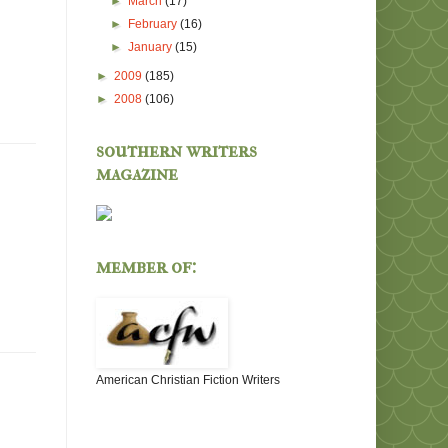
►
March
(17)
►
February
(16)
►
January
(15)
►
2009
(185)
►
2008
(106)
southern writers
magazine
member of:
American Christian Fiction Writers