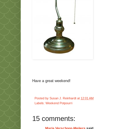
Have a great weekend!
Posted by
Susan J. Reinhardt
at
12:01 AM
Labels:
Weekend Potpourri
15 comments:
Marja Verschoor-Meijers
said...