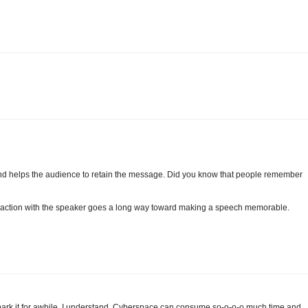
 and helps the audience to retain the message. Did you know that people remember
teraction with the speaker goes a long way toward making a speech memorable.
park it for awhile. I understand. Cyberspace can consume so-o-o-o much time and