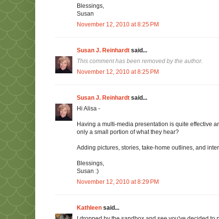
Blessings,
Susan
November 12, 2010 at 8:25 PM
Susan J. Reinhardt
said...
This comment has been removed by the author.
November 12, 2010 at 8:25 PM
Susan J. Reinhardt
said...
Hi Alisa -
Having a multi-media presentation is quite effective
only a small portion of what they hear?
Adding pictures, stories, take-home outlines, and in
Blessings,
Susan :)
November 12, 2010 at 8:29 PM
Kathleen
said...
I dropped by the sandbox and see you've decided to 