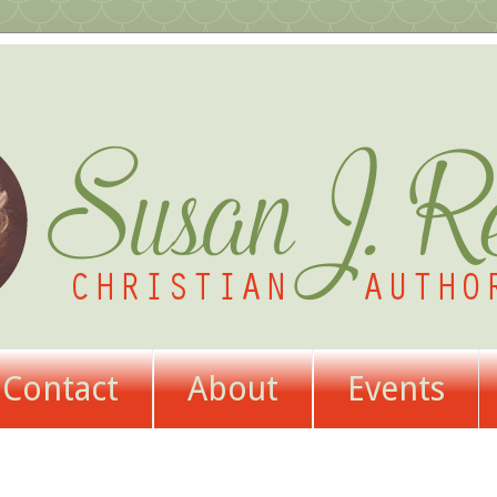
Contact
About
Events