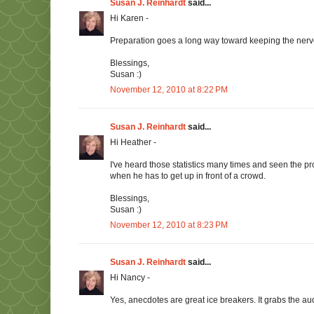
Susan J. Reinhardt
said...
Hi Karen -
Preparation goes a long way toward keeping the nerves
Blessings,
Susan :)
November 12, 2010 at 8:22 PM
Susan J. Reinhardt
said...
Hi Heather -
I've heard those statistics many times and seen the pr
when he has to get up in front of a crowd.
Blessings,
Susan :)
November 12, 2010 at 8:23 PM
Susan J. Reinhardt
said...
Hi Nancy -
Yes, anecdotes are great ice breakers. It grabs the au