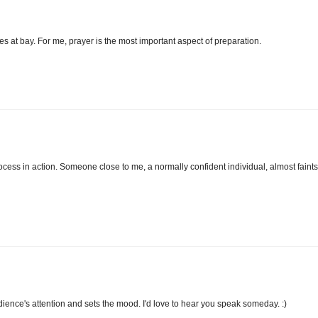
 at bay. For me, prayer is the most important aspect of preparation.
ocess in action. Someone close to me, a normally confident individual, almost faints
dience's attention and sets the mood. I'd love to hear you speak someday. :)