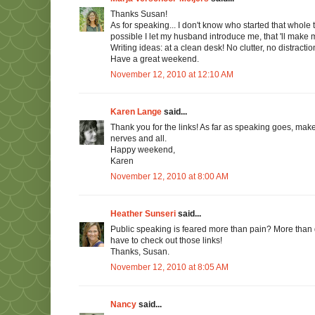
Thanks Susan!
As for speaking... I don't know who started that whole 
possible I let my husband introduce me, that 'll make m
Writing ideas: at a clean desk! No clutter, no distracti
Have a great weekend.
November 12, 2010 at 12:10 AM
Karen Lange
said...
Thank you for the links! As far as speaking goes, ma
nerves and all.
Happy weekend,
Karen
November 12, 2010 at 8:00 AM
Heather Sunseri
said...
Public speaking is feared more than pain? More than divo
have to check out those links!
Thanks, Susan.
November 12, 2010 at 8:05 AM
Nancy
said...