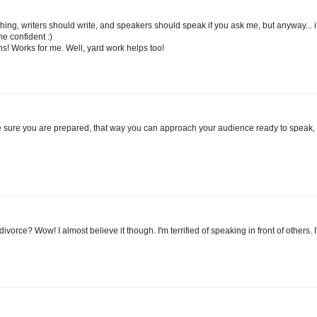
thing, writers should write, and speakers should speak if you ask me, but anyway... i
e confident :)
ons! Works for me. Well, yard work helps too!
ke sure you are prepared, that way you can approach your audience ready to speak,
rce? Wow! I almost believe it though. I'm terrified of speaking in front of others. I'