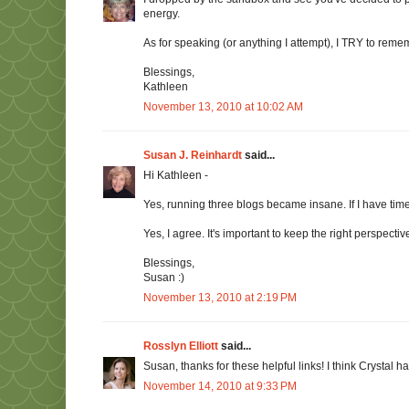
energy.
As for speaking (or anything I attempt), I TRY to remem
Blessings,
Kathleen
November 13, 2010 at 10:02 AM
Susan J. Reinhardt
said...
Hi Kathleen -
Yes, running three blogs became insane. If I have time
Yes, I agree. It's important to keep the right perspectiv
Blessings,
Susan :)
November 13, 2010 at 2:19 PM
Rosslyn Elliott
said...
Susan, thanks for these helpful links! I think Crystal h
November 14, 2010 at 9:33 PM