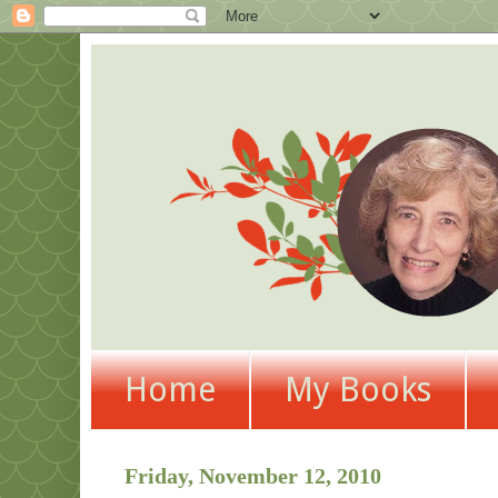
Home
My Books
Friday, November 12, 2010