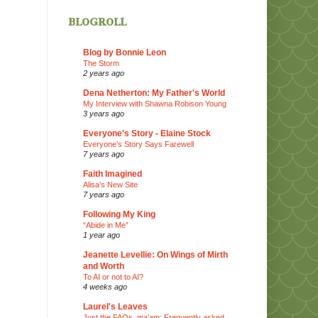
blogroll
Blog by Bonnie Leon
The Storm
2 years ago
Dena Netherton: My Father's World
My Interview with Shawna Robison Young
3 years ago
Everyone's Story - Elaine Stock
Everyone’s Story Says Farewell
7 years ago
Faith Imagined
Alisa’s New Site
7 years ago
Following My King
“Abide in Me”
1 year ago
Jeanette Levellie: On Wings of Mirth
and Worth
To AI or not to AI?
4 weeks ago
Laurel's Leaves
Just the FAQs, ma'am: Frequently asked