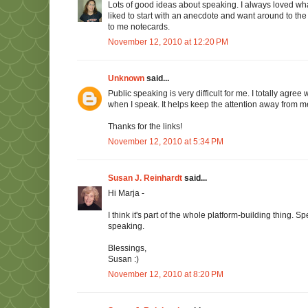
Lots of good ideas about speaking. I always loved wha
liked to start with an anecdote and want around to the f
to me notecards.
November 12, 2010 at 12:20 PM
Unknown
said...
Public speaking is very difficult for me. I totally agre
when I speak. It helps keep the attention away from m
Thanks for the links!
November 12, 2010 at 5:34 PM
Susan J. Reinhardt
said...
Hi Marja -
I think it's part of the whole platform-building thing. 
speaking.
Blessings,
Susan :)
November 12, 2010 at 8:20 PM