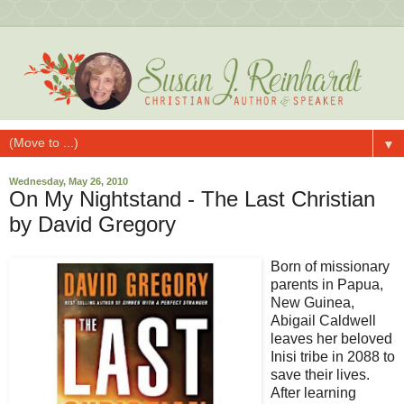
▼
Wednesday, May 26, 2010
On My Nightstand - The Last Christian
by David Gregory
Born of missionary
parents in Papua,
New Guinea,
Abigail Caldwell
leaves her beloved
Inisi tribe in 2088 to
save their lives.
After learning