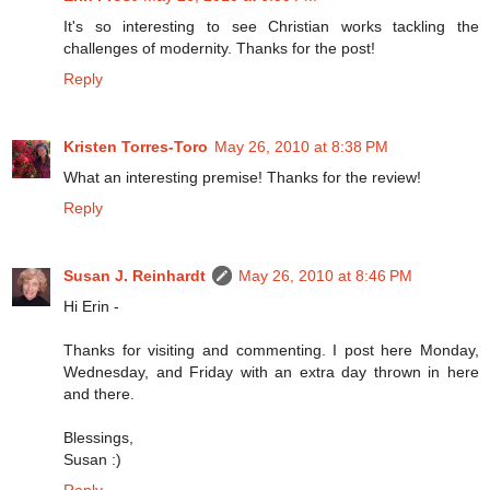
It's so interesting to see Christian works tackling the
challenges of modernity. Thanks for the post!
Reply
Kristen Torres-Toro
May 26, 2010 at 8:38 PM
What an interesting premise! Thanks for the review!
Reply
Susan J. Reinhardt
May 26, 2010 at 8:46 PM
Hi Erin -
Thanks for visiting and commenting. I post here Monday,
Wednesday, and Friday with an extra day thrown in here
and there.
Blessings,
Susan :)
Reply