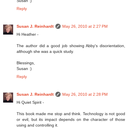
Susan :)
Reply
Susan J. Reinhardt
May 26, 2010 at 2:27 PM
Hi Heather -
The author did a good job showing Abby's disorientation,
although she was a quick study.
Blessings,
Susan :)
Reply
Susan J. Reinhardt
May 26, 2010 at 2:28 PM
Hi Quiet Spirit -
This book made me stop and think. Technology is not good
or evil, but its impact depends on the character of those
using and controlling it.