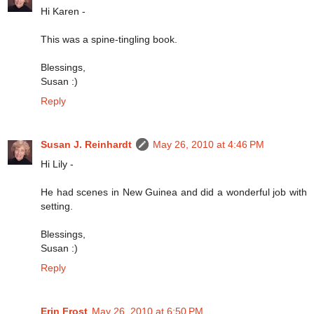
Hi Karen -
This was a spine-tingling book.
Blessings,
Susan :)
Reply
Susan J. Reinhardt
May 26, 2010 at 4:46 PM
Hi Lily -
He had scenes in New Guinea and did a wonderful job with
setting.
Blessings,
Susan :)
Reply
Erin Frost
May 26, 2010 at 6:50 PM