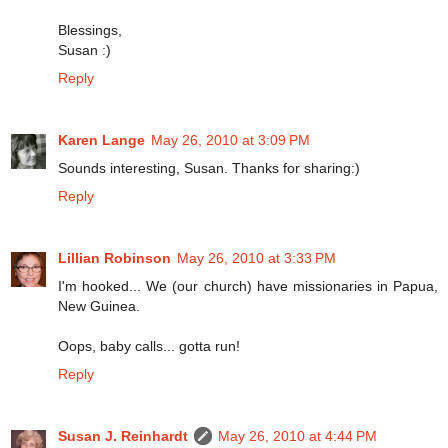
Blessings,
Susan :)
Reply
Karen Lange
May 26, 2010 at 3:09 PM
Sounds interesting, Susan. Thanks for sharing:)
Reply
Lillian Robinson
May 26, 2010 at 3:33 PM
I'm hooked... We (our church) have missionaries in Papua,
New Guinea.
Oops, baby calls... gotta run!
Reply
Susan J. Reinhardt
May 26, 2010 at 4:44 PM