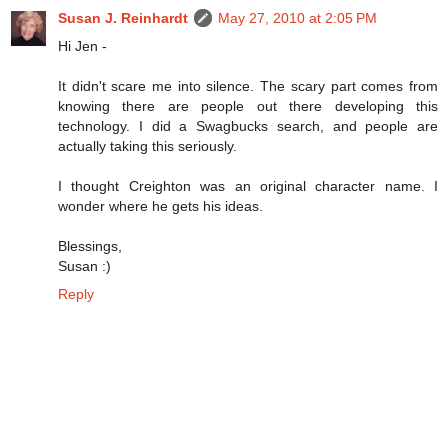
Susan J. Reinhardt
May 27, 2010 at 2:05 PM
Hi Jen -
It didn't scare me into silence. The scary part comes from
knowing there are people out there developing this
technology. I did a Swagbucks search, and people are
actually taking this seriously.
I thought Creighton was an original character name. I
wonder where he gets his ideas.
Blessings,
Susan :)
Reply