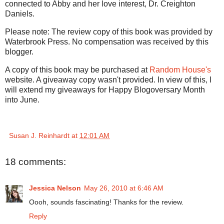
connected to Abby and her love interest, Dr. Creighton
Daniels.
Please note: The review copy of this book was provided by
Waterbrook Press. No compensation was received by this
blogger.
A copy of this book may be purchased at
Random House's
website. A giveaway copy wasn't provided. In view of this, I
will extend my giveaways for Happy Blogoversary Month
into June.
Susan J. Reinhardt
at
12:01 AM
18 comments:
Jessica Nelson
May 26, 2010 at 6:46 AM
Oooh, sounds fascinating! Thanks for the review.
Reply