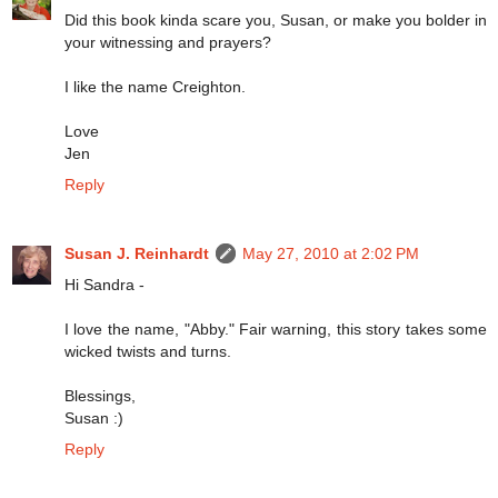
Did this book kinda scare you, Susan, or make you bolder in
your witnessing and prayers?
I like the name Creighton.
Love
Jen
Reply
Susan J. Reinhardt
May 27, 2010 at 2:02 PM
Hi Sandra -
I love the name, "Abby." Fair warning, this story takes some
wicked twists and turns.
Blessings,
Susan :)
Reply