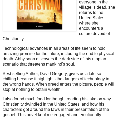
everyone in the
village is dead, she
returns to the
United States
where she
encounters a
culture devoid of
Christianity.
Technological advances in all areas of life seem to hold
amazing promise for the future, including the end to physical
death. Abby soon discovers the dark side of this utopian
scenario that threatens mankind's soul.
Best-selling Author, David Gregory, gives us a tale so
chilling because it highlights the dangers of technology in
the wrong hands. When greed enters the picture, people will
stop at nothing to obtain wealth.
I also found much food for thought reading his take on why
Christianity dwindled in the United States, and how his
characters got around the laws in their presentation of the
gospel. This novel kept me engaged and emotionally