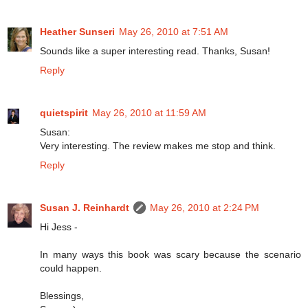
Heather Sunseri
May 26, 2010 at 7:51 AM
Sounds like a super interesting read. Thanks, Susan!
Reply
quietspirit
May 26, 2010 at 11:59 AM
Susan:
Very interesting. The review makes me stop and think.
Reply
Susan J. Reinhardt
May 26, 2010 at 2:24 PM
Hi Jess -
In many ways this book was scary because the scenario
could happen.
Blessings,