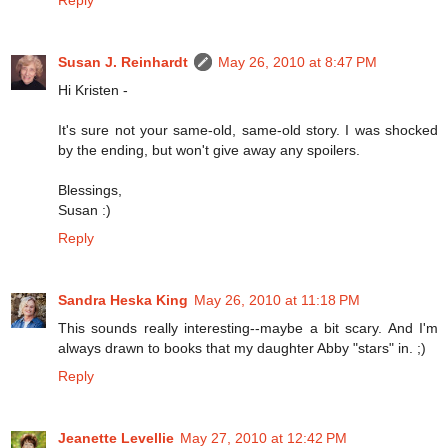
Susan J. Reinhardt
May 26, 2010 at 8:47 PM
Hi Kristen -
It's sure not your same-old, same-old story. I was shocked
by the ending, but won't give away any spoilers.
Blessings,
Susan :)
Reply
Sandra Heska King
May 26, 2010 at 11:18 PM
This sounds really interesting--maybe a bit scary. And I'm
always drawn to books that my daughter Abby "stars" in. ;)
Reply
Jeanette Levellie
May 27, 2010 at 12:42 PM