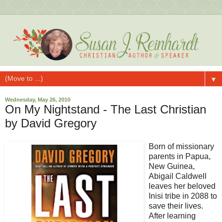
▼
Wednesday, May 26, 2010
On My Nightstand - The Last Christian
by David Gregory
Born of missionary
parents in Papua,
New Guinea,
Abigail Caldwell
leaves her beloved
Inisi tribe in 2088 to
save their lives.
After learning