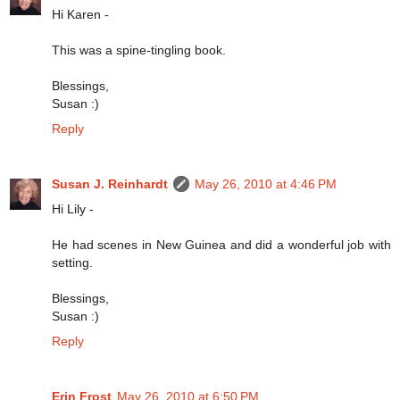
Hi Karen -
This was a spine-tingling book.
Blessings,
Susan :)
Reply
Susan J. Reinhardt
May 26, 2010 at 4:46 PM
Hi Lily -
He had scenes in New Guinea and did a wonderful job with
setting.
Blessings,
Susan :)
Reply
Erin Frost
May 26, 2010 at 6:50 PM