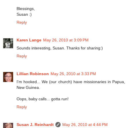
Blessings,
Susan :)
Reply
Karen Lange
May 26, 2010 at 3:09 PM
Sounds interesting, Susan. Thanks for sharing:)
Reply
Lillian Robinson
May 26, 2010 at 3:33 PM
I'm hooked... We (our church) have missionaries in Papua,
New Guinea.
Oops, baby calls... gotta run!
Reply
Susan J. Reinhardt
May 26, 2010 at 4:44 PM