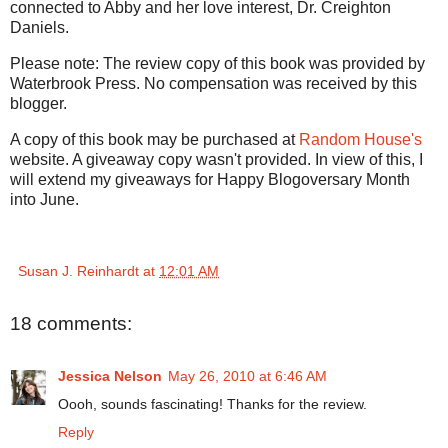
connected to Abby and her love interest, Dr. Creighton
Daniels.
Please note: The review copy of this book was provided by
Waterbrook Press. No compensation was received by this
blogger.
A copy of this book may be purchased at
Random House's
website. A giveaway copy wasn't provided. In view of this, I
will extend my giveaways for Happy Blogoversary Month
into June.
Susan J. Reinhardt
at
12:01 AM
18 comments:
Jessica Nelson
May 26, 2010 at 6:46 AM
Oooh, sounds fascinating! Thanks for the review.
Reply