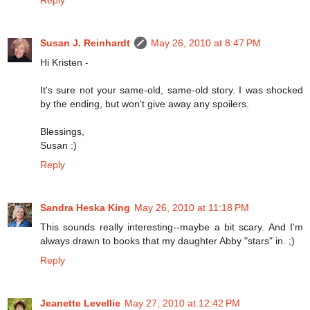
Susan J. Reinhardt
May 26, 2010 at 8:47 PM
Hi Kristen -
It's sure not your same-old, same-old story. I was shocked
by the ending, but won't give away any spoilers.
Blessings,
Susan :)
Reply
Sandra Heska King
May 26, 2010 at 11:18 PM
This sounds really interesting--maybe a bit scary. And I'm
always drawn to books that my daughter Abby "stars" in. ;)
Reply
Jeanette Levellie
May 27, 2010 at 12:42 PM