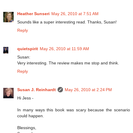
Heather Sunseri
May 26, 2010 at 7:51 AM
Sounds like a super interesting read. Thanks, Susan!
Reply
quietspirit
May 26, 2010 at 11:59 AM
Susan:
Very interesting. The review makes me stop and think.
Reply
Susan J. Reinhardt
May 26, 2010 at 2:24 PM
Hi Jess -
In many ways this book was scary because the scenario
could happen.
Blessings,