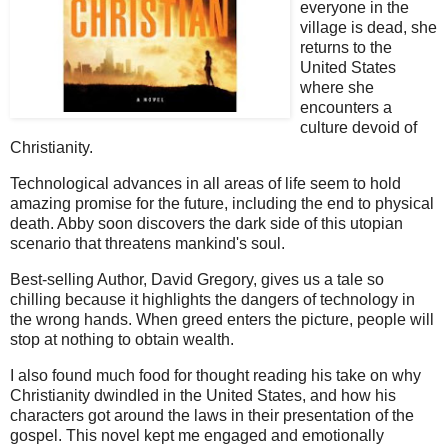
everyone in the
village is dead, she
returns to the
United States
where she
encounters a
culture devoid of
Christianity.
Technological advances in all areas of life seem to hold
amazing promise for the future, including the end to physical
death. Abby soon discovers the dark side of this utopian
scenario that threatens mankind's soul.
Best-selling Author, David Gregory, gives us a tale so
chilling because it highlights the dangers of technology in
the wrong hands. When greed enters the picture, people will
stop at nothing to obtain wealth.
I also found much food for thought reading his take on why
Christianity dwindled in the United States, and how his
characters got around the laws in their presentation of the
gospel. This novel kept me engaged and emotionally