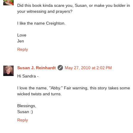
Did this book kinda scare you, Susan, or make you bolder in
your witnessing and prayers?
I like the name Creighton.
Love
Jen
Reply
Susan J. Reinhardt
May 27, 2010 at 2:02 PM
Hi Sandra -
I love the name, "Abby." Fair warning, this story takes some
wicked twists and turns.
Blessings,
Susan :)
Reply