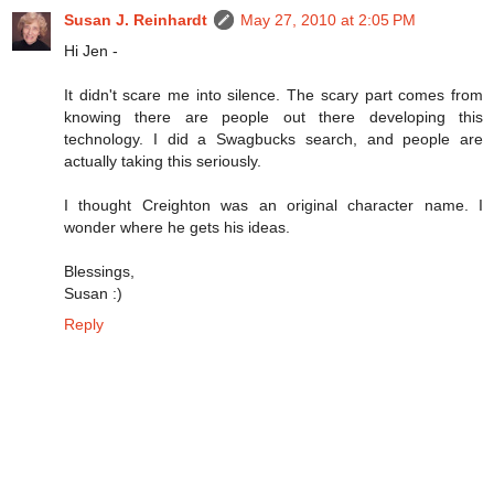
Susan J. Reinhardt
May 27, 2010 at 2:05 PM
Hi Jen -
It didn't scare me into silence. The scary part comes from
knowing there are people out there developing this
technology. I did a Swagbucks search, and people are
actually taking this seriously.
I thought Creighton was an original character name. I
wonder where he gets his ideas.
Blessings,
Susan :)
Reply