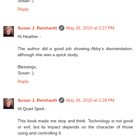
Susan :)
Reply
Susan J. Reinhardt
May 26, 2010 at 2:27 PM
Hi Heather -
The author did a good job showing Abby's disorientation,
although she was a quick study.
Blessings,
Susan :)
Reply
Susan J. Reinhardt
May 26, 2010 at 2:28 PM
Hi Quiet Spirit -
This book made me stop and think. Technology is not good
or evil, but its impact depends on the character of those
using and controlling it.