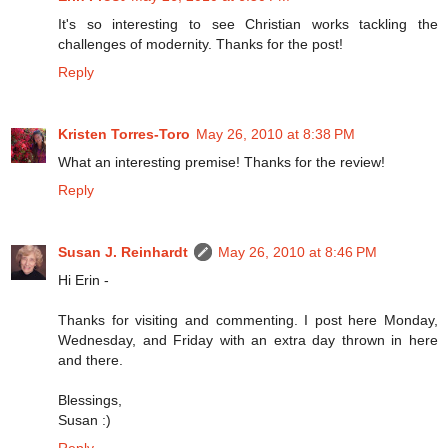
It's so interesting to see Christian works tackling the
challenges of modernity. Thanks for the post!
Reply
Kristen Torres-Toro
May 26, 2010 at 8:38 PM
What an interesting premise! Thanks for the review!
Reply
Susan J. Reinhardt
May 26, 2010 at 8:46 PM
Hi Erin -
Thanks for visiting and commenting. I post here Monday,
Wednesday, and Friday with an extra day thrown in here
and there.
Blessings,
Susan :)
Reply