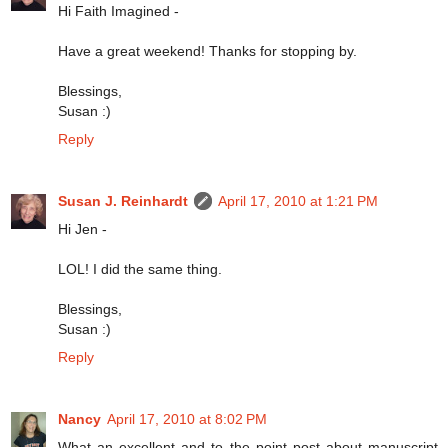
Hi Faith Imagined -
Have a great weekend! Thanks for stopping by.
Blessings,
Susan :)
Reply
Susan J. Reinhardt
April 17, 2010 at 1:21 PM
Hi Jen -
LOL! I did the same thing.
Blessings,
Susan :)
Reply
Nancy
April 17, 2010 at 8:02 PM
What an excellent and to the point post about manuscript