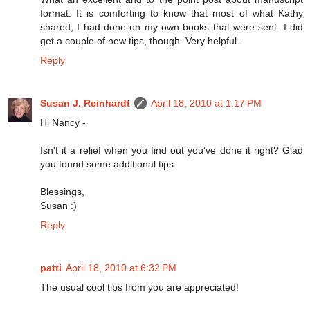
format. It is comforting to know that most of what Kathy
shared, I had done on my own books that were sent. I did
get a couple of new tips, though. Very helpful.
Reply
Susan J. Reinhardt
April 18, 2010 at 1:17 PM
Hi Nancy -
Isn't it a relief when you find out you've done it right? Glad
you found some additional tips.
Blessings,
Susan :)
Reply
patti
April 18, 2010 at 6:32 PM
The usual cool tips from you are appreciated!