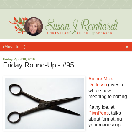
▼
Friday, April 16, 2010
Friday Round-Up - #95
Author Mike
Dellosso
gives a
whole new
meaning to editing.
Kathy Ide, at
PixnPens
, talks
about formatting
your manuscript.