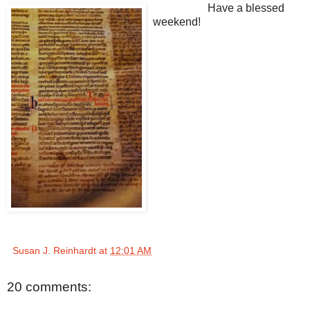
Have a blessed
weekend!
Susan J. Reinhardt
at
12:01 AM
20 comments: