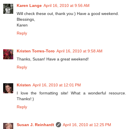
Karen Lange
April 16, 2010 at 9:56 AM
Will check these out, thank you:) Have a good weekend.
Blessings,
Karen
Reply
Kristen Torres-Toro
April 16, 2010 at 9:58 AM
Thanks, Susan! Have a great weekend!
Reply
Kristen
April 16, 2010 at 12:01 PM
I love the formatting site! What a wonderful resource.
Thanks!:)
Reply
Susan J. Reinhardt
April 16, 2010 at 12:25 PM