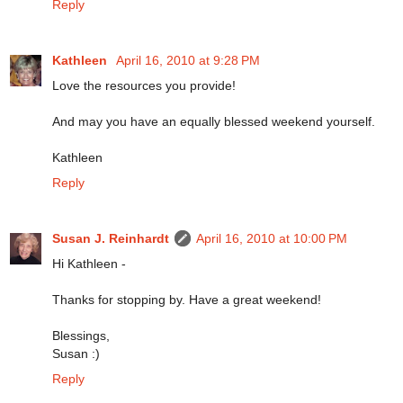
Reply
Kathleen
April 16, 2010 at 9:28 PM
Love the resources you provide!
And may you have an equally blessed weekend yourself.
Kathleen
Reply
Susan J. Reinhardt
April 16, 2010 at 10:00 PM
Hi Kathleen -
Thanks for stopping by. Have a great weekend!
Blessings,
Susan :)
Reply