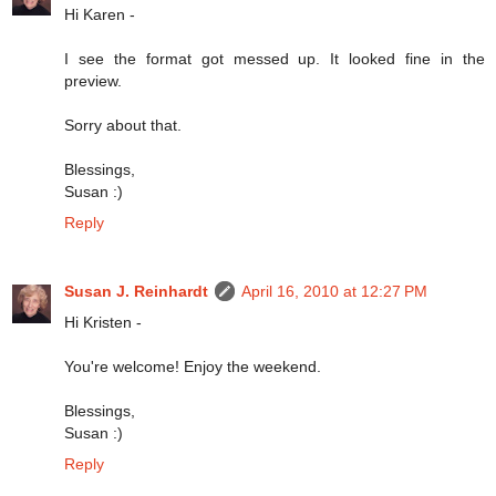
Hi Karen -
I see the format got messed up. It looked fine in the
preview.
Sorry about that.
Blessings,
Susan :)
Reply
Susan J. Reinhardt
April 16, 2010 at 12:27 PM
Hi Kristen -
You're welcome! Enjoy the weekend.
Blessings,
Susan :)
Reply