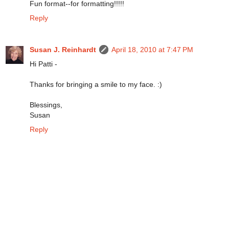
Fun format--for formatting!!!!!
Reply
Susan J. Reinhardt
April 18, 2010 at 7:47 PM
Hi Patti -
Thanks for bringing a smile to my face. :)
Blessings,
Susan
Reply