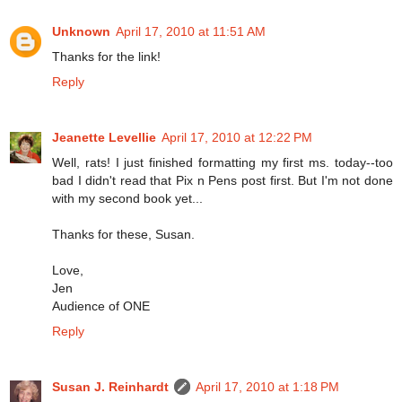
Unknown
April 17, 2010 at 11:51 AM
Thanks for the link!
Reply
Jeanette Levellie
April 17, 2010 at 12:22 PM
Well, rats! I just finished formatting my first ms. today--too
bad I didn't read that Pix n Pens post first. But I'm not done
with my second book yet...
Thanks for these, Susan.
Love,
Jen
Audience of ONE
Reply
Susan J. Reinhardt
April 17, 2010 at 1:18 PM