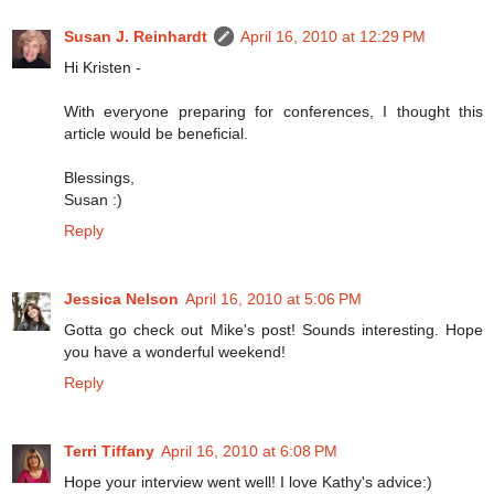
Susan J. Reinhardt
April 16, 2010 at 12:29 PM
Hi Kristen -
With everyone preparing for conferences, I thought this
article would be beneficial.
Blessings,
Susan :)
Reply
Jessica Nelson
April 16, 2010 at 5:06 PM
Gotta go check out Mike's post! Sounds interesting. Hope
you have a wonderful weekend!
Reply
Terri Tiffany
April 16, 2010 at 6:08 PM
Hope your interview went well! I love Kathy's advice:)