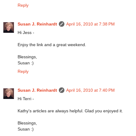
Reply
Susan J. Reinhardt
April 16, 2010 at 7:38 PM
Hi Jess -
Enjoy the link and a great weekend.
Blessings,
Susan :)
Reply
Susan J. Reinhardt
April 16, 2010 at 7:40 PM
Hi Terri -
Kathy's articles are always helpful. Glad you enjoyed it.
Blessings,
Susan :)