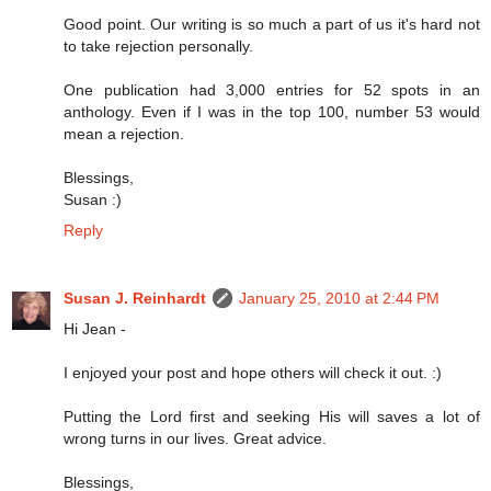
Good point. Our writing is so much a part of us it's hard not
to take rejection personally.
One publication had 3,000 entries for 52 spots in an
anthology. Even if I was in the top 100, number 53 would
mean a rejection.
Blessings,
Susan :)
Reply
Susan J. Reinhardt
January 25, 2010 at 2:44 PM
Hi Jean -
I enjoyed your post and hope others will check it out. :)
Putting the Lord first and seeking His will saves a lot of
wrong turns in our lives. Great advice.
Blessings,