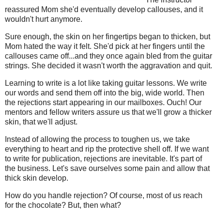
reassured Mom she'd eventually develop callouses, and it
wouldn't hurt anymore.
Sure enough, the skin on her fingertips began to thicken, but
Mom hated the way it felt. She'd pick at her fingers until the
callouses came off...and they once again bled from the guitar
strings. She decided it wasn't worth the aggravation and quit.
Learning to write is a lot like taking guitar lessons. We write
our words and send them off into the big, wide world. Then
the rejections start appearing in our mailboxes. Ouch! Our
mentors and fellow writers assure us that we'll grow a thicker
skin, that we'll adjust.
Instead of allowing the process to toughen us, we take
everything to heart and rip the protective shell off. If we want
to write for publication, rejections are inevitable. It's part of
the business. Let's save ourselves some pain and allow that
thick skin develop.
How do you handle rejection? Of course, most of us reach
for the chocolate? But, then what?