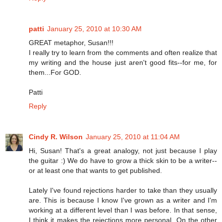
patti
January 25, 2010 at 10:30 AM
GREAT metaphor, Susan!!!
I really try to learn from the comments and often realize that
my writing and the house just aren't good fits--for me, for
them...For GOD.
Patti
Reply
Cindy R. Wilson
January 25, 2010 at 11:04 AM
Hi, Susan! That's a great analogy, not just because I play
the guitar :) We do have to grow a thick skin to be a writer--
or at least one that wants to get published.
Lately I've found rejections harder to take than they usually
are. This is because I know I've grown as a writer and I'm
working at a different level than I was before. In that sense,
I think it makes the rejections more personal. On the other