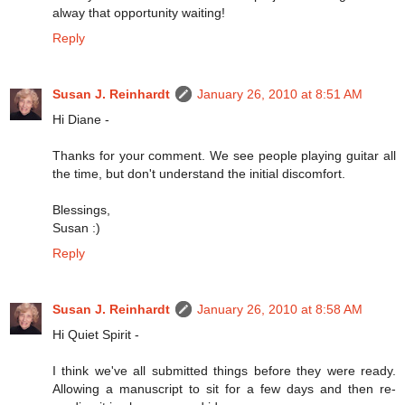
alway that opportunity waiting!
Reply
Susan J. Reinhardt
January 26, 2010 at 8:51 AM
Hi Diane -
Thanks for your comment. We see people playing guitar all
the time, but don't understand the initial discomfort.
Blessings,
Susan :)
Reply
Susan J. Reinhardt
January 26, 2010 at 8:58 AM
Hi Quiet Spirit -
I think we've all submitted things before they were ready.
Allowing a manuscript to sit for a few days and then re-