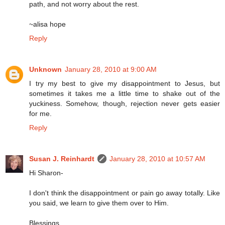
path, and not worry about the rest.
~alisa hope
Reply
Unknown
January 28, 2010 at 9:00 AM
I try my best to give my disappointment to Jesus, but
sometimes it takes me a little time to shake out of the
yuckiness. Somehow, though, rejection never gets easier
for me.
Reply
Susan J. Reinhardt
January 28, 2010 at 10:57 AM
Hi Sharon-
I don't think the disappointment or pain go away totally. Like
you said, we learn to give them over to Him.
Blessings,