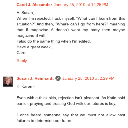
Carol J. Alexander
January 25, 2010 at 12:25 PM
Hi Susan,
When I'm rejected, I ask myself, "What can I learn from this
situation?" And then, "Where can I go from here?" meaning
that if magazine A doesn't want my story then maybe
magazine B will.
I also do the same thing when I'm edited.
Have a great week,
Carol
Reply
Susan J. Reinhardt
January 25, 2010 at 2:29 PM
Hi Karen -
Even with a thick skin, rejection isn't pleasant. As Katie said
earlier, praying and trusting God with our futures is key.
I once heard someone say that we must not allow past
failures to determine our future.