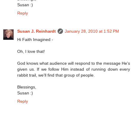
Susan :)
Reply
Susan J. Reinhardt
January 28, 2010 at 1:52 PM
Hi Faith Imagined -
Oh, I love that!
God knows what audience will respond to the message He's
given us. If we follow Him instead of running down every
rabbit trail, we'll find that group of people.
Blessings,
Susan :)
Reply