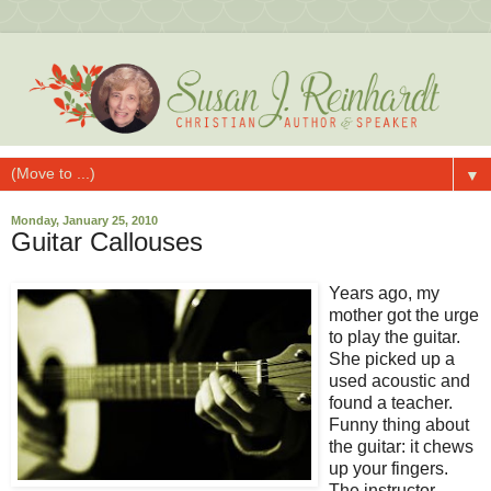
▼
Monday, January 25, 2010
Guitar Callouses
Years ago, my
mother got the urge
to play the guitar.
She picked up a
used acoustic and
found a teacher.
Funny thing about
the guitar: it chews
up your fingers.
The instructor