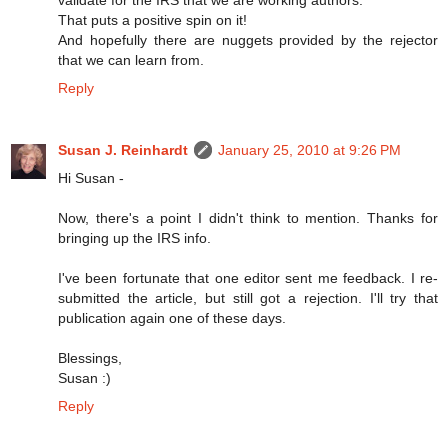
That puts a positive spin on it!
And hopefully there are nuggets provided by the rejector
that we can learn from.
Reply
Susan J. Reinhardt
January 25, 2010 at 9:26 PM
Hi Susan -
Now, there's a point I didn't think to mention. Thanks for
bringing up the IRS info.
I've been fortunate that one editor sent me feedback. I re-
submitted the article, but still got a rejection. I'll try that
publication again one of these days.
Blessings,
Susan :)
Reply