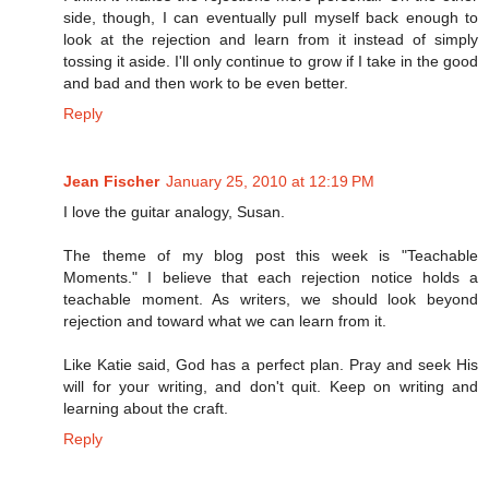
side, though, I can eventually pull myself back enough to
look at the rejection and learn from it instead of simply
tossing it aside. I'll only continue to grow if I take in the good
and bad and then work to be even better.
Reply
Jean Fischer
January 25, 2010 at 12:19 PM
I love the guitar analogy, Susan.
The theme of my blog post this week is "Teachable
Moments." I believe that each rejection notice holds a
teachable moment. As writers, we should look beyond
rejection and toward what we can learn from it.
Like Katie said, God has a perfect plan. Pray and seek His
will for your writing, and don't quit. Keep on writing and
learning about the craft.
Reply