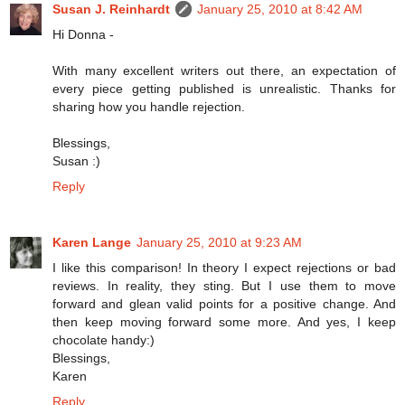
Susan J. Reinhardt
January 25, 2010 at 8:42 AM
Hi Donna -
With many excellent writers out there, an expectation of
every piece getting published is unrealistic. Thanks for
sharing how you handle rejection.
Blessings,
Susan :)
Reply
Karen Lange
January 25, 2010 at 9:23 AM
I like this comparison! In theory I expect rejections or bad
reviews. In reality, they sting. But I use them to move
forward and glean valid points for a positive change. And
then keep moving forward some more. And yes, I keep
chocolate handy:)
Blessings,
Karen
Reply