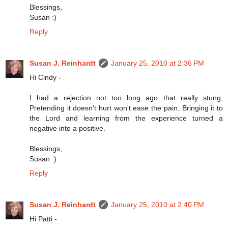
Blessings,
Susan :)
Reply
Susan J. Reinhardt
January 25, 2010 at 2:36 PM
Hi Cindy -
I had a rejection not too long ago that really stung.
Pretending it doesn't hurt won't ease the pain. Bringing it to
the Lord and learning from the experience turned a
negative into a positive.
Blessings,
Susan :)
Reply
Susan J. Reinhardt
January 25, 2010 at 2:40 PM
Hi Patti -