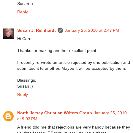
Susan :)
Reply
Susan J. Reinhardt
January 25, 2010 at 2:47 PM
Hi Carol -
Thanks for making another excellent point.
I recently re-wrote an article rejected by one publication and
submitted it to another. Maybe it will be accepted by them.
Blessings,
Susan :)
Reply
North Jersey Christian Writers Group
January 25, 2010
at 9:03 PM
A friend told me that rejections are very handy because they
validate for the IRS that we are working authors.