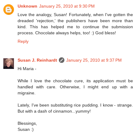
Unknown
January 25, 2010 at 9:30 PM
Love the analogy, Susan! Fortunately, when I've gotten the
dreaded 'rejection,' the publishers have been more than
kind. This has helped me to continue the submission
process. Chocolate always helps, too! :) God bless!
Reply
Susan J. Reinhardt
January 25, 2010 at 9:37 PM
Hi Maria -
While I love the chocolate cure, its application must be
handled with care. Otherwise, I might end up with a
migraine.
Lately, I've been substituting rice pudding. I know - strange.
But with a dash of cinnamon...yummy!
Blessings,
Susan :)