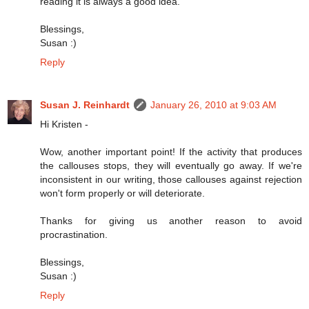
reading it is always a good idea.
Blessings,
Susan :)
Reply
Susan J. Reinhardt
January 26, 2010 at 9:03 AM
Hi Kristen -
Wow, another important point! If the activity that produces
the callouses stops, they will eventually go away. If we're
inconsistent in our writing, those callouses against rejection
won't form properly or will deteriorate.
Thanks for giving us another reason to avoid
procrastination.
Blessings,
Susan :)
Reply