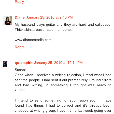
Reply
Diane
January 25, 2010 at 9:40 PM
My husband plays guitar and they are hard and calloused.
Thick skin.... easier said than done.
www.dianeestrella.com
Reply
quietspirit
January 25, 2010 at 10:14 PM
Susan:
Once when I received a writing rejection, I read what I had
sent the people. I had sent it out prematurely. I found errors
and bad writing, in something I thought was ready to
submit.
I intend to send something for submission soon. I have
found little things I had to correct and it's already been
critiqued at writing group. I spent time last week going over