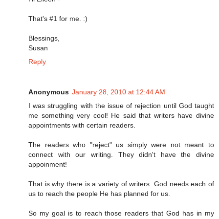
That's #1 for me. :)
Blessings,
Susan
Reply
Anonymous
January 28, 2010 at 12:44 AM
I was struggling with the issue of rejection until God taught
me something very cool! He said that writers have divine
appointments with certain readers.
The readers who "reject" us simply were not meant to
connect with our writing. They didn't have the divine
appoinment!
That is why there is a variety of writers. God needs each of
us to reach the people He has planned for us.
So my goal is to reach those readers that God has in my