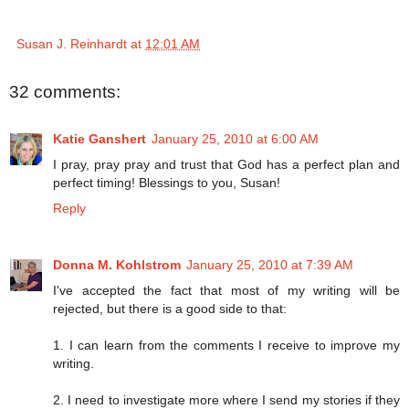
Susan J. Reinhardt
at
12:01 AM
32 comments:
Katie Ganshert
January 25, 2010 at 6:00 AM
I pray, pray pray and trust that God has a perfect plan and
perfect timing! Blessings to you, Susan!
Reply
Donna M. Kohlstrom
January 25, 2010 at 7:39 AM
I've accepted the fact that most of my writing will be
rejected, but there is a good side to that:
1. I can learn from the comments I receive to improve my
writing.
2. I need to investigate more where I send my stories if they