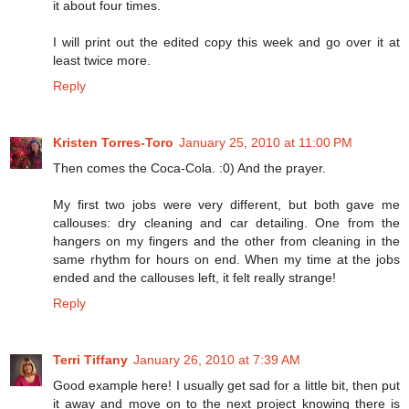
it about four times.
I will print out the edited copy this week and go over it at
least twice more.
Reply
Kristen Torres-Toro
January 25, 2010 at 11:00 PM
Then comes the Coca-Cola. :0) And the prayer.
My first two jobs were very different, but both gave me
callouses: dry cleaning and car detailing. One from the
hangers on my fingers and the other from cleaning in the
same rhythm for hours on end. When my time at the jobs
ended and the callouses left, it felt really strange!
Reply
Terri Tiffany
January 26, 2010 at 7:39 AM
Good example here! I usually get sad for a little bit, then put
it away and move on to the next project knowing there is