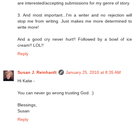
are interested/accepting submissions for my genre of story.
3. And most important...I'm a writer and no rejection will
stop me from writing. Just makes me more determined to
write more!
And a good cry never hurt!! Followed by a bowl of ice
cream!! LOL!!
Reply
Susan J. Reinhardt
January 25, 2010 at 8:35 AM
Hi Katie -
You can never go wrong trusting God. :)
Blessings,
Susan
Reply