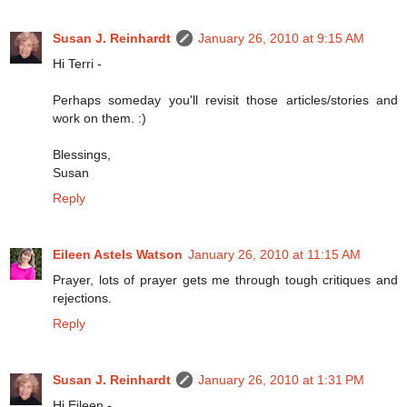
Susan J. Reinhardt
January 26, 2010 at 9:15 AM
Hi Terri -
Perhaps someday you'll revisit those articles/stories and
work on them. :)
Blessings,
Susan
Reply
Eileen Astels Watson
January 26, 2010 at 11:15 AM
Prayer, lots of prayer gets me through tough critiques and
rejections.
Reply
Susan J. Reinhardt
January 26, 2010 at 1:31 PM
Hi Eileen -