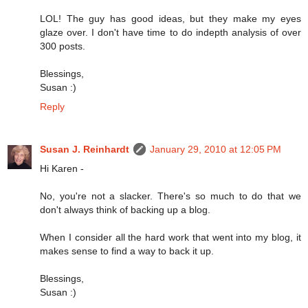
LOL! The guy has good ideas, but they make my eyes
glaze over. I don't have time to do indepth analysis of over
300 posts.
Blessings,
Susan :)
Reply
Susan J. Reinhardt
January 29, 2010 at 12:05 PM
Hi Karen -
No, you're not a slacker. There's so much to do that we
don't always think of backing up a blog.
When I consider all the hard work that went into my blog, it
makes sense to find a way to back it up.
Blessings,
Susan :)