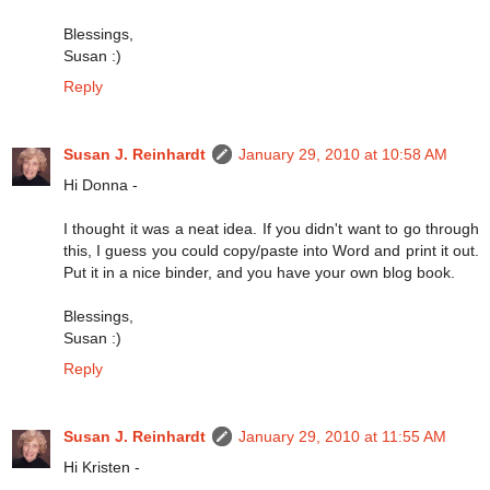
Blessings,
Susan :)
Reply
Susan J. Reinhardt
January 29, 2010 at 10:58 AM
Hi Donna -
I thought it was a neat idea. If you didn't want to go through
this, I guess you could copy/paste into Word and print it out.
Put it in a nice binder, and you have your own blog book.
Blessings,
Susan :)
Reply
Susan J. Reinhardt
January 29, 2010 at 11:55 AM
Hi Kristen -