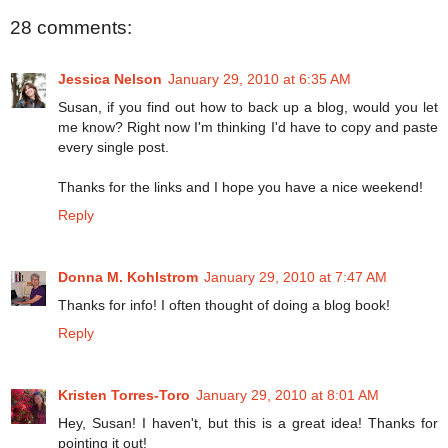
28 comments:
Jessica Nelson
January 29, 2010 at 6:35 AM
Susan, if you find out how to back up a blog, would you let
me know? Right now I'm thinking I'd have to copy and paste
every single post.
Thanks for the links and I hope you have a nice weekend!
Reply
Donna M. Kohlstrom
January 29, 2010 at 7:47 AM
Thanks for info! I often thought of doing a blog book!
Reply
Kristen Torres-Toro
January 29, 2010 at 8:01 AM
Hey, Susan! I haven't, but this is a great idea! Thanks for
pointing it out!