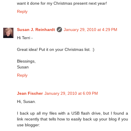
want it done for my Christmas present next year!
Reply
Susan J. Reinhardt
January 29, 2010 at 4:29 PM
Hi Terri -
Great idea! Put it on your Christmas list. :)
Blessings,
Susan
Reply
Jean Fischer
January 29, 2010 at 6:09 PM
Hi, Susan.
I back up all my files with a USB flash drive, but I found a
link recently that tells how to easily back up your blog if you
use blogger: