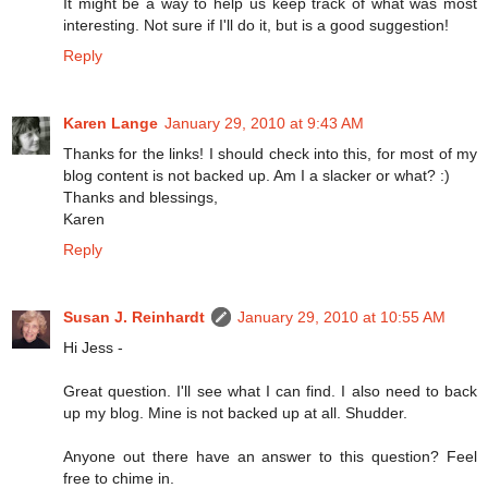
It might be a way to help us keep track of what was most
interesting. Not sure if I'll do it, but is a good suggestion!
Reply
Karen Lange
January 29, 2010 at 9:43 AM
Thanks for the links! I should check into this, for most of my
blog content is not backed up. Am I a slacker or what? :)
Thanks and blessings,
Karen
Reply
Susan J. Reinhardt
January 29, 2010 at 10:55 AM
Hi Jess -
Great question. I'll see what I can find. I also need to back
up my blog. Mine is not backed up at all. Shudder.
Anyone out there have an answer to this question? Feel
free to chime in.