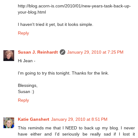
http://blog.acorn-is.com/2010/01/new-years-task-back-up-
your-blog.html
I haven't tried it yet, but it looks simple.
Reply
Susan J. Reinhardt
January 29, 2010 at 7:25 PM
Hi Jean -
I'm going to try this tonight. Thanks for the link.
Blessings,
Susan :)
Reply
Katie Ganshert
January 29, 2010 at 8:51 PM
This reminds me that I NEED to back up my blog. I never
have either and I'd seriously be really sad if I lost it