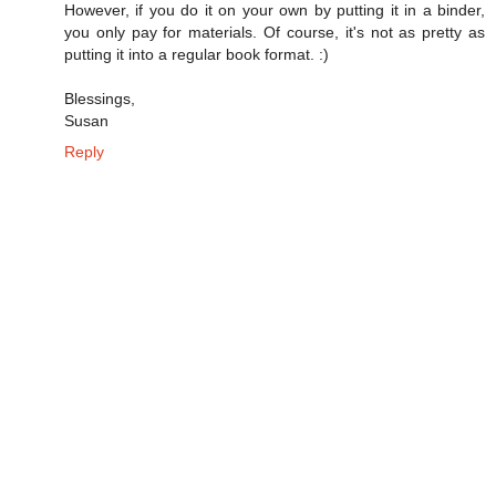
However, if you do it on your own by putting it in a binder,
you only pay for materials. Of course, it's not as pretty as
putting it into a regular book format. :)
Blessings,
Susan
Reply