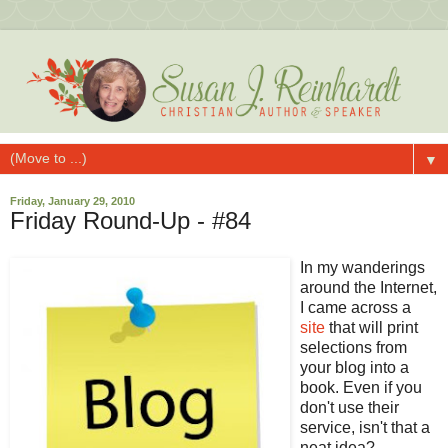
▼
Friday, January 29, 2010
Friday Round-Up - #84
In my wanderings
around the Internet,
I came across a
site
that will print
selections from
your blog into a
book. Even if you
don't use their
service, isn't that a
neat idea?