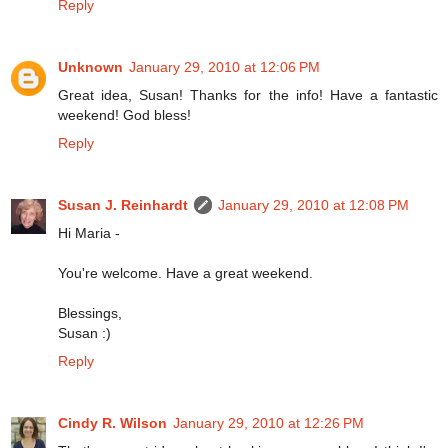
Reply
Unknown
January 29, 2010 at 12:06 PM
Great idea, Susan! Thanks for the info! Have a fantastic
weekend! God bless!
Reply
Susan J. Reinhardt
January 29, 2010 at 12:08 PM
Hi Maria -
You're welcome. Have a great weekend.
Blessings,
Susan :)
Reply
Cindy R. Wilson
January 29, 2010 at 12:26 PM