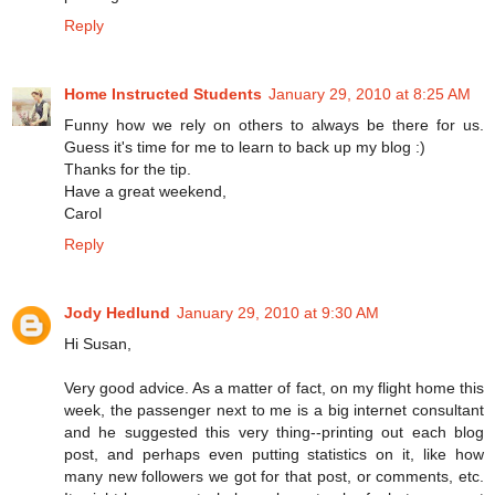
Reply
Home Instructed Students
January 29, 2010 at 8:25 AM
Funny how we rely on others to always be there for us.
Guess it's time for me to learn to back up my blog :)
Thanks for the tip.
Have a great weekend,
Carol
Reply
Jody Hedlund
January 29, 2010 at 9:30 AM
Hi Susan,
Very good advice. As a matter of fact, on my flight home this
week, the passenger next to me is a big internet consultant
and he suggested this very thing--printing out each blog
post, and perhaps even putting statistics on it, like how
many new followers we got for that post, or comments, etc.