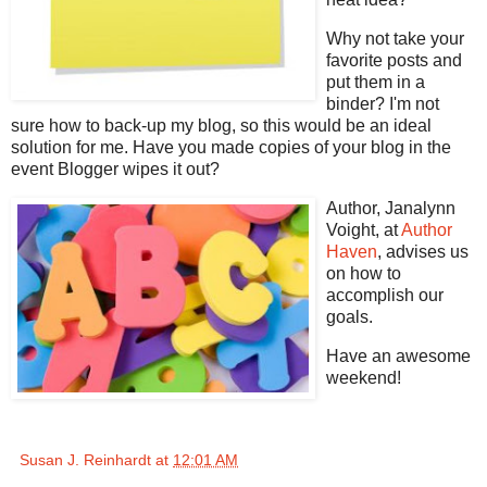
Why not take your
favorite posts and
put them in a
binder? I'm not
sure how to back-up my blog, so this would be an ideal
solution for me. Have you made copies of your blog in the
event Blogger wipes it out?
Author, Janalynn
Voight, at
Author
Haven
, advises us
on how to
accomplish our
goals.
Have an awesome
weekend!
Susan J. Reinhardt
at
12:01 AM