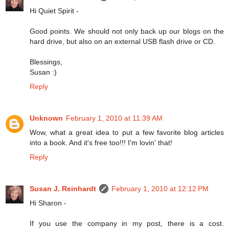
Hi Quiet Spirit -
Good points. We should not only back up our blogs on the
hard drive, but also on an external USB flash drive or CD.
Blessings,
Susan :)
Reply
Unknown
February 1, 2010 at 11:39 AM
Wow, what a great idea to put a few favorite blog articles
into a book. And it's free too!!! I'm lovin' that!
Reply
Susan J. Reinhardt
February 1, 2010 at 12:12 PM
Hi Sharon -
If you use the company in my post, there is a cost.