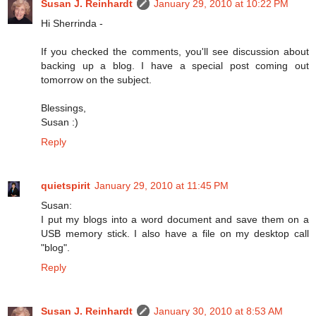
Susan J. Reinhardt
January 29, 2010 at 10:22 PM
Hi Sherrinda -
If you checked the comments, you'll see discussion about
backing up a blog. I have a special post coming out
tomorrow on the subject.
Blessings,
Susan :)
Reply
quietspirit
January 29, 2010 at 11:45 PM
Susan:
I put my blogs into a word document and save them on a
USB memory stick. I also have a file on my desktop call
"blog".
Reply
Susan J. Reinhardt
January 30, 2010 at 8:53 AM