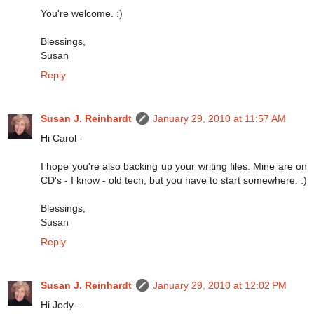
You're welcome. :)
Blessings,
Susan
Reply
Susan J. Reinhardt
January 29, 2010 at 11:57 AM
Hi Carol -
I hope you're also backing up your writing files. Mine are on
CD's - I know - old tech, but you have to start somewhere. :)
Blessings,
Susan
Reply
Susan J. Reinhardt
January 29, 2010 at 12:02 PM
Hi Jody -