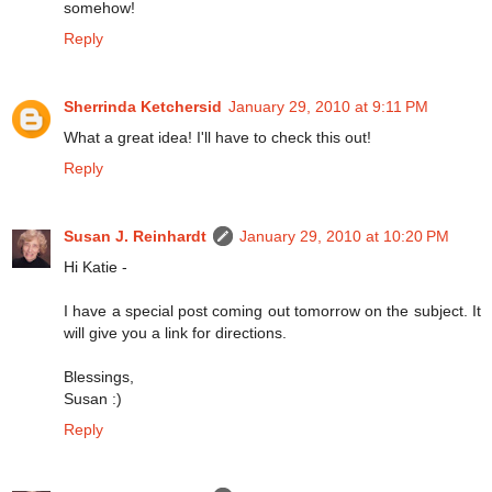
somehow!
Reply
Sherrinda Ketchersid
January 29, 2010 at 9:11 PM
What a great idea! I'll have to check this out!
Reply
Susan J. Reinhardt
January 29, 2010 at 10:20 PM
Hi Katie -
I have a special post coming out tomorrow on the subject. It
will give you a link for directions.
Blessings,
Susan :)
Reply