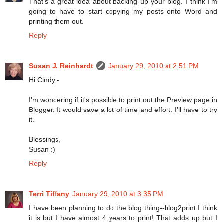
That's a great idea about backing up your blog. I think I'm
going to have to start copying my posts onto Word and
printing them out.
Reply
Susan J. Reinhardt
January 29, 2010 at 2:51 PM
Hi Cindy -
I'm wondering if it's possible to print out the Preview page in
Blogger. It would save a lot of time and effort. I'll have to try
it.
Blessings,
Susan :)
Reply
Terri Tiffany
January 29, 2010 at 3:35 PM
I have been planning to do the blog thing--blog2print I think
it is but I have almost 4 years to print! That adds up but I