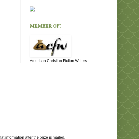
member of:
American Christian Fiction Writers
at information after the prize is mailed.