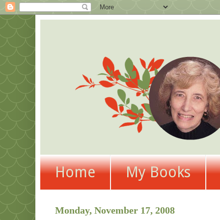
Home
My Books
Monday, November 17, 2008