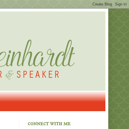
connect with me