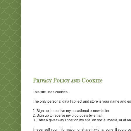
Privacy Policy and Cookies
This site uses cookies.
The only personal data I collect and store is your name and emai
1. Sign up to receive my occasional e-newsletter.
2. Sign up to receive my blog posts by email.
3. Enter a giveaway I host on my site, on social media, or at 
I never sell your information or share it with anyone. If you pro