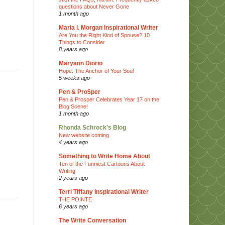
questions about Never Gone
1 month ago
Maria I. Morgan Inspirational Writer
Are You the Right Kind of Spouse? 10
Things to Consider
8 years ago
Maryann Diorio
Hope: The Anchor of Your Soul
5 weeks ago
Pen & Pro$per
Pen & Prosper Celebrates Year 17 on the
Blog Scene!
1 month ago
Rhonda Schrock's Blog
New website coming
4 years ago
Something to Write Home About
Ten of the Funniest Cartoons About
Writing
2 years ago
Terri Tiffany Inspirational Writer
THE POINTE
6 years ago
The Write Conversation