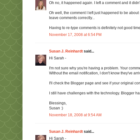
Oh no, it happened again. I left a comment and it did
Oh well, the comment I left just happened to be about m
leave comments correctly...
Having to re-type comments is definitely not good ti
November 17, 2008 at 6:54 PM
Susan J. Reinhardt
said...
Hi Sarah -
I'm not sure why you're having a problem. Your comm
Without the email notification, I don't know they've arri
I'll check the Blogger page and see if your original commen
I still have challenges with the technology. Blogger 
Blessings,
Susan :)
November 18, 2008 at 9:54 AM
Susan J. Reinhardt
said...
Hi Sarah -