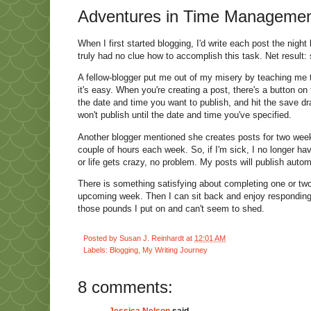
Adventures in Time Management 
When I first started blogging, I'd write each post the nig
truly had no clue how to accomplish this task. Net result: 
A fellow-blogger put me out of my misery by teaching me t
it's easy. When you're creating a post, there's a button on 
the date and time you want to publish, and hit the save draf
won't publish until the date and time you've specified.
Another blogger mentioned she creates posts for two week
couple of hours each week. So, if I'm sick, I no longer hav
or life gets crazy, no problem. My posts will publish autom
There is something satisfying about completing one or two w
upcoming week. Then I can sit back and enjoy responding 
those pounds I put on and can't seem to shed.
Posted by
Susan J. Reinhardt
at
12:01 AM
Labels:
Blogging
,
My Writing Journey
8 comments:
Jessica Nelson
said...