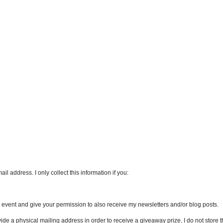
l address. I only collect this information if you:
an event and give your permission to also receive my newsletters and/or blog posts.
vide a physical mailing address in order to receive a giveaway prize, I do not store th