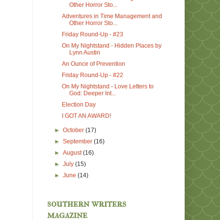
Other Horror Sto...
Adventures in Time Management and
Other Horror Sto...
Friday Round-Up - #23
On My Nightstand - Hidden Places by
Lynn Austin
An Ounce of Prevention
Friday Round-Up - #22
On My Nightstand - Love Letters to
God: Deeper Int...
Election Day
I GOT AN AWARD!
►
October
(17)
►
September
(16)
►
August
(16)
►
July
(15)
►
June
(14)
southern writers
magazine