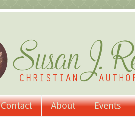
Contact
About
Events