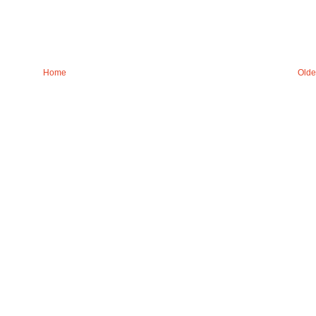
Home
Olde