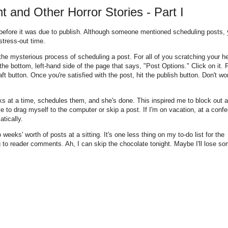
and Other Horror Stories - Part I
ht before it was due to publish. Although someone mentioned scheduling posts,
stress-out time.
he mysterious process of scheduling a post. For all of you scratching your h
the bottom, left-hand side of the page that says, "Post Options." Click on it. P
t button. Once you're satisfied with the post, hit the publish button. Don't worr
s at a time, schedules them, and she's done. This inspired me to block out a
e to drag myself to the computer or skip a post. If I'm on vacation, at a conf
atically.
eeks' worth of posts at a sitting. It's one less thing on my to-do list for the
to reader comments. Ah, I can skip the chocolate tonight. Maybe I'll lose so