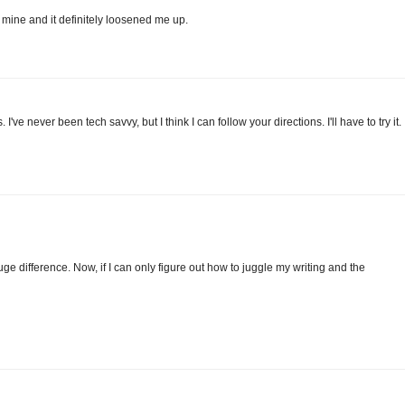
 mine and it definitely loosened me up.
I've never been tech savvy, but I think I can follow your directions. I'll have to try it.
 difference. Now, if I can only figure out how to juggle my writing and the