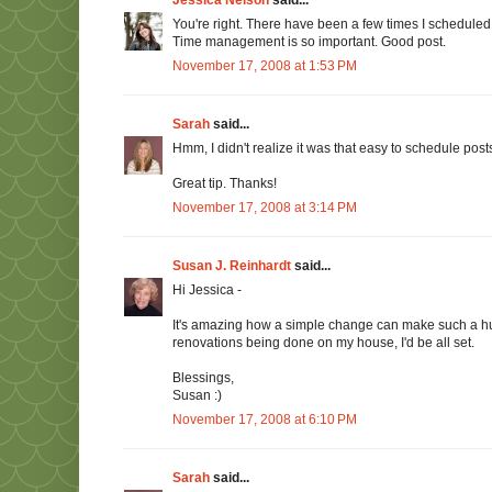
You're right. There have been a few times I scheduled
Time management is so important. Good post.
November 17, 2008 at 1:53 PM
Sarah
said...
Hmm, I didn't realize it was that easy to schedule posts. 
Great tip. Thanks!
November 17, 2008 at 3:14 PM
Susan J. Reinhardt
said...
Hi Jessica -
It's amazing how a simple change can make such a huge
renovations being done on my house, I'd be all set.
Blessings,
Susan :)
November 17, 2008 at 6:10 PM
Sarah
said...