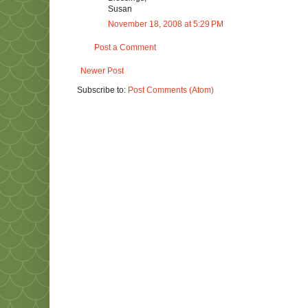
Susan
November 18, 2008 at 5:29 PM
Post a Comment
Newer Post
Subscribe to:
Post Comments (Atom)