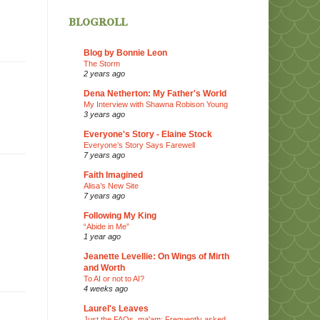
blogroll
Blog by Bonnie Leon
The Storm
2 years ago
Dena Netherton: My Father's World
My Interview with Shawna Robison Young
3 years ago
Everyone's Story - Elaine Stock
Everyone’s Story Says Farewell
7 years ago
Faith Imagined
Alisa’s New Site
7 years ago
Following My King
“Abide in Me”
1 year ago
Jeanette Levellie: On Wings of Mirth
and Worth
To AI or not to AI?
4 weeks ago
Laurel's Leaves
Just the FAQs, ma'am: Frequently asked