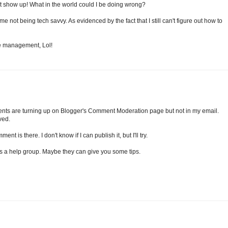
n't show up! What in the world could I be doing wrong?
e not being tech savvy. As evidenced by the fact that I still can't figure out how to
me management, Lol!
ents are turning up on Blogger's Comment Moderation page but not in my email.
ved.
t is there. I don't know if I can publish it, but I'll try.
has a help group. Maybe they can give you some tips.