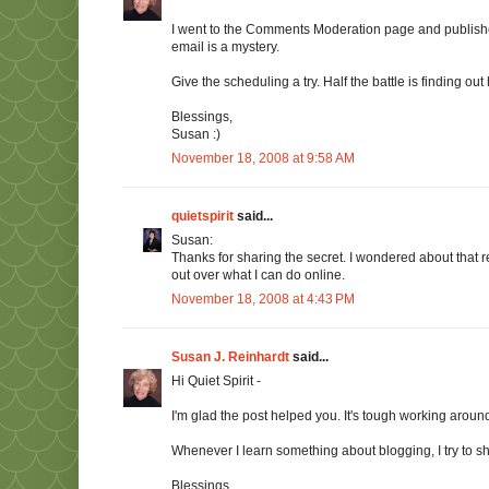
I went to the Comments Moderation page and publish
email is a mystery.
Give the scheduling a try. Half the battle is finding out
Blessings,
Susan :)
November 18, 2008 at 9:58 AM
quietspirit
said...
Susan:
Thanks for sharing the secret. I wondered about that 
out over what I can do online.
November 18, 2008 at 4:43 PM
Susan J. Reinhardt
said...
Hi Quiet Spirit -
I'm glad the post helped you. It's tough working aroun
Whenever I learn something about blogging, I try to shar
Blessings,