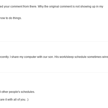
ed your comment from there. Why the original comment is not showing up in my
 how to do things.
recently. I share my computer with our son. His work/sleep schedule sometimes win
d other people's schedules.
e it with all of you. :)