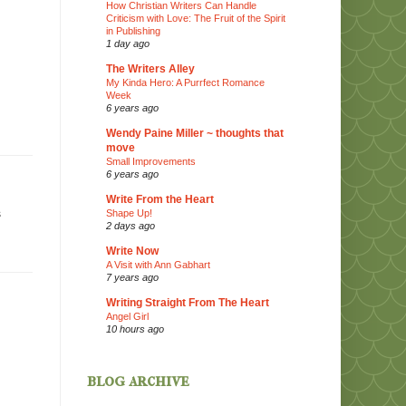
How Christian Writers Can Handle
Criticism with Love: The Fruit of the Spirit
in Publishing
1 day ago
The Writers Alley
My Kinda Hero: A Purrfect Romance
Week
6 years ago
Wendy Paine Miller ~ thoughts that
move
Small Improvements
6 years ago
Write From the Heart
s
Shape Up!
2 days ago
Write Now
A Visit with Ann Gabhart
7 years ago
Writing Straight From The Heart
Angel Girl
10 hours ago
blog archive