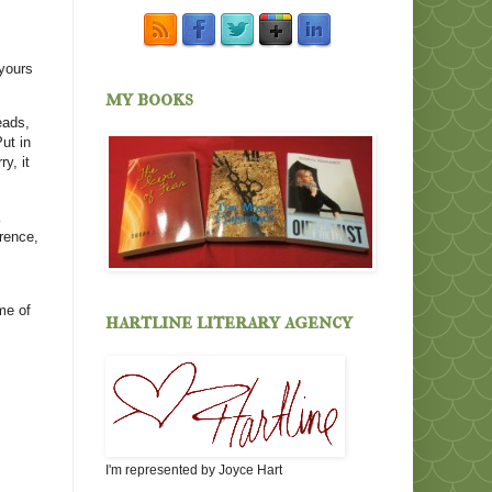
 yours
my books
eads,
ut in
y, it
erence,
me of
hartline literary agency
I'm represented by Joyce Hart