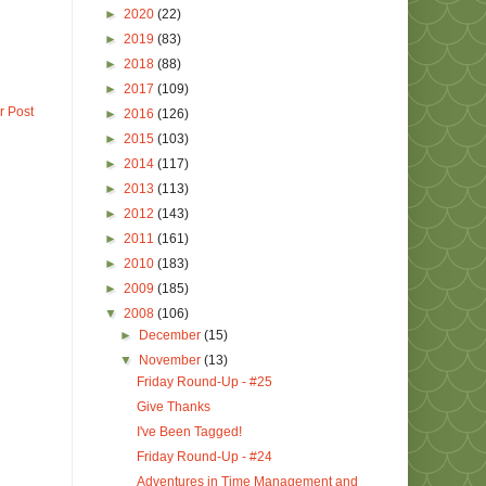
►
2020
(22)
►
2019
(83)
►
2018
(88)
►
2017
(109)
r Post
►
2016
(126)
►
2015
(103)
►
2014
(117)
►
2013
(113)
►
2012
(143)
►
2011
(161)
►
2010
(183)
►
2009
(185)
▼
2008
(106)
►
December
(15)
▼
November
(13)
Friday Round-Up - #25
Give Thanks
I've Been Tagged!
Friday Round-Up - #24
Adventures in Time Management and