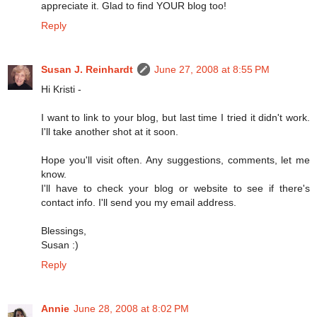
appreciate it. Glad to find YOUR blog too!
Reply
Susan J. Reinhardt
June 27, 2008 at 8:55 PM
Hi Kristi -
I want to link to your blog, but last time I tried it didn't work.
I'll take another shot at it soon.
Hope you'll visit often. Any suggestions, comments, let me
know.
I'll have to check your blog or website to see if there's
contact info. I'll send you my email address.
Blessings,
Susan :)
Reply
Annie
June 28, 2008 at 8:02 PM