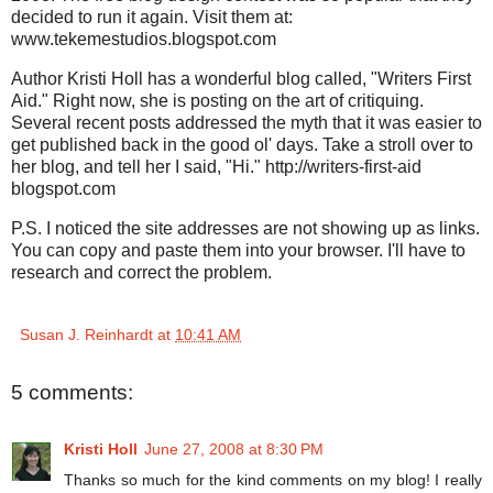
decided to run it again. Visit them at:
www.tekemestudios.blogspot.com
Author Kristi Holl has a wonderful blog called, "Writers First
Aid." Right now, she is posting on the art of critiquing.
Several recent posts addressed the myth that it was easier to
get published back in the good ol' days. Take a stroll over to
her blog, and tell her I said, "Hi." http://writers-first-aid
blogspot.com
P.S. I noticed the site addresses are not showing up as links.
You can copy and paste them into your browser. I'll have to
research and correct the problem.
Susan J. Reinhardt
at
10:41 AM
5 comments:
Kristi Holl
June 27, 2008 at 8:30 PM
Thanks so much for the kind comments on my blog! I really