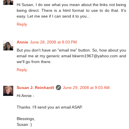
Hi Susan, I do see what you mean about the links not being
being direct. There is a html format to use to do that. It's
easy. Let me see if I can send it to you...
Reply
Annie
June 28, 2008 at 8:03 PM
But you don't have an "email me" button. So, how about you
email me at my generic email bkwrm1967@yahoo.com and
we'll go from there.
Reply
Susan J. Reinhardt
June 29, 2008 at 9:03 AM
Hi Annie -
Thanks. I'll send you an email ASAP.
Blessings,
Susan :)