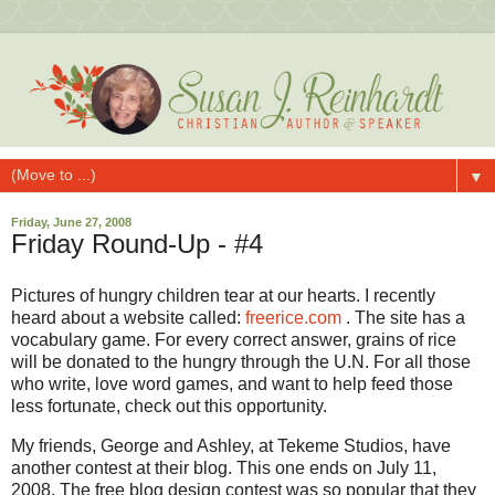
▼
Friday, June 27, 2008
Friday Round-Up - #4
Pictures of hungry children tear at our hearts. I recently
heard about a website called:
freerice.com
. The site has a
vocabulary game. For every correct answer, grains of rice
will be donated to the hungry through the U.N. For all those
who write, love word games, and want to help feed those
less fortunate, check out this opportunity.
My friends, George and Ashley, at Tekeme Studios, have
another contest at their blog. This one ends on July 11,
2008. The free blog design contest was so popular that they