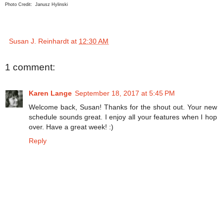
Photo Credit: Janusz Hylinski
Susan J. Reinhardt
at
12:30 AM
1 comment:
Karen Lange
September 18, 2017 at 5:45 PM
Welcome back, Susan! Thanks for the shout out. Your new
schedule sounds great. I enjoy all your features when I hop
over. Have a great week! :)
Reply