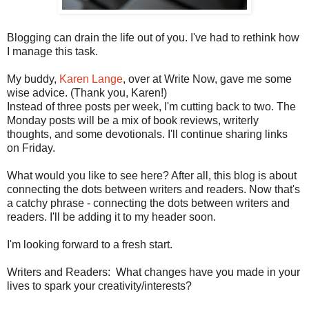
Blogging can drain the life out of you. I've had to rethink how
I manage this task.
My buddy,
Karen Lange
, over at Write Now, gave me some
wise advice. (Thank you, Karen!)
Instead of three posts per week, I'm cutting back to two. The
Monday posts will be a mix of book reviews, writerly
thoughts, and some devotionals. I'll continue sharing links
on Friday.
What would you like to see here? After all, this blog is about
connecting the dots between writers and readers. Now that's
a catchy phrase - connecting the dots between writers and
readers. I'll be adding it to my header soon.
I'm looking forward to a fresh start.
Writers and Readers: What changes have you made in your
lives to spark your creativity/interests?