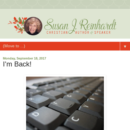
▼
Monday, September 18, 2017
I'm Back!