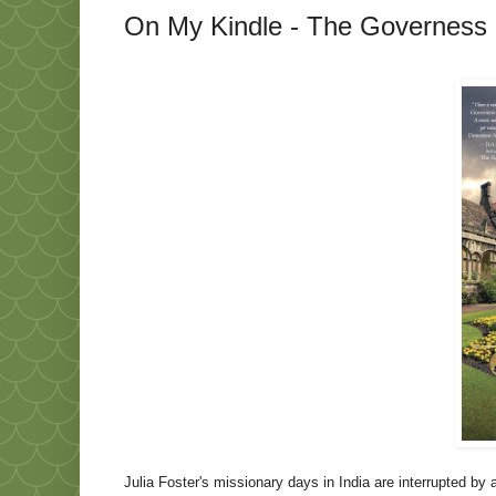
On My Kindle - The Governess o
Julia Foster's missionary days in
India
are interrupted by a