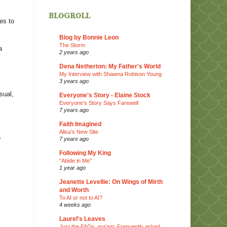
blogroll
es to
Blog by Bonnie Leon
The Storm
a
2 years ago
Dena Netherton: My Father's World
My Interview with Shawna Robison Young
3 years ago
sual,
Everyone's Story - Elaine Stock
Everyone’s Story Says Farewell
7 years ago
Faith Imagined
Alisa’s New Site
7 years ago
?
Following My King
“Abide in Me”
1 year ago
Jeanette Levellie: On Wings of Mirth
and Worth
To AI or not to AI?
4 weeks ago
Laurel's Leaves
Just the FAQs, ma'am: Frequently asked