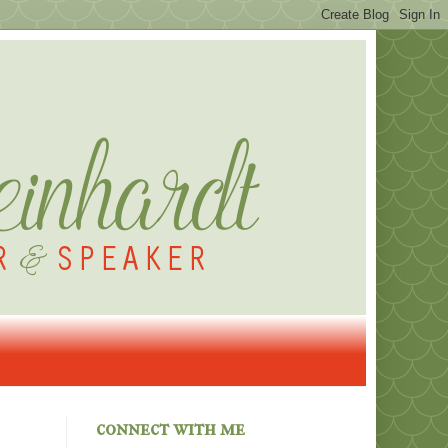
connect with me