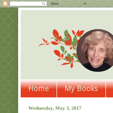
Home
My Books
Wednesday, May 3, 2017