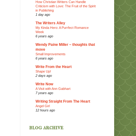
How Christian Writers Can Handle
Criticism with Love: The Fruit of the Spirit
in Publishing
1 day ago
The Writers Alley
My Kinda Hero: A Purrfect Romance
Week
6 years ago
Wendy Paine Miller ~ thoughts that
move
Small Improvements
6 years ago
Write From the Heart
Shape Up!
2 days ago
Write Now
A Visit with Ann Gabhart
7 years ago
Writing Straight From The Heart
Angel Girl
12 hours ago
blog archive