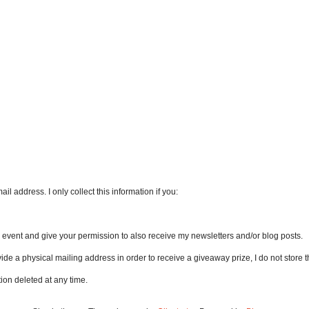
l address. I only collect this information if you:
an event and give your permission to also receive my newsletters and/or blog posts.
vide a physical mailing address in order to receive a giveaway prize, I do not store th
ion deleted at any time.