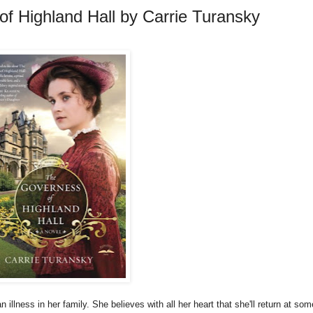
f Highland Hall by Carrie Turansky
n illness in her family. She believes with all her heart that she'll return at som