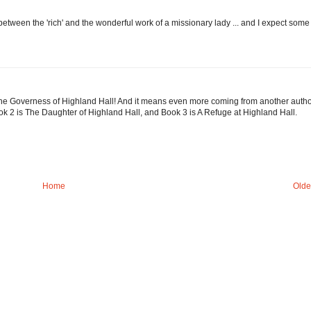
etween the 'rich' and the wonderful work of a missionary lady ... and I expect some
The Governess of Highland Hall! And it means even more coming from another autho
ook 2 is The Daughter of Highland Hall, and Book 3 is A Refuge at Highland Hall.
Home
Olde