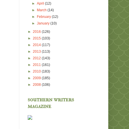
►
April
(12)
►
March
(14)
►
February
(12)
►
January
(10)
►
2016
(126)
►
2015
(103)
►
2014
(117)
►
2013
(113)
►
2012
(143)
►
2011
(161)
►
2010
(183)
►
2009
(185)
►
2008
(106)
southern writers
magazine