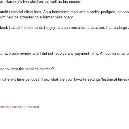
liam Ramsey's two children, as well as his nieces.
mid financial difficulties. As a handsome man with a stellar pedigree, he hop
ght he'd be attracted to a former missionary.
s book has all the elements I enjoy: a clean romance, characters that undergo 
a favorable review, and I did not receive any payment for it. All opinions, as u
ng to keep the reader's interest?
ifferent time periods? If so, what are your favorite settings/historical times
nnection
,
Susan J. Reinhardt