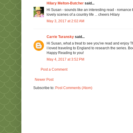
Hilary Melton-Butcher
said...
Hi Susan - sounds like an interesting read - romance b
lovely scenes of a country life ... cheers Hilary
May 3, 2017 at 2:02 AM
Carrie Turansky
said...
Hi Susan, what a treat to see you've read and enjoy 
I loved traveling to England to research the series. B
Happy Reading to you!
May 4, 2017 at 3:52 PM
Post a Comment
Newer Post
Subscribe to:
Post Comments (Atom)