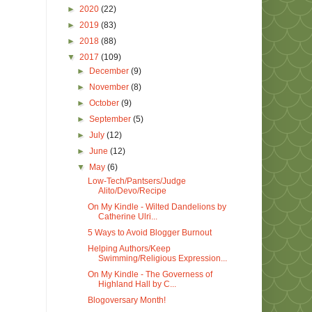
►
2020
(22)
►
2019
(83)
►
2018
(88)
▼
2017
(109)
►
December
(9)
►
November
(8)
►
October
(9)
►
September
(5)
►
July
(12)
►
June
(12)
▼
May
(6)
Low-Tech/Pantsers/Judge
Alito/Devo/Recipe
On My Kindle - Wilted Dandelions by
Catherine Ulri...
5 Ways to Avoid Blogger Burnout
Helping Authors/Keep
Swimming/Religious Expression...
On My Kindle - The Governess of
Highland Hall by C...
Blogoversary Month!