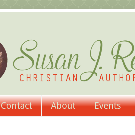
Contact
About
Events