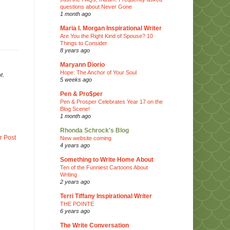
questions about Never Gone
1 month ago
Maria I. Morgan Inspirational Writer
Are You the Right Kind of Spouse? 10
Things to Consider
8 years ago
Maryann Diorio
Hope: The Anchor of Your Soul
r.
5 weeks ago
Pen & Pro$per
Pen & Prosper Celebrates Year 17 on the
Blog Scene!
1 month ago
Rhonda Schrock's Blog
r Post
New website coming
4 years ago
Something to Write Home About
Ten of the Funniest Cartoons About
Writing
2 years ago
Terri Tiffany Inspirational Writer
THE POINTE
6 years ago
The Write Conversation