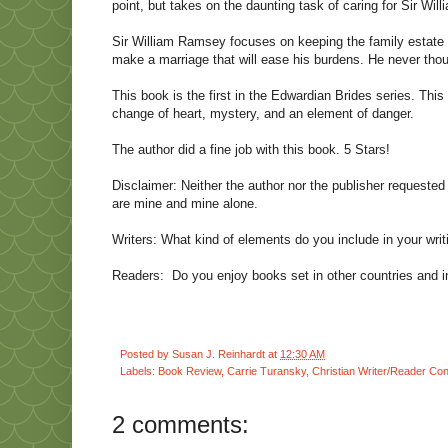
point, but takes on the daunting task of caring for Sir Wil
Sir William Ramsey focuses on keeping the family estate a
make a marriage that will ease his burdens. He never thou
This book is the first in the Edwardian Brides series. Thi
change of heart, mystery, and an element of danger.
The author did a fine job with this book. 5 Stars!
Disclaimer: Neither the author nor the publisher requested 
are mine and mine alone.
Writers: What kind of elements do you include in your writi
Readers: Do you enjoy books set in other countries and in d
Posted by
Susan J. Reinhardt
at
12:30 AM
Labels:
Book Review
,
Carrie Turansky
,
Christian Writer/Reader Co
2 comments: