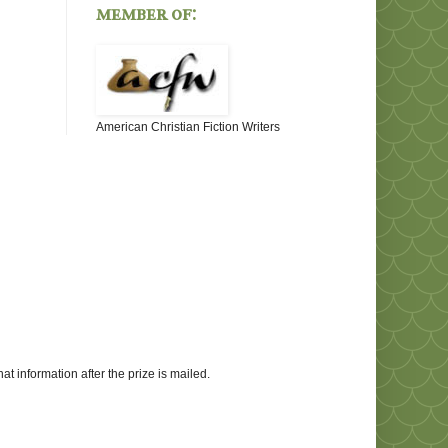
member of:
American Christian Fiction Writers
at information after the prize is mailed.