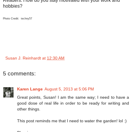
Readers: How do you stay motivated with your work and
hobbies?
Photo Credit: techny57
Susan J. Reinhardt
at
12:30 AM
5 comments:
Karen Lange
August 5, 2013 at 5:06 PM
Great points, Susan! I am the same way; I need to have a
good dose of real life in order to be ready for writing and
other things.
This post reminds me that I need to water the garden! lol :)