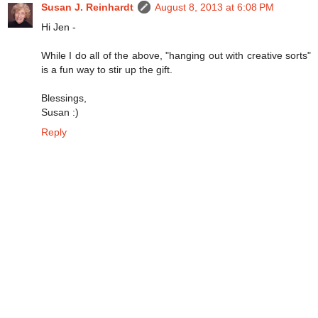
Susan J. Reinhardt
August 8, 2013 at 6:08 PM
Hi Jen -
While I do all of the above, "hanging out with creative sorts"
is a fun way to stir up the gift.
Blessings,
Susan :)
Reply