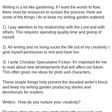
Writing is a lot like gardening. If I want the words to flow,
there must be resources to sustain the process. Here are
some of the things I do to keep my writing garden watered:
1)
I pay attention to my relationship with the Lord and with
others. This requires spending quality time and giving of
myself.
2)
All writing and no living sucks the life out of my creativity. I
give myself permission to rest and have fun.
3)
I write Christian Speculative Fiction. It's important for me
to read about new developments that will affect our future.
This often gives me ideas for plots and characters.
These simple things help prevent the dreaded writer's block
and keep my writing garden producing stories and
devotionals for readers.
Writers:
How do you nurture your creativity?