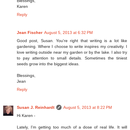
Blessings,
Karen
Reply
Jean Fischer
August 5, 2013 at 6:32 PM
Good post, Susan. You're right that writing is a lot like
gardening. Where I choose to write inspires my creativity. I
love writing outside near my garden or by the lake. I also try
to pay attention to small details. Sometimes the tiniest
seeds grow into the biggest ideas.
Blessings,
Jean
Reply
Susan J. Reinhardt
August 5, 2013 at 8:22 PM
Hi Karen -
Lately, I'm getting too much of a dose of real life. It will