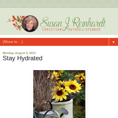
▼
Monday, August 5, 2013
Stay Hydrated