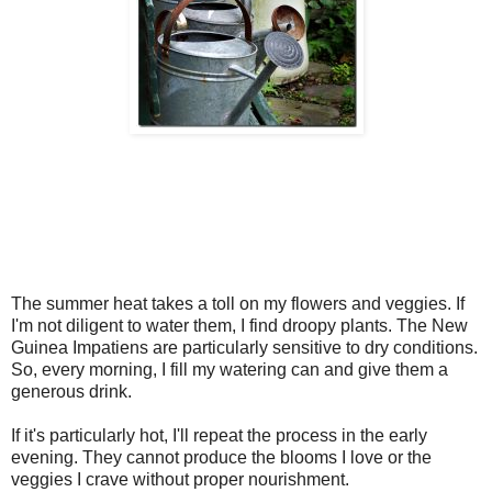
The summer heat takes a toll on my flowers and veggies. If
I'm not diligent to water them, I find droopy plants. The New
Guinea Impatiens are particularly sensitive to dry conditions.
So, every morning, I fill my watering can and give them a
generous drink.
If it's particularly hot, I'll repeat the process in the early
evening. They cannot produce the blooms I love or the
veggies I crave without proper nourishment.