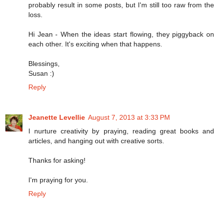
probably result in some posts, but I'm still too raw from the
loss.
Hi Jean - When the ideas start flowing, they piggyback on
each other. It's exciting when that happens.
Blessings,
Susan :)
Reply
Jeanette Levellie
August 7, 2013 at 3:33 PM
I nurture creativity by praying, reading great books and
articles, and hanging out with creative sorts.
Thanks for asking!
I'm praying for you.
Reply