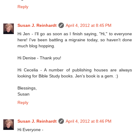
Reply
Susan J. Reinhardt
April 4, 2012 at 8:45 PM
Hi Jen - I'll go as soon as I finish saying, "Hi," to everyone
here! I've been battling a migraine today, so haven't done
much blog hopping.
Hi Denise - Thank you!
Hi Cecelia - A number of publishing houses are always
looking for Bible Study books. Jen's book is a gem. :)
Blessings,
Susan
Reply
Susan J. Reinhardt
April 4, 2012 at 8:46 PM
Hi Everyone -