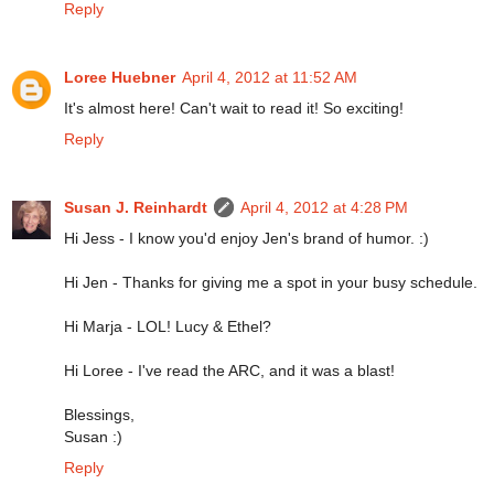
Reply
Loree Huebner
April 4, 2012 at 11:52 AM
It's almost here! Can't wait to read it! So exciting!
Reply
Susan J. Reinhardt
April 4, 2012 at 4:28 PM
Hi Jess - I know you'd enjoy Jen's brand of humor. :)
Hi Jen - Thanks for giving me a spot in your busy schedule.
Hi Marja - LOL! Lucy & Ethel?
Hi Loree - I've read the ARC, and it was a blast!
Blessings,
Susan :)
Reply