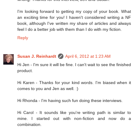
I'm looking forward to getting my copy of your book. What
an exciting time for you! I haven't considered writing a NF
book, although I've written my share of articles and always
feel I do a better job with them than I do with my fiction.
Reply
Susan J. Reinhardt
April 6, 2012 at 1:23 AM
Hi Jen - I'm sure it will be fine. I can't wait to see the finished
product.
Hi Karen - Thanks for your kind words. I'm biased when it
comes to you and Jen as well. :)
Hi Rhonda - I'm having such fun doing these interviews.
Hi Carol - It sounds like you're writing path is similar to
mine. I started out with non-fiction and now do a
combination.