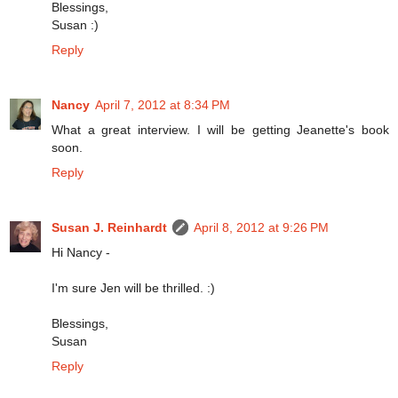
Blessings,
Susan :)
Reply
Nancy
April 7, 2012 at 8:34 PM
What a great interview. I will be getting Jeanette's book
soon.
Reply
Susan J. Reinhardt
April 8, 2012 at 9:26 PM
Hi Nancy -
I'm sure Jen will be thrilled. :)
Blessings,
Susan
Reply