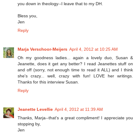
you down in theology--I leave that to my DH.
Bless you,
Jen
Reply
Marja Verschoor-Meijers
April 4, 2012 at 10:25 AM
Oh my goodness ladies... again a lovely duo, Susan &
Jeanette, does it get any better? I read Jeanettes stuff on
and off (sorry, not enough time to read it ALL) and I think
she's crazy... well, crazy with fun! LOVE her writings.
Thanks for this interview Susan.
Reply
Jeanette Levellie
April 4, 2012 at 11:39 AM
Thanks, Marja--that's a great compliment! I appreciate you
stopping by,
Jen