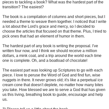
pieces to tackling a book? What was the hardest part of the
transition? The easiest?
The book is a compilation of columns and short pieces, but I
needed a theme to weave them together. I noticed that I write
a lot about the Lord's grace and mercy, so I decided to
choose the articles that focused on that theme. Plus, I tried to
pick ones that had an element of humor in them.
The hardest part of any book is writing the proposal. I've
written four now, and I think we should receive a million
dollars, a mink coat, and a trip around the world each time
one is complete. Oh, and a boatload of chocolate!
The easiest part was looking up Scriptures to go with each
piece. I love to peruse the Word of God and find fun, wise
nuggets in there. It never grows old; it's like a perpetual ice
cream cone that doesn't deplete, no matter how many bites
you take. How blessed we are to serve a God that has given
us this living, breathing book to guide, encourage and help
us.