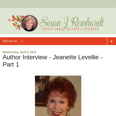
▼
Wednesday, April 4, 2012
Author Interview - Jeanette Levellie -
Part 1