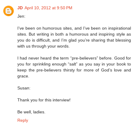
JD
April 10, 2012 at 9:50 PM
Jen:
I’ve been on humorous sites, and I’ve been on inspirational
sites. But writing in both a humorous and inspiring style as
you do is difficult, and I’m glad you’re sharing that blessing
with us through your words.
I had never heard the term “pre-believers” before. Good for
you for sprinkling enough “salt” as you say in your book to
keep the pre-believers thirsty for more of God’s love and
grace.
Susan:
Thank you for this interview!
Be well, ladies.
Reply