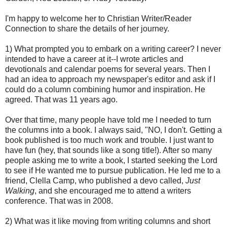
I'm happy to welcome her to Christian Writer/Reader
Connection to share the details of her journey.
1) What prompted you to embark on a writing career? I never
intended to have a career at it--I wrote articles and
devotionals and calendar poems for several years. Then I
had an idea to approach my newspaper's editor and ask if I
could do a column combining humor and inspiration. He
agreed. That was 11 years ago.
Over that time, many people have told me I needed to turn
the columns into a book. I always said, "NO, I don't. Getting a
book published is too much work and trouble. I just want to
have fun (hey, that sounds like a song title!). After so many
people asking me to write a book, I started seeking the Lord
to see if He wanted me to pursue publication. He led me to a
friend, Clella Camp, who published a devo called,
Just
Walking
, and she encouraged me to attend a writers
conference. That was in 2008.
2) What was it like moving from writing columns and short