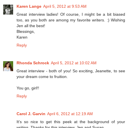
Karen Lange
April 5, 2012 at 9:53 AM
Great interview ladies! Of course, I might be a bit biased
too, as you both are among my favorite writers. :) Wishing
Jen all the best!
Blessings,
Karen
Reply
Rhonda Schrock
April 5, 2012 at 10:02 AM
Great interview - both of you! So exciting, Jeanette, to see
your dream come to fruition.
You go, girl!!
Reply
Carol J. Garvin
April 6, 2012 at 12:19 AM
It's so nice to get this peek at the background of your
writing. Thanks for this interview, Jen and Susan.