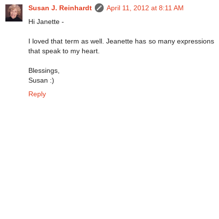
Susan J. Reinhardt
April 11, 2012 at 8:11 AM
Hi Janette -
I loved that term as well. Jeanette has so many expressions
that speak to my heart.
Blessings,
Susan :)
Reply