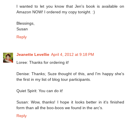
I wanted to let you know that Jen's book is available on
Amazon NOW! I ordered my copy tonight. :)
Blessings,
Susan
Reply
Jeanette Levellie
April 4, 2012 at 9:18 PM
Loree: Thanks for ordering it!
Denise: Thanks; Suze thought of this, and I'm happy she's
the first in my list of blog tour participants.
Quiet Spirit: You can do it!
Susan: Wow, thanks! I hope it looks better in it's finished
form than all the boo-boos we found in the arc's.
Reply