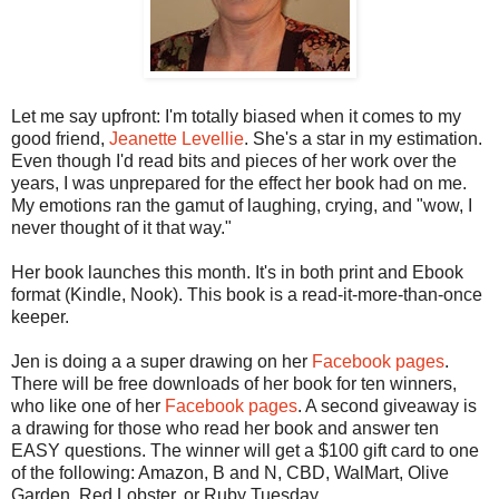
Let me say upfront: I'm totally biased when it comes to my
good friend,
Jeanette Levellie
. She's a star in my estimation.
Even though I'd read bits and pieces of her work over the
years, I was unprepared for the effect her book had on me.
My emotions ran the gamut of laughing, crying, and "wow, I
never thought of it that way."
Her book launches this month. It's in both print and Ebook
format (Kindle, Nook). This book is a read-it-more-than-once
keeper.
Jen is doing a a super drawing on her
Facebook pages
.
There will be free downloads of her book for ten winners,
who like one of her
Facebook pages
. A second giveaway is
a drawing for those who read her book and answer ten
EASY questions. The winner will get a $100 gift card to one
of the following: Amazon, B and N, CBD, WalMart, Olive
Garden, Red Lobster, or Ruby Tuesday.