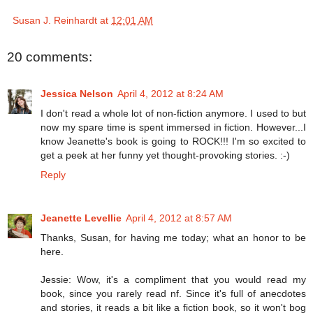
Susan J. Reinhardt
at
12:01 AM
20 comments:
Jessica Nelson
April 4, 2012 at 8:24 AM
I don't read a whole lot of non-fiction anymore. I used to but
now my spare time is spent immersed in fiction. However...I
know Jeanette's book is going to ROCK!!! I'm so excited to
get a peek at her funny yet thought-provoking stories. :-)
Reply
Jeanette Levellie
April 4, 2012 at 8:57 AM
Thanks, Susan, for having me today; what an honor to be
here.
Jessie: Wow, it's a compliment that you would read my
book, since you rarely read nf. Since it's full of anecdotes
and stories, it reads a bit like a fiction book, so it won't bog