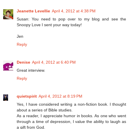
Jeanette Levellie
April 4, 2012 at 4:38 PM
Susan: You need to pop over to my blog and see the
Snoopy Love I sent your way today!
Jen
Reply
Denise
April 4, 2012 at 6:40 PM
Great interview.
Reply
quietspirit
April 4, 2012 at 8:19 PM
Yes, I have considered writing a non-fiction book. I thought
about a series of Bible studies.
As a reader, I appreciate humor in books. As one who went
through a time of depression, I value the ability to laugh as
a gift from God.