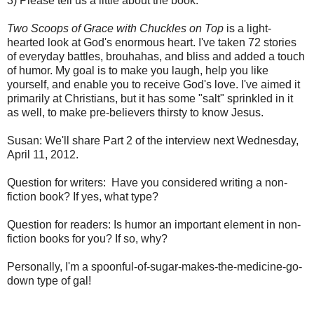
3) Please tell us a little about the book.
Two Scoops of Grace with Chuckles on Top
is a light-
hearted look at God's enormous heart. I've taken 72 stories
of everyday battles, brouhahas, and bliss and added a touch
of humor. My goal is to make you laugh, help you like
yourself, and enable you to receive God's love. I've aimed it
primarily at Christians, but it has some "salt" sprinkled in it
as well, to make pre-believers thirsty to know Jesus.
Susan: We'll share Part 2 of the interview next Wednesday,
April 11, 2012.
Question for writers: Have you considered writing a non-
fiction book? If yes, what type?
Question for readers: Is humor an important element in non-
fiction books for you? If so, why?
Personally, I'm a spoonful-of-sugar-makes-the-medicine-go-
down type of gal!