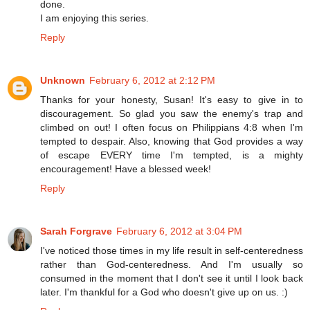
done.
I am enjoying this series.
Reply
Unknown
February 6, 2012 at 2:12 PM
Thanks for your honesty, Susan! It's easy to give in to
discouragement. So glad you saw the enemy's trap and
climbed on out! I often focus on Philippians 4:8 when I'm
tempted to despair. Also, knowing that God provides a way
of escape EVERY time I'm tempted, is a mighty
encouragement! Have a blessed week!
Reply
Sarah Forgrave
February 6, 2012 at 3:04 PM
I've noticed those times in my life result in self-centeredness
rather than God-centeredness. And I'm usually so
consumed in the moment that I don't see it until I look back
later. I'm thankful for a God who doesn't give up on us. :)