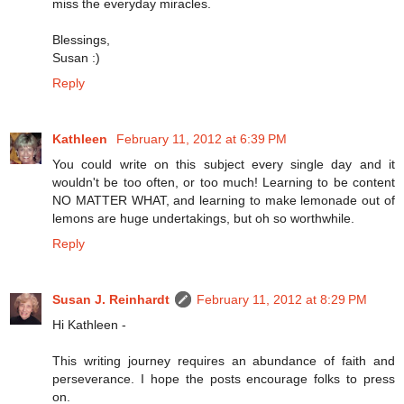
miss the everyday miracles.
Blessings,
Susan :)
Reply
Kathleen
February 11, 2012 at 6:39 PM
You could write on this subject every single day and it
wouldn't be too often, or too much! Learning to be content
NO MATTER WHAT, and learning to make lemonade out of
lemons are huge undertakings, but oh so worthwhile.
Reply
Susan J. Reinhardt
February 11, 2012 at 8:29 PM
Hi Kathleen -
This writing journey requires an abundance of faith and
perseverance. I hope the posts encourage folks to press
on.