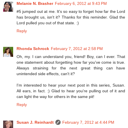
Melanie N. Brasher
February 6, 2012 at 9:43 PM
#5 jumped out at me. It's so easy to forget how far the Lord
has brought us, isn't it? Thanks for this reminder. Glad the
Lord pulled you out of that state. :)
Reply
Rhonda Schrock
February 7, 2012 at 2:58 PM
Oh, my. I can understand you, friend! Boy, can I ever. That
one statement about forgetting how far you've come is true.
Always straining for the next great thing can have
unintended side effects, can't it?
I'm interested to hear your next post in this series, Susan.
All ears, in fact. :) Glad to hear you're pulling out of it and
can light the way for others in the same pit!
Reply
Susan J. Reinhardt
February 7, 2012 at 4:44 PM