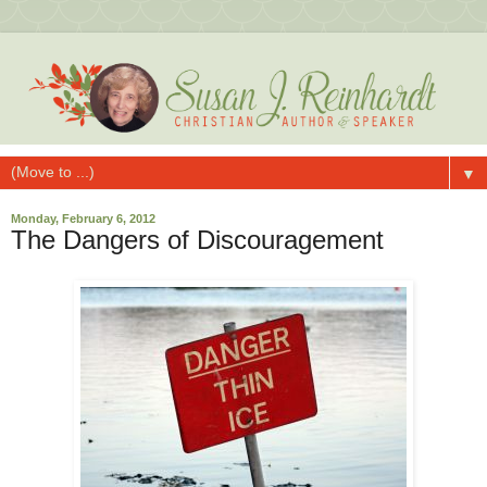
▼
Monday, February 6, 2012
The Dangers of Discouragement