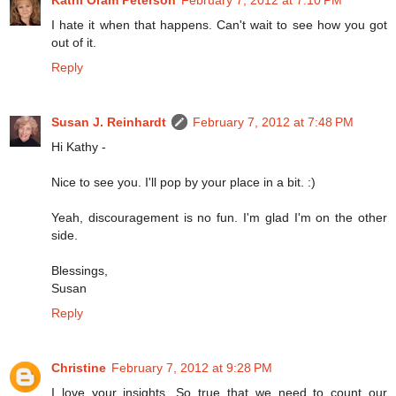
I hate it when that happens. Can't wait to see how you got
out of it.
Reply
Susan J. Reinhardt
February 7, 2012 at 7:48 PM
Hi Kathy -
Nice to see you. I'll pop by your place in a bit. :)
Yeah, discouragement is no fun. I'm glad I'm on the other
side.
Blessings,
Susan
Reply
Christine
February 7, 2012 at 9:28 PM
I love your insights. So true that we need to count our