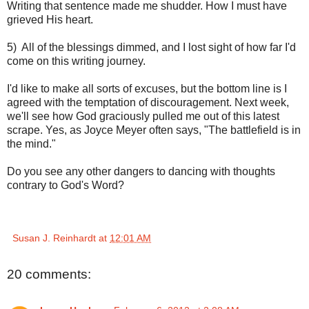
Writing that sentence made me shudder. How I must have
grieved His heart.
5) All of the blessings dimmed, and I lost sight of how far I'd
come on this writing journey.
I'd like to make all sorts of excuses, but the bottom line is I
agreed with the temptation of discouragement. Next week,
we'll see how God graciously pulled me out of this latest
scrape. Yes, as Joyce Meyer often says, "The battlefield is in
the mind."
Do you see any other dangers to dancing with thoughts
contrary to God's Word?
Susan J. Reinhardt
at
12:01 AM
20 comments: