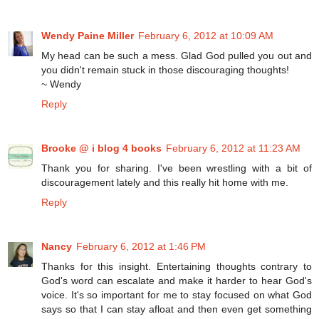
Wendy Paine Miller
February 6, 2012 at 10:09 AM
My head can be such a mess. Glad God pulled you out and
you didn't remain stuck in those discouraging thoughts!
~ Wendy
Reply
Brooke @ i blog 4 books
February 6, 2012 at 11:23 AM
Thank you for sharing. I've been wrestling with a bit of
discouragement lately and this really hit home with me.
Reply
Nancy
February 6, 2012 at 1:46 PM
Thanks for this insight. Entertaining thoughts contrary to
God's word can escalate and make it harder to hear God's
voice. It's so important for me to stay focused on what God
says so that I can stay afloat and then even get something