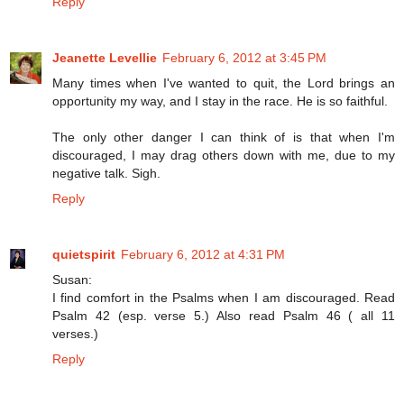
Reply
Jeanette Levellie
February 6, 2012 at 3:45 PM
Many times when I've wanted to quit, the Lord brings an
opportunity my way, and I stay in the race. He is so faithful.
The only other danger I can think of is that when I'm
discouraged, I may drag others down with me, due to my
negative talk. Sigh.
Reply
quietspirit
February 6, 2012 at 4:31 PM
Susan:
I find comfort in the Psalms when I am discouraged. Read
Psalm 42 (esp. verse 5.) Also read Psalm 46 ( all 11
verses.)
Reply