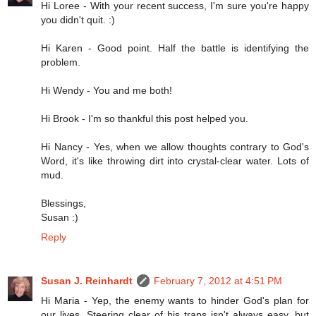
Hi Loree - With your recent success, I'm sure you're happy
you didn't quit. :)
Hi Karen - Good point. Half the battle is identifying the
problem.
Hi Wendy - You and me both!
Hi Brook - I'm so thankful this post helped you.
Hi Nancy - Yes, when we allow thoughts contrary to God's
Word, it's like throwing dirt into crystal-clear water. Lots of
mud.
Blessings,
Susan :)
Reply
Susan J. Reinhardt
February 7, 2012 at 4:51 PM
Hi Maria - Yep, the enemy wants to hinder God's plan for
our lives. Steering clear of his traps isn't always easy, but