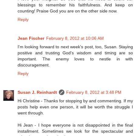
blessings to remember his faithfulness. And keep on
counting! Praise God you are on the other side now.
Reply
Jean Fischer
February 8, 2012 at 10:06 AM
I'm looking forward to next week's post, too, Susan. Staying
positive and trusting God's wisdom and timing are so
important. The enemy loves to nestle in with
discouragement.
Reply
Susan J. Reinhardt
February 8, 2012 at 3:48 PM
Hi Christine - Thanks for stopping by and commenting. If my
posts help even one person, it will be worth the struggle I
went through.
Hi Jean - I hope everyone is not disappointed in the final
installment. Sometimes we look for the spectacular and