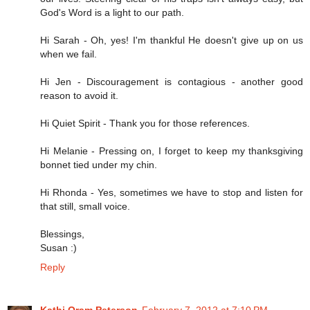
God's Word is a light to our path.
Hi Sarah - Oh, yes! I'm thankful He doesn't give up on us
when we fail.
Hi Jen - Discouragement is contagious - another good
reason to avoid it.
Hi Quiet Spirit - Thank you for those references.
Hi Melanie - Pressing on, I forget to keep my thanksgiving
bonnet tied under my chin.
Hi Rhonda - Yes, sometimes we have to stop and listen for
that still, small voice.
Blessings,
Susan :)
Reply
Kathi Oram Peterson
February 7, 2012 at 7:10 PM