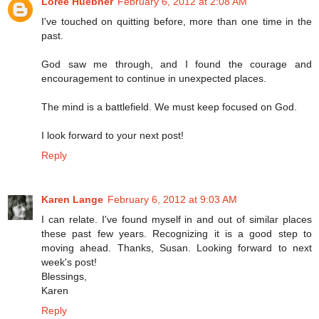
Loree Huebner
February 6, 2012 at 2:08 AM
I've touched on quitting before, more than one time in the
past.
God saw me through, and I found the courage and
encouragement to continue in unexpected places.
The mind is a battlefield. We must keep focused on God.
I look forward to your next post!
Reply
Karen Lange
February 6, 2012 at 9:03 AM
I can relate. I've found myself in and out of similar places
these past few years. Recognizing it is a good step to
moving ahead. Thanks, Susan. Looking forward to next
week's post!
Blessings,
Karen
Reply