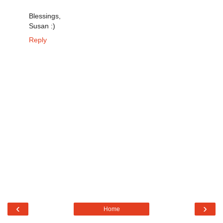
Blessings,
Susan :)
Reply
‹
›
Home