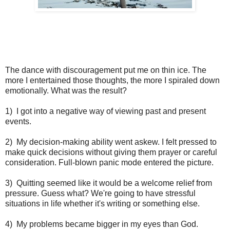
The dance with discouragement put me on thin ice. The
more I entertained those thoughts, the more I spiraled down
emotionally. What was the result?
1) I got into a negative way of viewing past and present
events.
2) My decision-making ability went askew. I felt pressed to
make quick decisions without giving them prayer or careful
consideration. Full-blown panic mode entered the picture.
3) Quitting seemed like it would be a welcome relief from
pressure. Guess what? We're going to have stressful
situations in life whether it's writing or something else.
4) My problems became bigger in my eyes than God.