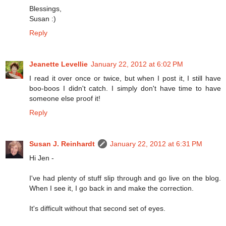
Blessings,
Susan :)
Reply
Jeanette Levellie
January 22, 2012 at 6:02 PM
I read it over once or twice, but when I post it, I still have
boo-boos I didn't catch. I simply don't have time to have
someone else proof it!
Reply
Susan J. Reinhardt
January 22, 2012 at 6:31 PM
Hi Jen -
I've had plenty of stuff slip through and go live on the blog.
When I see it, I go back in and make the correction.
It's difficult without that second set of eyes.