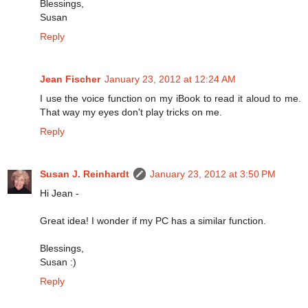
Blessings,
Susan
Reply
Jean Fischer
January 23, 2012 at 12:24 AM
I use the voice function on my iBook to read it aloud to me.
That way my eyes don't play tricks on me.
Reply
Susan J. Reinhardt
January 23, 2012 at 3:50 PM
Hi Jean -
Great idea! I wonder if my PC has a similar function.
Blessings,
Susan :)
Reply