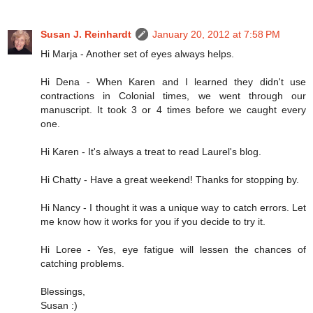
Susan J. Reinhardt
January 20, 2012 at 7:58 PM
Hi Marja - Another set of eyes always helps.
Hi Dena - When Karen and I learned they didn't use
contractions in Colonial times, we went through our
manuscript. It took 3 or 4 times before we caught every
one.
Hi Karen - It's always a treat to read Laurel's blog.
Hi Chatty - Have a great weekend! Thanks for stopping by.
Hi Nancy - I thought it was a unique way to catch errors. Let
me know how it works for you if you decide to try it.
Hi Loree - Yes, eye fatigue will lessen the chances of
catching problems.
Blessings,
Susan :)