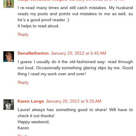
I re-read many times and still catch mistakes. My husband
reads my posts and points out mistakes to me as well, so
he's a good proof reader :)
It helps to read aloud.
Reply
DenaNetherton
January 20, 2012 at 6:45 AM
I guess I usually do it the old-fashioned way: read through
out loud. Occasionally something glaring slips by me. Good
thing I read my work over and over!
Reply
Karen Lange
January 20, 2012 at 9:26 AM
Laurel always has something good to share! Will have to
check it out thanks!
Happy weekend,
Karen