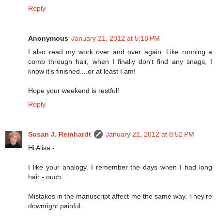
Reply
Anonymous
January 21, 2012 at 5:18 PM
I also read my work over and over again. Like running a
comb through hair, when I finally don't find any snags, I
know it's finished....or at least I am!
Hope your weekend is restful!
Reply
Susan J. Reinhardt
January 21, 2012 at 8:52 PM
Hi Alisa -
I like your analogy. I remember the days when I had long
hair - ouch.
Mistakes in the manuscript affect me the same way. They're
downright painful.