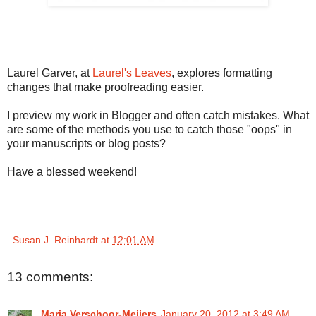
Laurel Garver, at
Laurel's Leaves
, explores formatting
changes that make proofreading easier.
I preview my work in Blogger and often catch mistakes. What
are some of the methods you use to catch those "oops" in
your manuscripts or blog posts?
Have a blessed weekend!
Susan J. Reinhardt
at
12:01 AM
13 comments:
Marja Verschoor-Meijers
January 20, 2012 at 3:49 AM