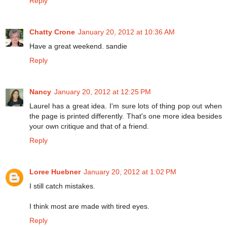
Reply
Chatty Crone
January 20, 2012 at 10:36 AM
Have a great weekend. sandie
Reply
Nancy
January 20, 2012 at 12:25 PM
Laurel has a great idea. I'm sure lots of thing pop out when
the page is printed differently. That's one more idea besides
your own critique and that of a friend.
Reply
Loree Huebner
January 20, 2012 at 1:02 PM
I still catch mistakes.
I think most are made with tired eyes.
Reply