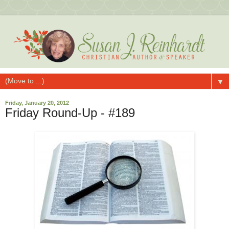
▼
Friday, January 20, 2012
Friday Round-Up - #189