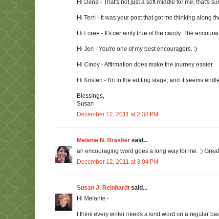
Hi Dena - That's not just a soft middle for me; that's sur
Hi Terri - It was your post that got me thinking along the
Hi Loree - It's certainly true of the candy. The encoura
Hi Jen - You're one of my best encouragers. :)
Hi Cindy - Affirmation does make the journey easier.
Hi Kristen - I'm in the editing stage, and it seems endl
Blessings,
Susan
December 12, 2011 at 2:38 PM
Melanie N. Brasher
said...
an encouraging word goes a long way for me. :) Great
December 12, 2011 at 3:04 PM
Susan J. Reinhardt
said...
Hi Melanie -
I think every writer needs a kind word on a regular basi