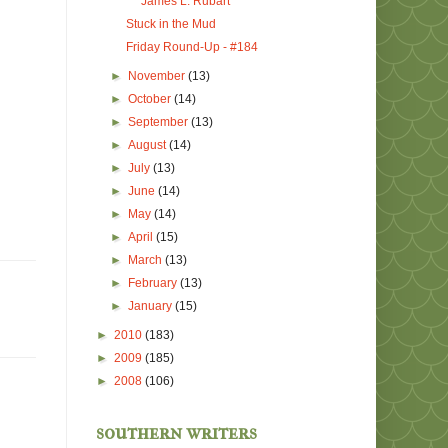
James L. Rubart
Stuck in the Mud
Friday Round-Up - #184
►
November
(13)
►
October
(14)
►
September
(13)
►
August
(14)
►
July
(13)
►
June
(14)
►
May
(14)
►
April
(15)
►
March
(13)
►
February
(13)
►
January
(15)
►
2010
(183)
►
2009
(185)
►
2008
(106)
southern writers