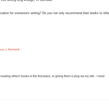
iation for someone's writing? Do you not only recommend their books to othe
san J. Reinhardt
eading others' books in the first place, or giving them a plug via my site - I must