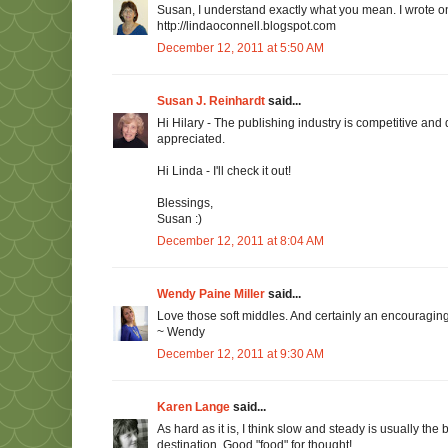
Susan, I understand exactly what you mean. I wrote 
http://lindaoconnell.blogspot.com
December 12, 2011 at 5:50 AM
Susan J. Reinhardt
said...
Hi Hilary - The publishing industry is competitive and 
appreciated.
Hi Linda - I'll check it out!
Blessings,
Susan :)
December 12, 2011 at 8:04 AM
Wendy Paine Miller
said...
Love those soft middles. And certainly an encouraging 
~ Wendy
December 12, 2011 at 9:30 AM
Karen Lange
said...
As hard as it is, I think slow and steady is usually the 
destination. Good "food" for thought!