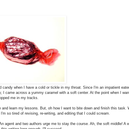
d candy when I have a cold or tickle in my throat. Since I'm an impatient eater
y, I came across a yummy caramel with a soft center. At the point when I wan
topped me in my tracks.
 and learn my lessons. But, oh how I want to bite down and finish this task.
'm so tired of revising, re-writing, and editing that I could scream.
 An agent and two authors urge me to stay the course. Ah, the soft middle! A 
his writing long enough, I'll succeed.