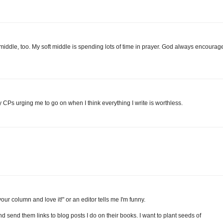
middle, too. My soft middle is spending lots of time in prayer. God always encourag
 CPs urging me to go on when I think everything I write is worthless.
r column and love it!" or an editor tells me I'm funny.
nd send them links to blog posts I do on their books. I want to plant seeds of