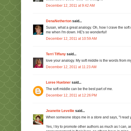
December 12, 2011 at 9:42 AM
DenaNetherton
said...
Susan, what a great analogy. Oh, how I crave the soft 
me when I'm down. HE's so wonderful!
December 12, 2011 at 10:59 AM
Terri Tiffany
said...
love your analogy. My soft middle is the words from my
December 12, 2011 at 11:23 AM
Loree Huebner
said...
The soft middle can be the best part of me.
December 12, 2011 at 12:26 PM
Jeanette Levellie
said...
When someone stops me in a store and says, "I read you
Yes, I try to promote other authors as much as I can, a