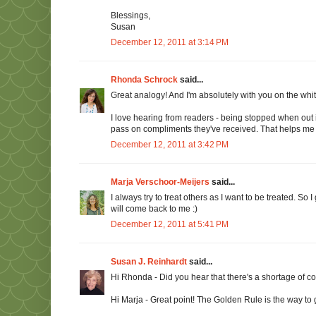
Blessings,
Susan
December 12, 2011 at 3:14 PM
Rhonda Schrock
said...
Great analogy! And I'm absolutely with you on the white
I love hearing from readers - being stopped when out 
pass on compliments they've received. That helps me
December 12, 2011 at 3:42 PM
Marja Verschoor-Meijers
said...
I always try to treat others as I want to be treated. So
will come back to me :)
December 12, 2011 at 5:41 PM
Susan J. Reinhardt
said...
Hi Rhonda - Did you hear that there's a shortage of c
Hi Marja - Great point! The Golden Rule is the way to 