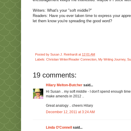
Writers: What's your "soft middle?"
Readers: Have you ever taken time to express your apprec
let them know you're spreading the good word?
Posted by
Susan J. Reinhardt
at
12:01 AM
Labels:
Christian Writer/Reader Connection
,
My Writing Journey
,
Su
19 comments:
Hilary Melton-Butcher
said...
Hi Susan .. my soft middle - I don't spend enough time r
make amends in 2012 ..
Great analogy .. cheers Hilary
December 12, 2011 at 3:24 AM
Linda O'Connell
said...