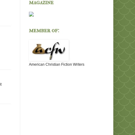
magazine
member of:
American Christian Fiction Writers
t