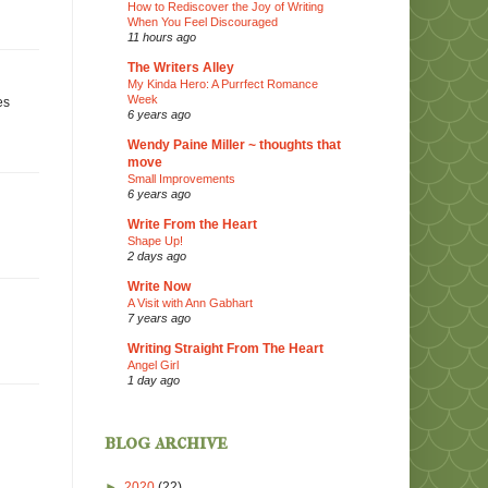
How to Rediscover the Joy of Writing
When You Feel Discouraged
11 hours ago
The Writers Alley
My Kinda Hero: A Purrfect Romance
Week
es
6 years ago
Wendy Paine Miller ~ thoughts that
move
Small Improvements
6 years ago
Write From the Heart
Shape Up!
2 days ago
Write Now
A Visit with Ann Gabhart
7 years ago
Writing Straight From The Heart
Angel Girl
1 day ago
blog archive
►
2020
(22)