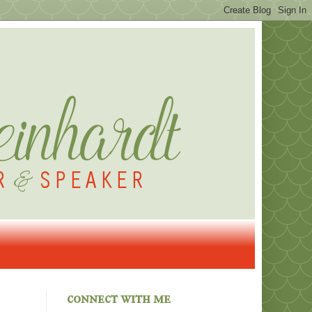
connect with me