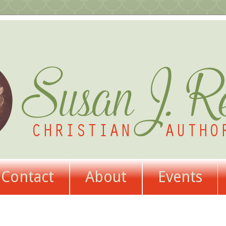
Contact
About
Events