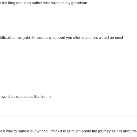
on my blog about an author who wrote to my grandson.
difficult to navigate. I'm sure any support you offer to authors would be most
word constitutes as that for me.
best way to handle our writing. I think it is as much about the journey as it is about th