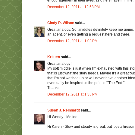
encouragement in their lives, as others have in mine.
December 12, 2011 at 12:58 PM
Cindy R. Wilson
said...
Great analogy. Soft middles definitely keep me going
an agent, or even getting a request here and there.
December 12, 2011 at 1:03 PM
Kristen
said...
Great analogy!
My soft middle is just when I'm exhausted with this stor
that is just what the story needs. Maybe it's a great tw
that I'm not washed up or will never have another idea e
eventually be inspired to the point of "The End."
Thanks
December 12, 2011 at 1:38 PM
Susan J. Reinhardt
said...
Hi Wendy - Me too!
Hi Karen - Slow and steady is great, but it gets tireso