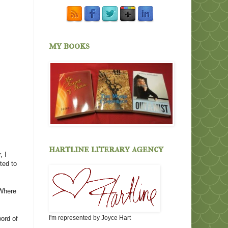
my books
hartline literary agency
, I
ted to
 Where
I'm represented by Joyce Hart
word of