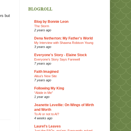
blogroll
rs but
Blog by Bonnie Leon
The Storm
2 years ago
Dena Netherton: My Father's World
My Interview with Shawna Robison Young
3 years ago
Everyone's Story - Elaine Stock
Everyone’s Story Says Farewell
7 years ago
Faith Imagined
Alisa’s New Site
7 years ago
Following My King
“Abide in Me”
1 year ago
Jeanette Levellie: On Wings of Mirth
and Worth
To AI or not to AI?
4 weeks ago
Laurel's Leaves
Just the FAQs, ma'am: Frequently asked