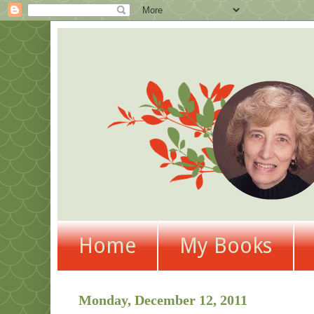
Home
My Books
Monday, December 12, 2011