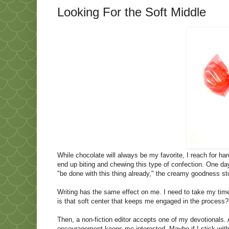
Looking For the Soft Middle
While chocolate will always be my favorite, I reach for har
end up biting and chewing this type of confection. One da
"be done with this thing already," the creamy goodness s
Writing has the same effect on me. I need to take my time
is that soft center that keeps me engaged in the process? I
Then, a non-fiction editor accepts one of my devotionals.
encouragement keeps me interested. Maybe if I stick with t