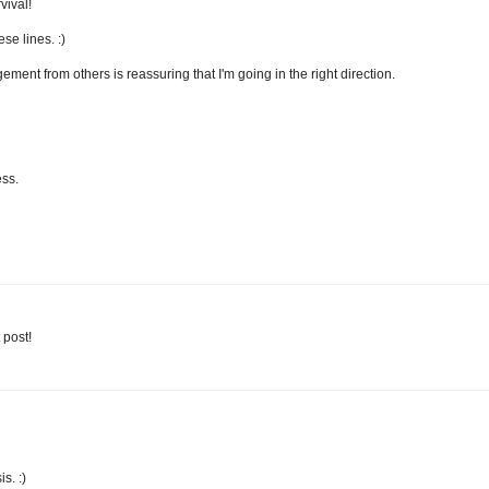
vival!
se lines. :)
gement from others is reassuring that I'm going in the right direction.
ess.
 post!
s. :)