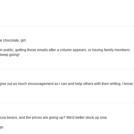
 chocolate, girl.
in public, getting those emails after a column appears, or having family members
 keep going!
 I give out as much encouragement as I can and help others with their writing. I know i
ocoa beans, and the prices are going up? We'd better stock up now.
go.