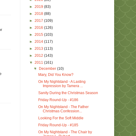
►
2019
(83)
►
2018
(88)
►
2017
(109)
►
2016
(126)
or
►
2015
(103)
►
2014
(117)
►
2013
(113)
►
2012
(143)
▼
2011
(161)
▼
December
(10)
e
Mary, Did You Know?
On My Nightstand - A Lasting
Impression by Tamera ...
Sanity During the Christmas Season
Friday Round-Up - #186
On My Nightstand - The Father
Christmas Confession...
Looking For the Soft Middle
Friday Round-Up - #185
On My Nightstand - The Chair by