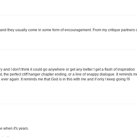
, and they usually come in some form of encouragement. From my critique partners 
y and I don't think it could go anywhere or get any better I get a flash of inspiration
ist, the perfect cliff hanger chapter ending, or a line of snappy dialogue. It reminds m
ver again. It reminds me that God is in this with me and if only I keep going I'll
me when it's years.