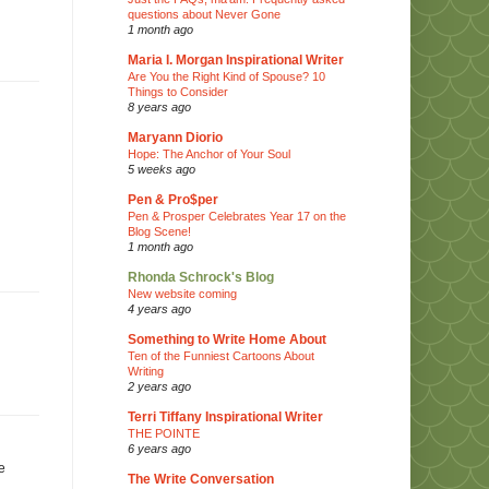
questions about Never Gone
1 month ago
Maria I. Morgan Inspirational Writer
Are You the Right Kind of Spouse? 10
Things to Consider
8 years ago
Maryann Diorio
Hope: The Anchor of Your Soul
5 weeks ago
Pen & Pro$per
Pen & Prosper Celebrates Year 17 on the
Blog Scene!
1 month ago
Rhonda Schrock's Blog
New website coming
4 years ago
Something to Write Home About
Ten of the Funniest Cartoons About
Writing
2 years ago
Terri Tiffany Inspirational Writer
THE POINTE
6 years ago
e
The Write Conversation