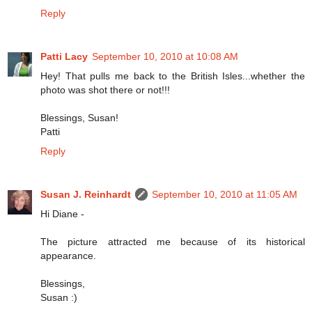
Reply
Patti Lacy
September 10, 2010 at 10:08 AM
Hey! That pulls me back to the British Isles...whether the
photo was shot there or not!!!
Blessings, Susan!
Patti
Reply
Susan J. Reinhardt
September 10, 2010 at 11:05 AM
Hi Diane -
The picture attracted me because of its historical
appearance.
Blessings,
Susan :)