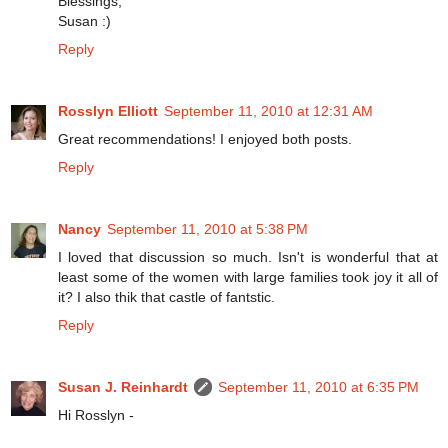
Blessings,
Susan :)
Reply
Rosslyn Elliott
September 11, 2010 at 12:31 AM
Great recommendations! I enjoyed both posts.
Reply
Nancy
September 11, 2010 at 5:38 PM
I loved that discussion so much. Isn't is wonderful that at
least some of the women with large families took joy it all of
it? I also thik that castle of fantstic.
Reply
Susan J. Reinhardt
September 11, 2010 at 6:35 PM
Hi Rosslyn -