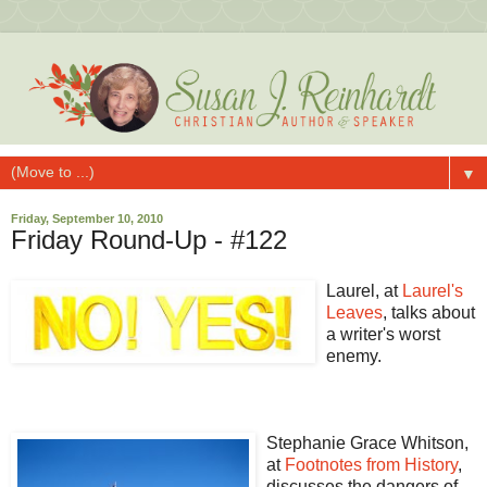
▼
Friday, September 10, 2010
Friday Round-Up - #122
Laurel, at
Laurel's
Leaves
, talks about
a writer's worst
enemy.
Stephanie Grace Whitson,
at
Footnotes from History
,
discusses the dangers of