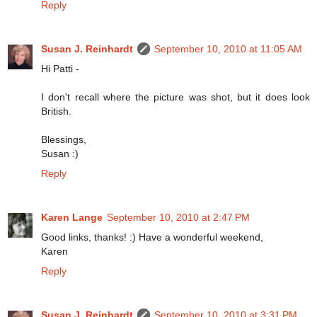
Reply
Susan J. Reinhardt
September 10, 2010 at 11:05 AM
Hi Patti -
I don't recall where the picture was shot, but it does look
British.
Blessings,
Susan :)
Reply
Karen Lange
September 10, 2010 at 2:47 PM
Good links, thanks! :) Have a wonderful weekend,
Karen
Reply
Susan J. Reinhardt
September 10, 2010 at 3:31 PM