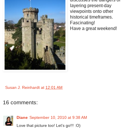
layering present-day
viewpoints onto other
historical timeframes.
Fascinating!
Have a great weekend!
Susan J. Reinhardt
at
12:01 AM
16 comments:
Diane
September 10, 2010 at 9:38 AM
Love that picture too! Let's go!!! :O)