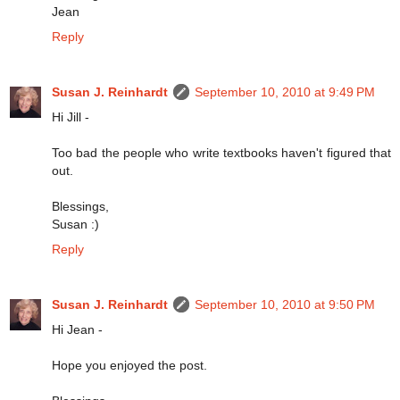
Jean
Reply
Susan J. Reinhardt
September 10, 2010 at 9:49 PM
Hi Jill -
Too bad the people who write textbooks haven't figured that
out.
Blessings,
Susan :)
Reply
Susan J. Reinhardt
September 10, 2010 at 9:50 PM
Hi Jean -
Hope you enjoyed the post.