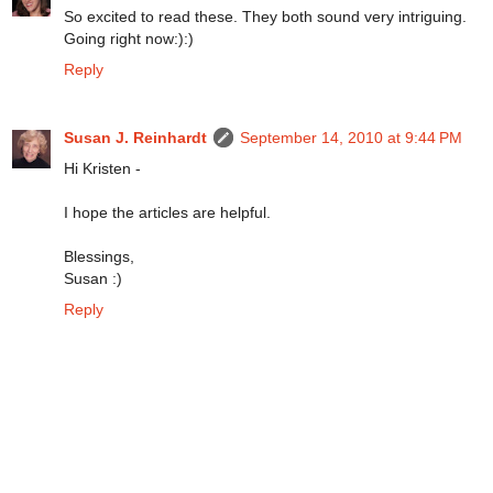
So excited to read these. They both sound very intriguing.
Going right now:):)
Reply
Susan J. Reinhardt
September 14, 2010 at 9:44 PM
Hi Kristen -
I hope the articles are helpful.
Blessings,
Susan :)
Reply