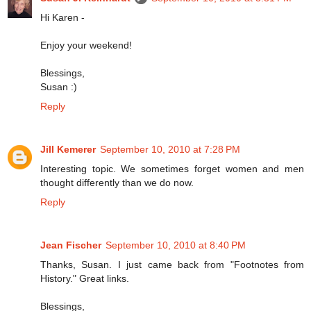
Hi Karen -
Enjoy your weekend!
Blessings,
Susan :)
Reply
Jill Kemerer
September 10, 2010 at 7:28 PM
Interesting topic. We sometimes forget women and men
thought differently than we do now.
Reply
Jean Fischer
September 10, 2010 at 8:40 PM
Thanks, Susan. I just came back from "Footnotes from
History." Great links.
Blessings,