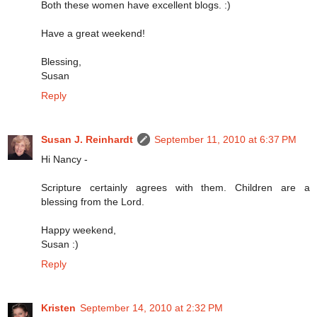
Both these women have excellent blogs. :)
Have a great weekend!
Blessing,
Susan
Reply
Susan J. Reinhardt
September 11, 2010 at 6:37 PM
Hi Nancy -
Scripture certainly agrees with them. Children are a
blessing from the Lord.
Happy weekend,
Susan :)
Reply
Kristen
September 14, 2010 at 2:32 PM