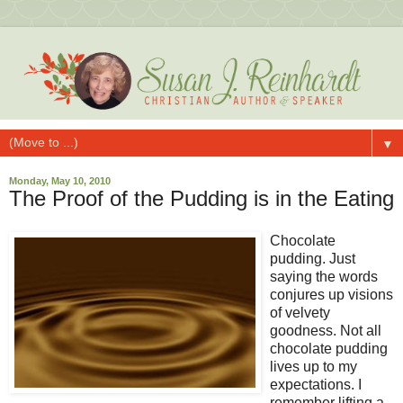
▼
Monday, May 10, 2010
The Proof of the Pudding is in the Eating
Chocolate
pudding. Just
saying the words
conjures up visions
of velvety
goodness. Not all
chocolate pudding
lives up to my
expectations. I
remember lifting a