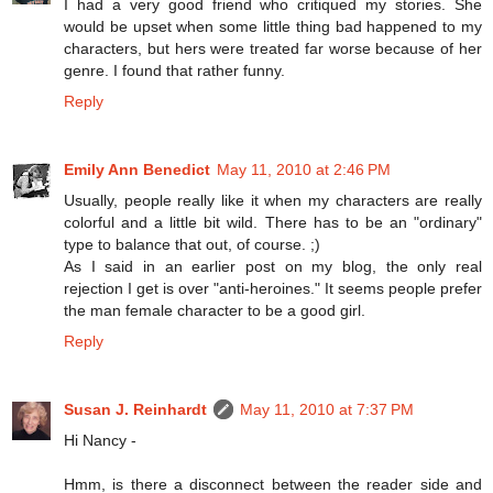
I had a very good friend who critiqued my stories. She
would be upset when some little thing bad happened to my
characters, but hers were treated far worse because of her
genre. I found that rather funny.
Reply
Emily Ann Benedict
May 11, 2010 at 2:46 PM
Usually, people really like it when my characters are really
colorful and a little bit wild. There has to be an "ordinary"
type to balance that out, of course. ;)
As I said in an earlier post on my blog, the only real
rejection I get is over "anti-heroines." It seems people prefer
the man female character to be a good girl.
Reply
Susan J. Reinhardt
May 11, 2010 at 7:37 PM
Hi Nancy -
Hmm, is there a disconnect between the reader side and