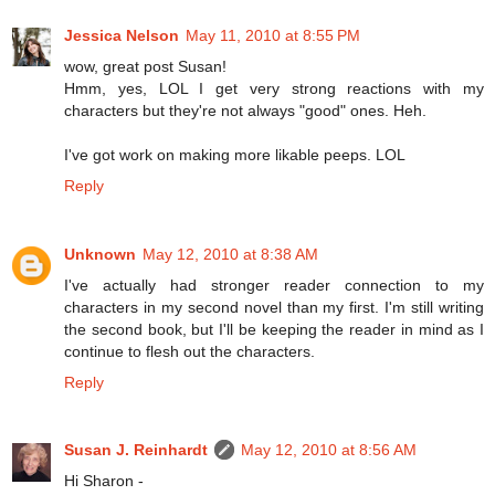
Jessica Nelson
May 11, 2010 at 8:55 PM
wow, great post Susan!
Hmm, yes, LOL I get very strong reactions with my
characters but they're not always "good" ones. Heh.
I've got work on making more likable peeps. LOL
Reply
Unknown
May 12, 2010 at 8:38 AM
I've actually had stronger reader connection to my
characters in my second novel than my first. I'm still writing
the second book, but I'll be keeping the reader in mind as I
continue to flesh out the characters.
Reply
Susan J. Reinhardt
May 12, 2010 at 8:56 AM
Hi Sharon -