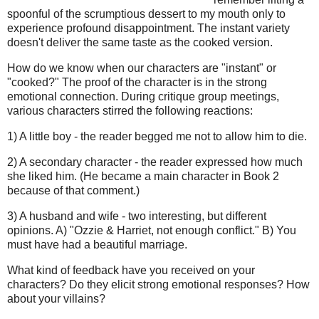
spoonful of the scrumptious dessert to my mouth only to
experience profound disappointment. The instant variety
doesn't deliver the same taste as the cooked version.
How do we know when our characters are "instant" or
"cooked?" The proof of the character is in the strong
emotional connection. During critique group meetings,
various characters stirred the following reactions:
1) A little boy - the reader begged me not to allow him to die.
2) A secondary character - the reader expressed how much
she liked him. (He became a main character in Book 2
because of that comment.)
3) A husband and wife - two interesting, but different
opinions. A) "Ozzie & Harriet, not enough conflict." B) You
must have had a beautiful marriage.
What kind of feedback have you received on your
characters? Do they elicit strong emotional responses? How
about your villains?