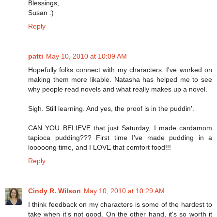
Blessings,
Susan :)
Reply
patti
May 10, 2010 at 10:09 AM
Hopefully folks connect with my characters. I've worked on
making them more likable. Natasha has helped me to see
why people read novels and what really makes up a novel.
Sigh. Still learning. And yes, the proof is in the puddin'.
CAN YOU BELIEVE that just Saturday, I made cardamom
tapioca pudding??? First time I've made pudding in a
looooong time, and I LOVE that comfort food!!!
Reply
Cindy R. Wilson
May 10, 2010 at 10:29 AM
I think feedback on my characters is some of the hardest to
take when it's not good. On the other hand, it's so worth it