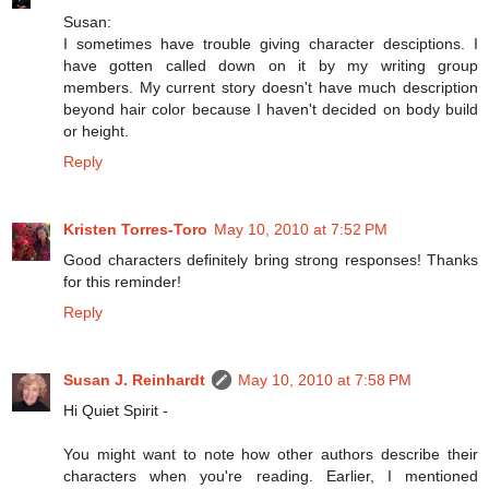
Susan:
I sometimes have trouble giving character desciptions. I
have gotten called down on it by my writing group
members. My current story doesn't have much description
beyond hair color because I haven't decided on body build
or height.
Reply
Kristen Torres-Toro
May 10, 2010 at 7:52 PM
Good characters definitely bring strong responses! Thanks
for this reminder!
Reply
Susan J. Reinhardt
May 10, 2010 at 7:58 PM
Hi Quiet Spirit -
You might want to note how other authors describe their
characters when you're reading. Earlier, I mentioned