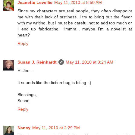
Jeanette Levellie
May 11, 2010 at 8:50 AM
Since my characters are real people, they often disappoint
me with their lack of tastiness. I try to bring out the flavor
with my writing, but I must be careful not to add too much or
I end up fabricating! Hmmm... maybe I'm a novelist at
heart?
Reply
Susan J. Reinhardt
May 11, 2010 at 9:24 AM
Hi Jen -
It sounds like the fiction bug is biting. :)
Blessings,
Susan
Reply
Nancy
May 11, 2010 at 2:29 PM