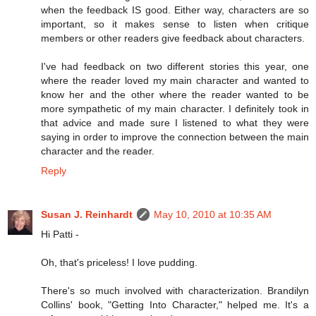
when the feedback IS good. Either way, characters are so
important, so it makes sense to listen when critique
members or other readers give feedback about characters.
I've had feedback on two different stories this year, one
where the reader loved my main character and wanted to
know her and the other where the reader wanted to be
more sympathetic of my main character. I definitely took in
that advice and made sure I listened to what they were
saying in order to improve the connection between the main
character and the reader.
Reply
Susan J. Reinhardt
May 10, 2010 at 10:35 AM
Hi Patti -
Oh, that's priceless! I love pudding.
There's so much involved with characterization. Brandilyn
Collins' book, "Getting Into Character," helped me. It's a