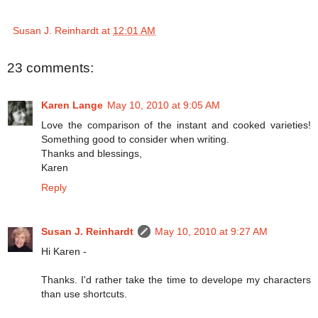
Susan J. Reinhardt
at
12:01 AM
23 comments:
Karen Lange
May 10, 2010 at 9:05 AM
Love the comparison of the instant and cooked varieties!
Something good to consider when writing.
Thanks and blessings,
Karen
Reply
Susan J. Reinhardt
May 10, 2010 at 9:27 AM
Hi Karen -
Thanks. I'd rather take the time to develope my characters
than use shortcuts.