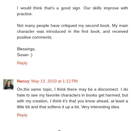
I would think that's a good sign. Our skills improve with
practice.
Not many people have critiqued my second book. My main
character was introduced in the first book, and received
positive comments.
Blessings,
Susan :)
Reply
Nancy
May 13, 2010 at 1:12 PM
On,the same topic, I think there may be a disconnect. I do
hate to see my favorite characters in books get harmed, but
with my creation, I think it's that you know ahead, at least a
little bit and that softens it up a bit. Very interesting idea.
Reply