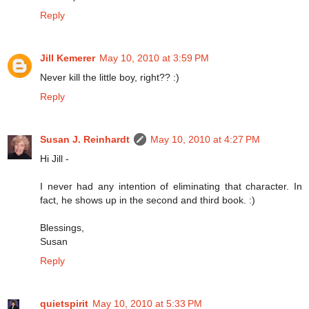
Reply
Jill Kemerer
May 10, 2010 at 3:59 PM
Never kill the little boy, right?? :)
Reply
Susan J. Reinhardt
May 10, 2010 at 4:27 PM
Hi Jill -
I never had any intention of eliminating that character. In
fact, he shows up in the second and third book. :)
Blessings,
Susan
Reply
quietspirit
May 10, 2010 at 5:33 PM