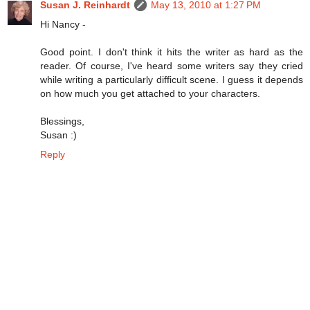
Susan J. Reinhardt
May 13, 2010 at 1:27 PM
Hi Nancy -
Good point. I don't think it hits the writer as hard as the
reader. Of course, I've heard some writers say they cried
while writing a particularly difficult scene. I guess it depends
on how much you get attached to your characters.
Blessings,
Susan :)
Reply