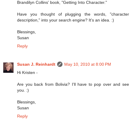
Brandilyn Collins' book, "Getting Into Character."
Have you thought of plugging the words, "character
description," into your search engine? It's an idea. :)
Blessings,
Susan
Reply
Susan J. Reinhardt
May 10, 2010 at 8:00 PM
Hi Kristen -
Are you back from Bolivia? I'll have to pop over and see
you. :)
Blessings,
Susan
Reply