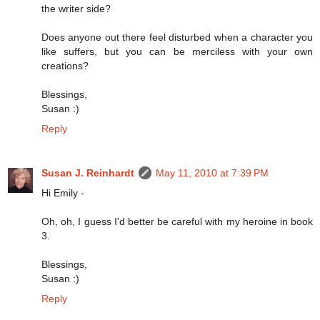
the writer side?
Does anyone out there feel disturbed when a character you
like suffers, but you can be merciless with your own
creations?
Blessings,
Susan :)
Reply
Susan J. Reinhardt
May 11, 2010 at 7:39 PM
Hi Emily -
Oh, oh, I guess I'd better be careful with my heroine in book
3.
Blessings,
Susan :)
Reply