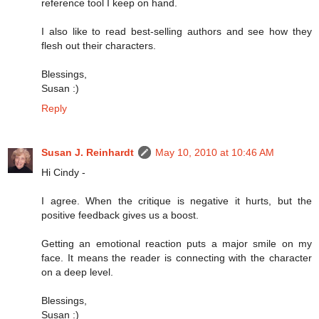
reference tool I keep on hand.
I also like to read best-selling authors and see how they
flesh out their characters.
Blessings,
Susan :)
Reply
Susan J. Reinhardt
May 10, 2010 at 10:46 AM
Hi Cindy -
I agree. When the critique is negative it hurts, but the
positive feedback gives us a boost.
Getting an emotional reaction puts a major smile on my
face. It means the reader is connecting with the character
on a deep level.
Blessings,
Susan :)