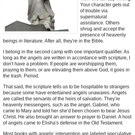
Your character gets out
of trouble via
supernatural
assistance. Others
shrug and accept the
presence of heavenly
beings in literature. After all, they're in the Bible.
I belong in the second camp with one important qualifier. As
long as the angels are written in accordance with scripture, I
don't have a problem. If people are worshipping them,
praying to them, or are elevating them above God, it goes in
the trash. Period.
That said, the scripture tells us to be hospitable to strangers
because some have entertained angels unawares. Angels
are called the servants of the heirs of salvation. They're
heavenly messengers, such as the angel, Gabriel, who
came to Mary and told her she'd been chosen to bear Jesus
Christ. He also brought an answer to prayer to Daniel. A host
of angels came to Elisha's defense in the Old Testament.
Most books with angelic intervention are labeled speculative