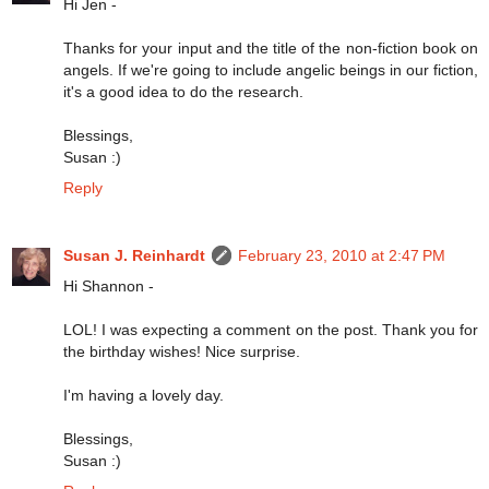
Hi Jen -
Thanks for your input and the title of the non-fiction book on
angels. If we're going to include angelic beings in our fiction,
it's a good idea to do the research.
Blessings,
Susan :)
Reply
Susan J. Reinhardt
February 23, 2010 at 2:47 PM
Hi Shannon -
LOL! I was expecting a comment on the post. Thank you for
the birthday wishes! Nice surprise.
I'm having a lovely day.
Blessings,
Susan :)