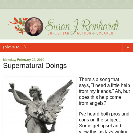
▼
Monday, February 22, 2010
Supernatural Doings
There's a song that
says, "I need a little help
from my friends." Ah, but
does this help come
from angels?
I've heard both pros and
cons on the subject.
Some get upset and
view this as lazy writing.