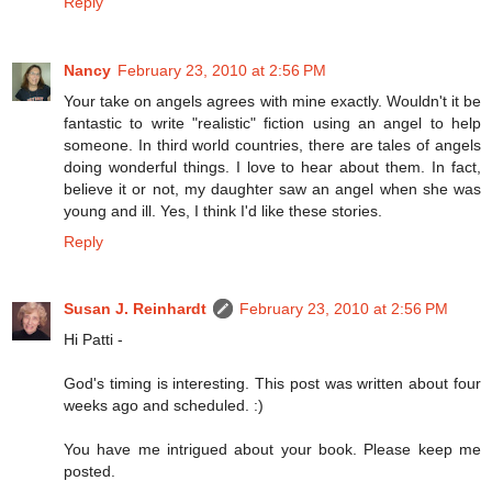
Reply
Nancy
February 23, 2010 at 2:56 PM
Your take on angels agrees with mine exactly. Wouldn't it be
fantastic to write "realistic" fiction using an angel to help
someone. In third world countries, there are tales of angels
doing wonderful things. I love to hear about them. In fact,
believe it or not, my daughter saw an angel when she was
young and ill. Yes, I think I'd like these stories.
Reply
Susan J. Reinhardt
February 23, 2010 at 2:56 PM
Hi Patti -
God's timing is interesting. This post was written about four
weeks ago and scheduled. :)
You have me intrigued about your book. Please keep me
posted.