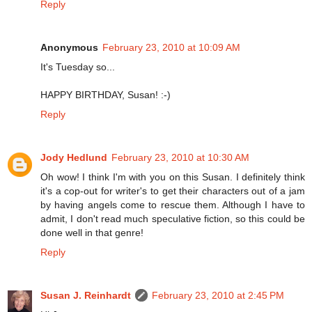
Reply
Anonymous
February 23, 2010 at 10:09 AM
It's Tuesday so...
HAPPY BIRTHDAY, Susan! :-)
Reply
Jody Hedlund
February 23, 2010 at 10:30 AM
Oh wow! I think I'm with you on this Susan. I definitely think
it's a cop-out for writer's to get their characters out of a jam
by having angels come to rescue them. Although I have to
admit, I don't read much speculative fiction, so this could be
done well in that genre!
Reply
Susan J. Reinhardt
February 23, 2010 at 2:45 PM