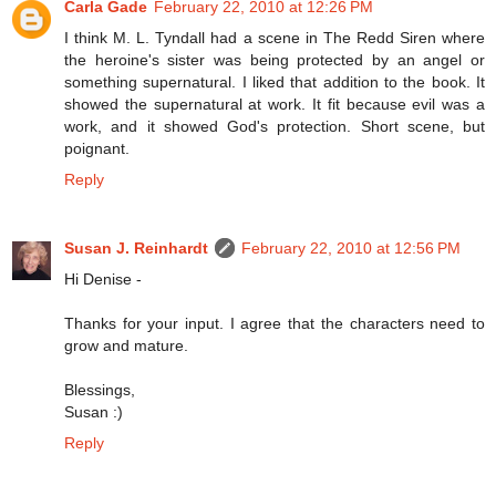
Carla Gade
February 22, 2010 at 12:26 PM
I think M. L. Tyndall had a scene in The Redd Siren where
the heroine's sister was being protected by an angel or
something supernatural. I liked that addition to the book. It
showed the supernatural at work. It fit because evil was a
work, and it showed God's protection. Short scene, but
poignant.
Reply
Susan J. Reinhardt
February 22, 2010 at 12:56 PM
Hi Denise -
Thanks for your input. I agree that the characters need to
grow and mature.
Blessings,
Susan :)
Reply