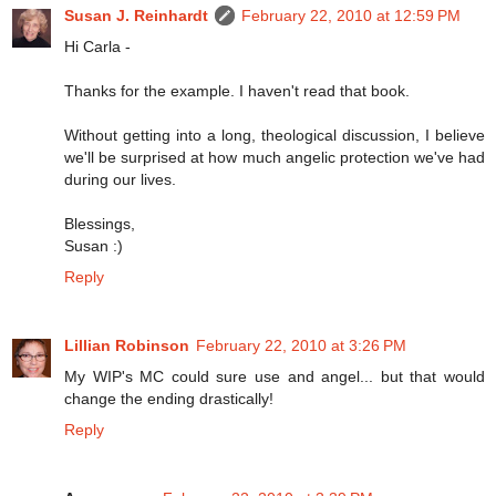
Susan J. Reinhardt
February 22, 2010 at 12:59 PM
Hi Carla -
Thanks for the example. I haven't read that book.
Without getting into a long, theological discussion, I believe
we'll be surprised at how much angelic protection we've had
during our lives.
Blessings,
Susan :)
Reply
Lillian Robinson
February 22, 2010 at 3:26 PM
My WIP's MC could sure use and angel... but that would
change the ending drastically!
Reply