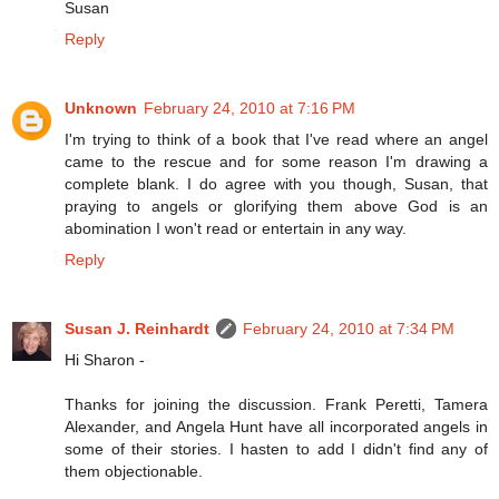
Susan
Reply
Unknown
February 24, 2010 at 7:16 PM
I'm trying to think of a book that I've read where an angel
came to the rescue and for some reason I'm drawing a
complete blank. I do agree with you though, Susan, that
praying to angels or glorifying them above God is an
abomination I won't read or entertain in any way.
Reply
Susan J. Reinhardt
February 24, 2010 at 7:34 PM
Hi Sharon -
Thanks for joining the discussion. Frank Peretti, Tamera
Alexander, and Angela Hunt have all incorporated angels in
some of their stories. I hasten to add I didn't find any of
them objectionable.