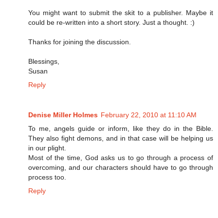
You might want to submit the skit to a publisher. Maybe it
could be re-written into a short story. Just a thought. :)
Thanks for joining the discussion.
Blessings,
Susan
Reply
Denise Miller Holmes
February 22, 2010 at 11:10 AM
To me, angels guide or inform, like they do in the Bible.
They also fight demons, and in that case will be helping us
in our plight.
Most of the time, God asks us to go through a process of
overcoming, and our characters should have to go through
process too.
Reply