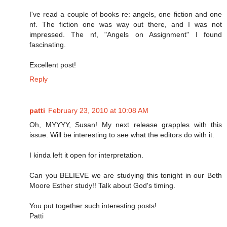
I've read a couple of books re: angels, one fiction and one
nf. The fiction one was way out there, and I was not
impressed. The nf, "Angels on Assignment" I found
fascinating.
Excellent post!
Reply
patti
February 23, 2010 at 10:08 AM
Oh, MYYYY, Susan! My next release grapples with this
issue. Will be interesting to see what the editors do with it.
I kinda left it open for interpretation.
Can you BELIEVE we are studying this tonight in our Beth
Moore Esther study!! Talk about God's timing.
You put together such interesting posts!
Patti