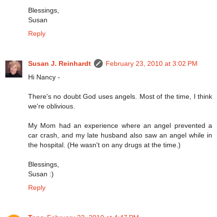
Blessings,
Susan
Reply
Susan J. Reinhardt
February 23, 2010 at 3:02 PM
Hi Nancy -
There's no doubt God uses angels. Most of the time, I think
we're oblivious.
My Mom had an experience where an angel prevented a
car crash, and my late husband also saw an angel while in
the hospital. (He wasn't on any drugs at the time.)
Blessings,
Susan :)
Reply