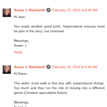
Susan J. Reinhardt
February 23, 2010 at 8:45 AM
Hi Jess -
You made another good point. Supernatural rescues must
be part of the story, not contrived.
Blessings,
Susan :)
Reply
Susan J. Reinhardt
February 23, 2010 at 8:48 AM
Hi Diane -
The writer must walk a fine line with supernatural doings.
Too much and they run the risk of moving into a different
genre (Christian speculative fiction).
Blessings,
Susan :)