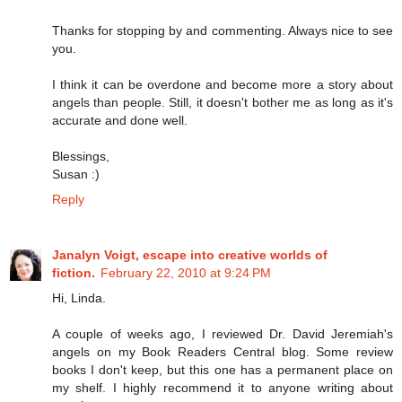
Thanks for stopping by and commenting. Always nice to see
you.
I think it can be overdone and become more a story about
angels than people. Still, it doesn't bother me as long as it's
accurate and done well.
Blessings,
Susan :)
Reply
Janalyn Voigt, escape into creative worlds of
fiction.
February 22, 2010 at 9:24 PM
Hi, Linda.
A couple of weeks ago, I reviewed Dr. David Jeremiah's
angels on my Book Readers Central blog. Some review
books I don't keep, but this one has a permanent place on
my shelf. I highly recommend it to anyone writing about