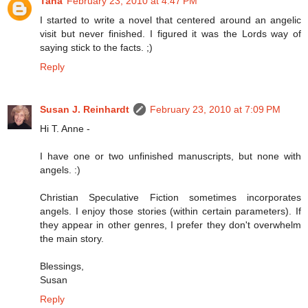
Tana
February 23, 2010 at 4:47 PM
I started to write a novel that centered around an angelic
visit but never finished. I figured it was the Lords way of
saying stick to the facts. ;)
Reply
Susan J. Reinhardt
February 23, 2010 at 7:09 PM
Hi T. Anne -
I have one or two unfinished manuscripts, but none with
angels. :)
Christian Speculative Fiction sometimes incorporates
angels. I enjoy those stories (within certain parameters). If
they appear in other genres, I prefer they don't overwhelm
the main story.
Blessings,
Susan
Reply