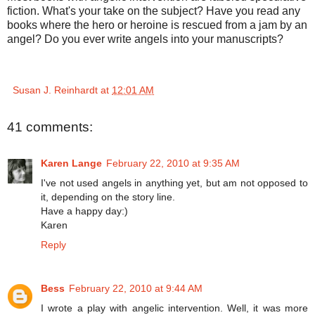
fiction. What's your take on the subject? Have you read any
books where the hero or heroine is rescued from a jam by an
angel? Do you ever write angels into your manuscripts?
Susan J. Reinhardt
at
12:01 AM
41 comments:
Karen Lange
February 22, 2010 at 9:35 AM
I've not used angels in anything yet, but am not opposed to
it, depending on the story line.
Have a happy day:)
Karen
Reply
Bess
February 22, 2010 at 9:44 AM
I wrote a play with angelic intervention. Well, it was more