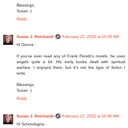
Blessings,
Susan :)
Reply
Susan J. Reinhardt
February 22, 2010 at 10:39 AM
Hi Donna -
If you've ever read any of Frank Peretti's novels, he uses
angels quite a bit. His early books dealt with spiritual
warfare. I enjoyed them, but it's not the type of fiction I
write.
Blessings,
Susan :)
Reply
Susan J. Reinhardt
February 22, 2010 at 10:45 AM
Hi Schmologna -