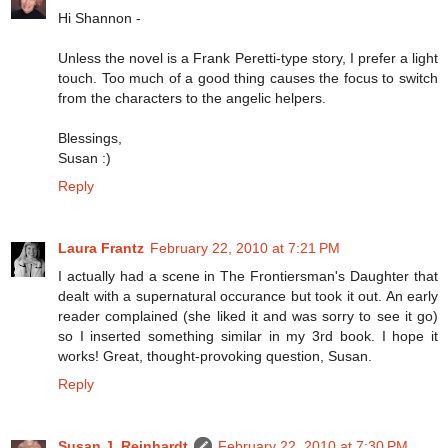
Hi Shannon -
Unless the novel is a Frank Peretti-type story, I prefer a light
touch. Too much of a good thing causes the focus to switch
from the characters to the angelic helpers.
Blessings,
Susan :)
Reply
Laura Frantz
February 22, 2010 at 7:21 PM
I actually had a scene in The Frontiersman's Daughter that
dealt with a supernatural occurance but took it out. An early
reader complained (she liked it and was sorry to see it go)
so I inserted something similar in my 3rd book. I hope it
works! Great, thought-provoking question, Susan.
Reply
Susan J. Reinhardt
February 22, 2010 at 7:30 PM