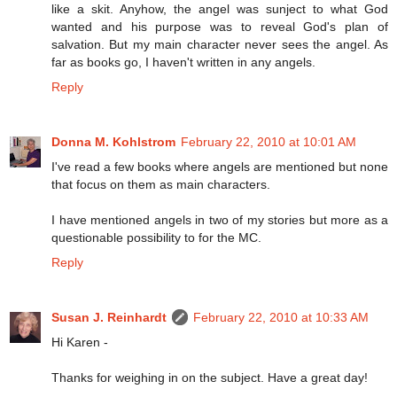
like a skit. Anyhow, the angel was sunject to what God
wanted and his purpose was to reveal God's plan of
salvation. But my main character never sees the angel. As
far as books go, I haven't written in any angels.
Reply
Donna M. Kohlstrom
February 22, 2010 at 10:01 AM
I've read a few books where angels are mentioned but none
that focus on them as main characters.
I have mentioned angels in two of my stories but more as a
questionable possibility to for the MC.
Reply
Susan J. Reinhardt
February 22, 2010 at 10:33 AM
Hi Karen -
Thanks for weighing in on the subject. Have a great day!