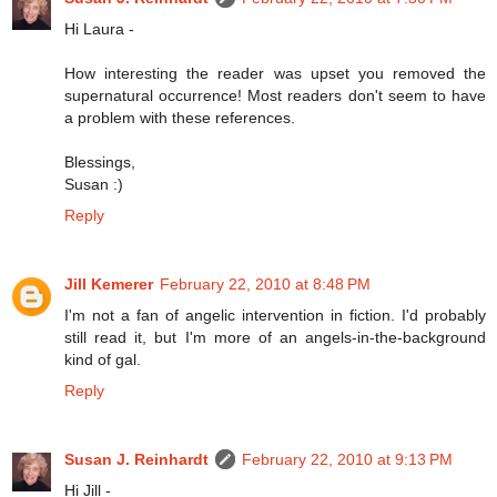
Hi Laura -
How interesting the reader was upset you removed the
supernatural occurrence! Most readers don't seem to have
a problem with these references.
Blessings,
Susan :)
Reply
Jill Kemerer
February 22, 2010 at 8:48 PM
I'm not a fan of angelic intervention in fiction. I'd probably
still read it, but I'm more of an angels-in-the-background
kind of gal.
Reply
Susan J. Reinhardt
February 22, 2010 at 9:13 PM
Hi Jill -