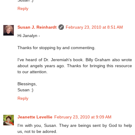
Reply
Susan J. Reinhardt
February 23, 2010 at 8:51 AM
Hi Janalyn -
Thanks for stopping by and commenting.
I've heard of Dr. Jeremiah's book. Billy Graham also wrote
about angels years ago. Thanks for bringing this resource
to our attention.
Blessings,
Susan :)
Reply
Jeanette Levellie
February 23, 2010 at 9:09 AM
I'm with you, Susan. They are beings sent by God to help
us, not to be adored.