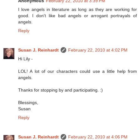
Anonymous
February 22, 2010 at 3:39 PM
I love angels in literature as long as they are working for
good. I don't like bad angels or arrogant portrayals of
angels.
Reply
Susan J. Reinhardt
February 22, 2010 at 4:02 PM
Hi Lily -
LOL! A lot of our characters could use a little help from
angels.
Thanks for stopping by and participating. :)
Blessings,
Susan
Reply
Susan J. Reinhardt
February 22, 2010 at 4:06 PM