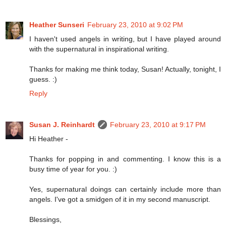
Heather Sunseri
February 23, 2010 at 9:02 PM
I haven't used angels in writing, but I have played around
with the supernatural in inspirational writing.
Thanks for making me think today, Susan! Actually, tonight, I
guess. :)
Reply
Susan J. Reinhardt
February 23, 2010 at 9:17 PM
Hi Heather -
Thanks for popping in and commenting. I know this is a
busy time of year for you. :)
Yes, supernatural doings can certainly include more than
angels. I've got a smidgen of it in my second manuscript.
Blessings,