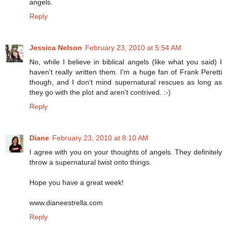
angels.
Reply
Jessica Nelson
February 23, 2010 at 5:54 AM
No, while I believe in biblical angels (like what you said) I
haven't really written them. I'm a huge fan of Frank Peretti
though, and I don't mind supernatural rescues as long as
they go with the plot and aren't contrived. :-)
Reply
Diane
February 23, 2010 at 8:10 AM
I agree with you on your thoughts of angels. They definitely
throw a supernatural twist onto things.
Hope you have a great week!
www.dianeestrella.com
Reply