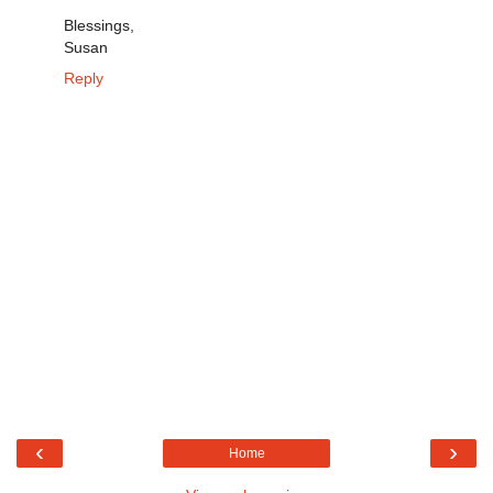
Blessings,
Susan
Reply
‹
›
Home