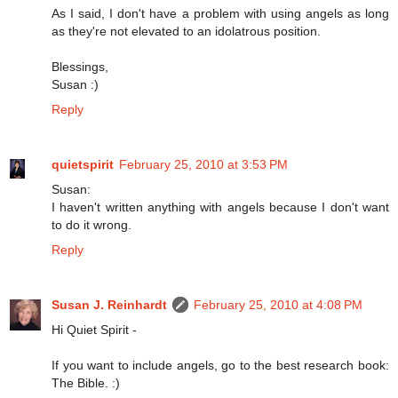
As I said, I don't have a problem with using angels as long
as they're not elevated to an idolatrous position.
Blessings,
Susan :)
Reply
quietspirit
February 25, 2010 at 3:53 PM
Susan:
I haven't written anything with angels because I don't want
to do it wrong.
Reply
Susan J. Reinhardt
February 25, 2010 at 4:08 PM
Hi Quiet Spirit -
If you want to include angels, go to the best research book:
The Bible. :)