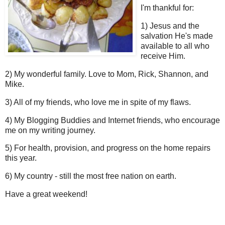
I'm thankful for:
1) Jesus and the
salvation He's made
available to all who
receive Him.
2) My wonderful family. Love to Mom, Rick, Shannon, and
Mike.
3) All of my friends, who love me in spite of my flaws.
4) My Blogging Buddies and Internet friends, who encourage
me on my writing journey.
5) For health, provision, and progress on the home repairs
this year.
6) My country - still the most free nation on earth.
Have a great weekend!