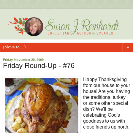
▼
Friday, November 20, 2009
Friday Round-Up - #76
Happy Thanksgiving
from our house to your
house! Are you having
the traditional turkey
or some other special
dish? We'll be
celebrating God's
goodness to us with
close friends up north.