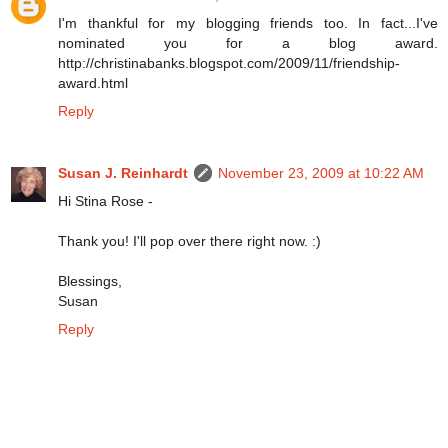
I'm thankful for my blogging friends too. In fact...I've
nominated you for a blog award.
http://christinabanks.blogspot.com/2009/11/friendship-
award.html
Reply
Susan J. Reinhardt
November 23, 2009 at 10:22 AM
Hi Stina Rose -
Thank you! I'll pop over there right now. :)
Blessings,
Susan
Reply