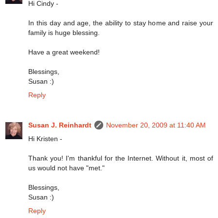
Hi Cindy -
In this day and age, the ability to stay home and raise your
family is huge blessing.
Have a great weekend!
Blessings,
Susan :)
Reply
Susan J. Reinhardt
November 20, 2009 at 11:40 AM
Hi Kristen -
Thank you! I'm thankful for the Internet. Without it, most of
us would not have "met."
Blessings,
Susan :)
Reply