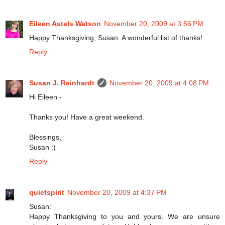
Eileen Astels Watson
November 20, 2009 at 3:56 PM
Happy Thanksgiving, Susan. A wonderful list of thanks!
Reply
Susan J. Reinhardt
November 20, 2009 at 4:08 PM
Hi Eileen -
Thanks you! Have a great weekend.
Blessings,
Susan :)
Reply
quietspirit
November 20, 2009 at 4:37 PM
Susan:
Happy Thanksgiving to you and yours. We are unsure