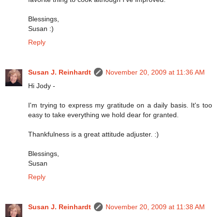
Blessings,
Susan :)
Reply
Susan J. Reinhardt
November 20, 2009 at 11:36 AM
Hi Jody -
I'm trying to express my gratitude on a daily basis. It's too
easy to take everything we hold dear for granted.
Thankfulness is a great attitude adjuster. :)
Blessings,
Susan
Reply
Susan J. Reinhardt
November 20, 2009 at 11:38 AM