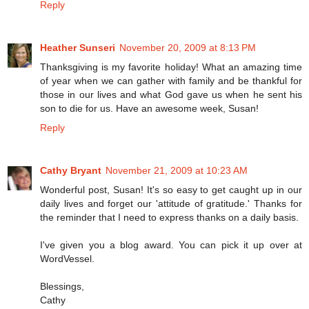
Reply
Heather Sunseri
November 20, 2009 at 8:13 PM
Thanksgiving is my favorite holiday! What an amazing time
of year when we can gather with family and be thankful for
those in our lives and what God gave us when he sent his
son to die for us. Have an awesome week, Susan!
Reply
Cathy Bryant
November 21, 2009 at 10:23 AM
Wonderful post, Susan! It's so easy to get caught up in our
daily lives and forget our 'attitude of gratitude.' Thanks for
the reminder that I need to express thanks on a daily basis.
I've given you a blog award. You can pick it up over at
WordVessel.
Blessings,
Cathy