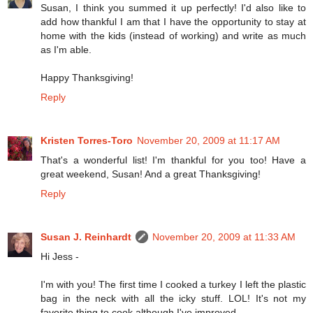
Susan, I think you summed it up perfectly! I'd also like to
add how thankful I am that I have the opportunity to stay at
home with the kids (instead of working) and write as much
as I'm able.
Happy Thanksgiving!
Reply
Kristen Torres-Toro
November 20, 2009 at 11:17 AM
That's a wonderful list! I'm thankful for you too! Have a
great weekend, Susan! And a great Thanksgiving!
Reply
Susan J. Reinhardt
November 20, 2009 at 11:33 AM
Hi Jess -
I'm with you! The first time I cooked a turkey I left the plastic
bag in the neck with all the icky stuff. LOL! It's not my
favorite thing to cook although I've improved.