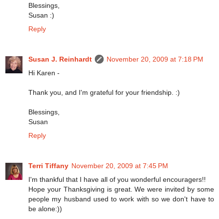
Blessings,
Susan :)
Reply
Susan J. Reinhardt
November 20, 2009 at 7:18 PM
Hi Karen -
Thank you, and I'm grateful for your friendship. :)
Blessings,
Susan
Reply
Terri Tiffany
November 20, 2009 at 7:45 PM
I'm thankful that I have all of you wonderful encouragers!!
Hope your Thanksgiving is great. We were invited by some
people my husband used to work with so we don't have to
be alone:))