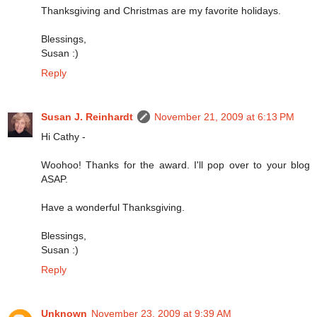
Thanksgiving and Christmas are my favorite holidays.
Blessings,
Susan :)
Reply
Susan J. Reinhardt
November 21, 2009 at 6:13 PM
Hi Cathy -
Woohoo! Thanks for the award. I'll pop over to your blog
ASAP.
Have a wonderful Thanksgiving.
Blessings,
Susan :)
Reply
Unknown
November 23, 2009 at 9:39 AM