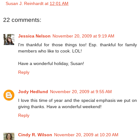
Susan J. Reinhardt
at
12:01 AM
22 comments:
Jessica Nelson
November 20, 2009 at 9:19 AM
I'm thankful for those things too! Esp. thankful for family
members who like to cook. LOL!
Have a wonderful holiday, Susan!
Reply
Jody Hedlund
November 20, 2009 at 9:55 AM
I love this time of year and the special emphasis we put on
giving thanks. Have a wonderful weekend!
Reply
Cindy R. Wilson
November 20, 2009 at 10:20 AM