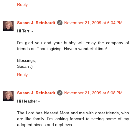
Reply
Susan J. Reinhardt
November 21, 2009 at 6:04 PM
Hi Terri -
I'm glad you and your hubby will enjoy the company of
friends on Thanksgiving. Have a wonderful time!
Blessings,
Susan :)
Reply
Susan J. Reinhardt
November 21, 2009 at 6:08 PM
Hi Heather -
The Lord has blessed Mom and me with great friends, who
are like family. I'm looking forward to seeing some of my
adopted nieces and nephews.