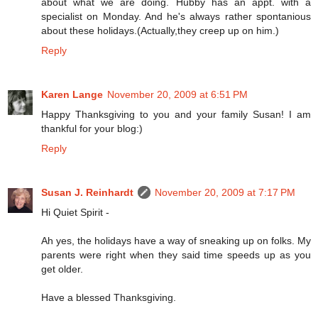
about what we are doing. Hubby has an appt. with a
specialist on Monday. And he's always rather spontanious
about these holidays.(Actually,they creep up on him.)
Reply
Karen Lange
November 20, 2009 at 6:51 PM
Happy Thanksgiving to you and your family Susan! I am
thankful for your blog:)
Reply
Susan J. Reinhardt
November 20, 2009 at 7:17 PM
Hi Quiet Spirit -
Ah yes, the holidays have a way of sneaking up on folks. My
parents were right when they said time speeds up as you
get older.
Have a blessed Thanksgiving.