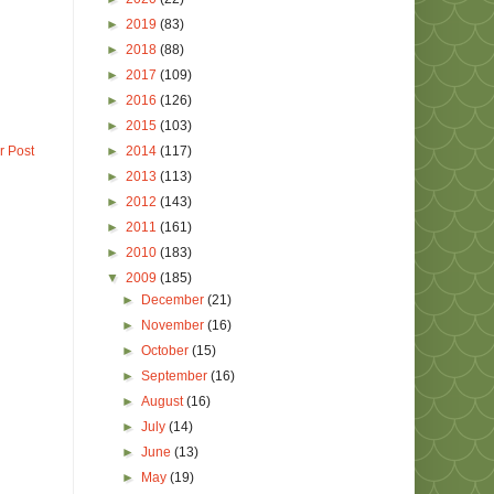
►
2019
(83)
►
2018
(88)
►
2017
(109)
►
2016
(126)
►
2015
(103)
►
2014
(117)
r Post
►
2013
(113)
►
2012
(143)
►
2011
(161)
►
2010
(183)
▼
2009
(185)
►
December
(21)
►
November
(16)
►
October
(15)
►
September
(16)
►
August
(16)
►
July
(14)
►
June
(13)
►
May
(19)