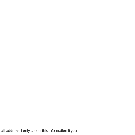
l address. I only collect this information if you: