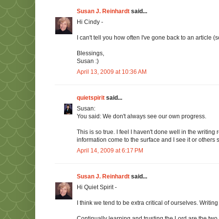
Susan J. Reinhardt
said...
Hi Cindy -
I can't tell you how often I've gone back to an article
Blessings,
Susan :)
April 13, 2009 at 10:36 AM
quietspirit
said...
Susan:
You said: We don't always see our own progress.
This is so true. I feel I haven't done well in the writ
information come to the surface and I see it or others s
April 14, 2009 at 6:17 PM
Susan J. Reinhardt
said...
Hi Quiet Spirit -
I think we tend to be extra critical of ourselves. Writi
Continually learning and trusting the Lord are the tw