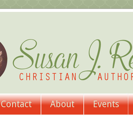
Contact
About
Events