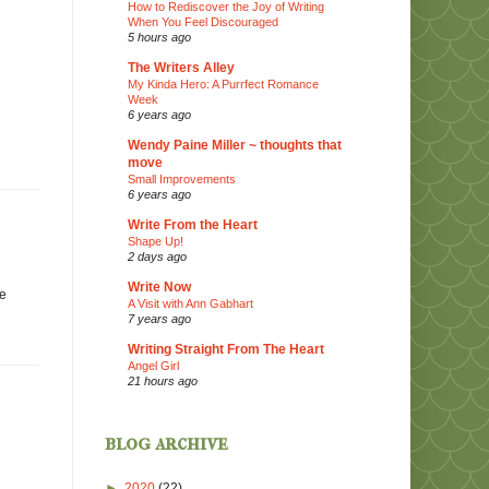
How to Rediscover the Joy of Writing
When You Feel Discouraged
5 hours ago
The Writers Alley
My Kinda Hero: A Purrfect Romance
Week
6 years ago
Wendy Paine Miller ~ thoughts that
move
Small Improvements
6 years ago
Write From the Heart
Shape Up!
2 days ago
Write Now
he
A Visit with Ann Gabhart
7 years ago
Writing Straight From The Heart
Angel Girl
21 hours ago
blog archive
►
2020
(22)