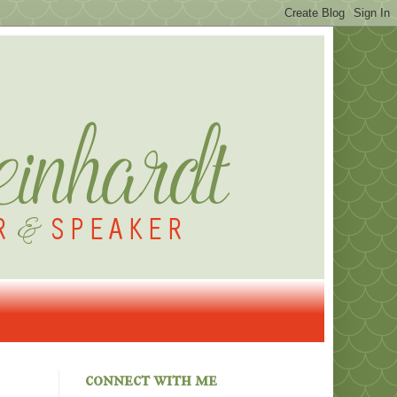
connect with me