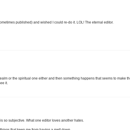
 (sometimes published) and wished I could re-do it. LOL! The eternal editor.
ing realm or the spiritual one either and then something happens that seems to make t
ee it.
ng is so subjective. What one editor loves another hates.
o things that keep me from having a melt down.