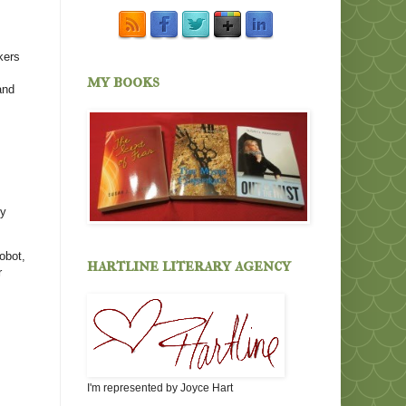
kers
my books
and
my
obot,
hartline literary agency
r
I'm represented by Joyce Hart