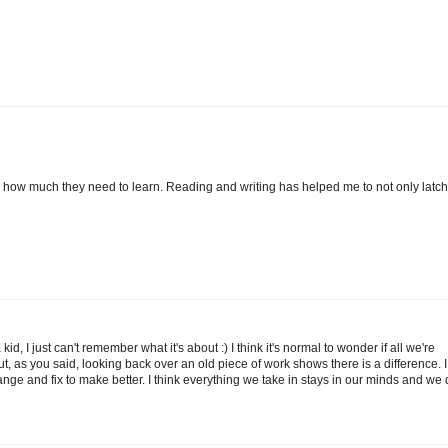
how much they need to learn. Reading and writing has helped me to not only latch
d, I just can't remember what it's about :) I think it's normal to wonder if all we're
ut, as you said, looking back over an old piece of work shows there is a difference. I
nge and fix to make better. I think everything we take in stays in our minds and we