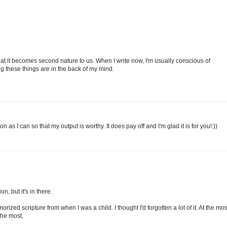
 that it becomes second nature to us. When I write now, I'm usually conscious of
ing these things are in the back of my mind.
on as I can so that my output is worthy. It does pay off and I'm glad it is for you!:))
n, but it's in there.
rized scripture from when I was a child. I thought I'd forgotten a lot of it. At the mos
the most.