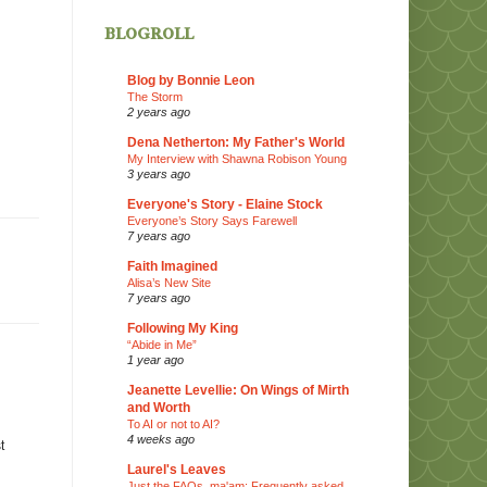
blogroll
Blog by Bonnie Leon
The Storm
2 years ago
Dena Netherton: My Father's World
My Interview with Shawna Robison Young
3 years ago
Everyone's Story - Elaine Stock
Everyone’s Story Says Farewell
7 years ago
Faith Imagined
Alisa’s New Site
7 years ago
Following My King
“Abide in Me”
1 year ago
Jeanette Levellie: On Wings of Mirth
and Worth
To AI or not to AI?
4 weeks ago
t
Laurel's Leaves
Just the FAQs, ma'am: Frequently asked