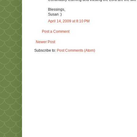
Blessings,
Susan :)
April 14, 2009 at 8:10 PM
Post a Comment
Newer Post
Subscribe to:
Post Comments (Atom)