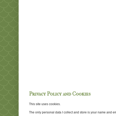
Privacy Policy and Cookies
This site uses cookies.
The only personal data I collect and store is your name and emai