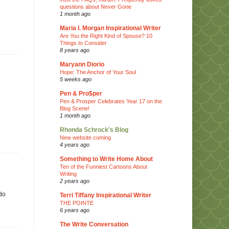
questions about Never Gone
1 month ago
Maria I. Morgan Inspirational Writer
Are You the Right Kind of Spouse? 10
Things to Consider
8 years ago
Maryann Diorio
Hope: The Anchor of Your Soul
5 weeks ago
Pen & Pro$per
Pen & Prosper Celebrates Year 17 on the
Blog Scene!
1 month ago
Rhonda Schrock's Blog
New website coming
4 years ago
Something to Write Home About
Ten of the Funniest Cartoons About
Writing
2 years ago
 do
Terri Tiffany Inspirational Writer
THE POINTE
6 years ago
The Write Conversation