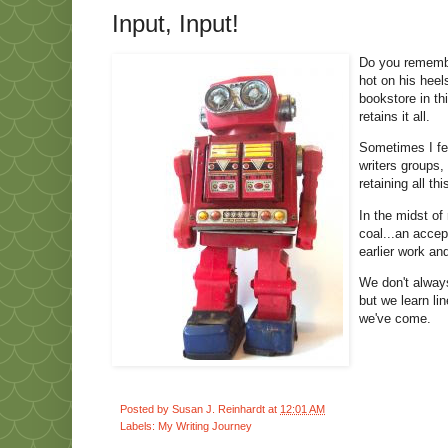
Input, Input!
Do you remember
hot on his heel
bookstore in th
retains it all.
Sometimes I fee
writers groups,
retaining all th
In the midst of
coal...an acce
earlier work and
We don't alway
but we learn li
we've come.
Posted by
Susan J. Reinhardt
at
12:01 AM
Labels:
My Writing Journey