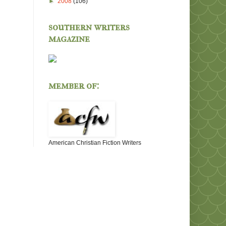
►
2008
(106)
southern writers
magazine
member of:
American Christian Fiction Writers