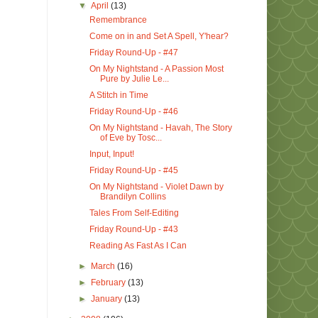
▼
April
(13)
Remembrance
Come on in and Set A Spell, Y'hear?
Friday Round-Up - #47
On My Nightstand - A Passion Most
Pure by Julie Le...
A Stitch in Time
Friday Round-Up - #46
On My Nightstand - Havah, The Story
of Eve by Tosc...
Input, Input!
Friday Round-Up - #45
On My Nightstand - Violet Dawn by
Brandilyn Collins
Tales From Self-Editing
Friday Round-Up - #43
Reading As Fast As I Can
►
March
(16)
►
February
(13)
►
January
(13)