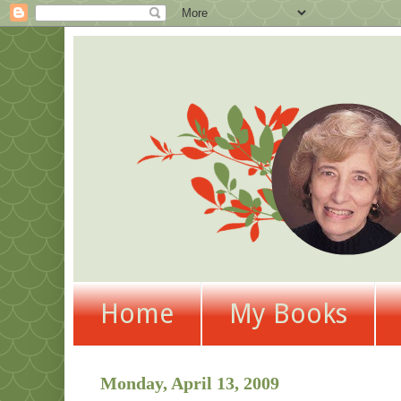
Home
My Books
Monday, April 13, 2009