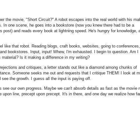
 the movie, "Short Circuit?" A robot escapes into the real world with his ma
s. In one scene, he goes into a bookstore (now you knew there had to be a
is post) and reads every book at lightning speed. He's hungry for knowledge, 
l like that robot. Reading blogs, craft books, websites, going to conferences,
 and bookstores. Input, input! Whew, I'm exhausted. I begin to question. Am I
is material? Is it making a difference in my writing?
 rejections and critiques, a letter stands out like a diamond among chunks of
ptance. Someone seeks me out and requests that I critique THEM! I look at 
 see the growth. I guess all the input is paying off.
s see our own progress. Maybe we can't absorb details as fast as the movie r
ne upon line, precept upon precept. It's in there, and one day we realize how fa