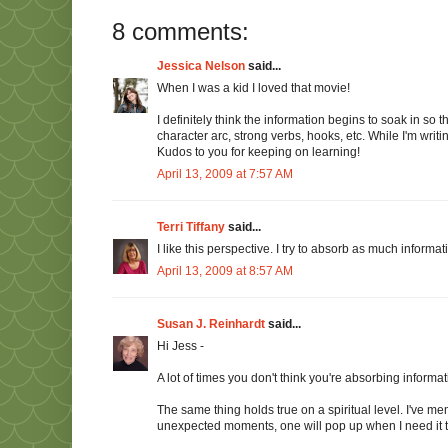
8 comments:
Jessica Nelson
said...
When I was a kid I loved that movie!
I definitely think the information begins to soak in so
character arc, strong verbs, hooks, etc. While I'm writ
Kudos to you for keeping on learning!
April 13, 2009 at 7:57 AM
Terri Tiffany
said...
I like this perspective. I try to absorb as much informati
April 13, 2009 at 8:57 AM
Susan J. Reinhardt
said...
Hi Jess -
A lot of times you don't think you're absorbing informatio
The same thing holds true on a spiritual level. I've memo
unexpected moments, one will pop up when I need it 