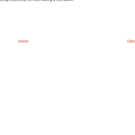
Home
Olde