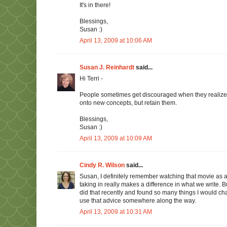
It's in there!
Blessings,
Susan :)
April 13, 2009 at 10:06 AM
Susan J. Reinhardt
said...
Hi Terri -
People sometimes get discouraged when they realize 
onto new concepts, but retain them.
Blessings,
Susan :)
April 13, 2009 at 10:09 AM
Cindy R. Wilson
said...
Susan, I definitely remember watching that movie as a ki
taking in really makes a difference in what we write. B
did that recently and found so many things I would cha
use that advice somewhere along the way.
April 13, 2009 at 10:31 AM